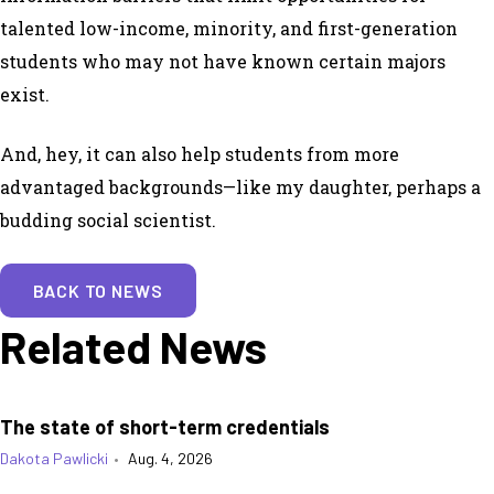
talented low-income, minority, and first-generation
students who may not have known certain majors
exist.
And, hey, it can also help students from more
advantaged backgrounds—like my daughter, perhaps a
budding social scientist.
BACK TO NEWS
Related News
The state of short-term credentials
Dakota Pawlicki
•
Aug. 4, 2026