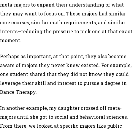
meta-majors to expand their understanding of what
they may want to focus on. These majors had similar
core courses, similar math requirements, and similar
intents—reducing the pressure to pick one at that exact
moment.
Perhaps as important, at that point, they also became
aware of majors they never knew existed. For example,
one student shared that they did not know they could
leverage their skill and interest to pursue a degree in
Dance Therapy.
In another example, my daughter crossed off meta-
majors until she got to social and behavioral sciences.
From there, we looked at specific majors like public