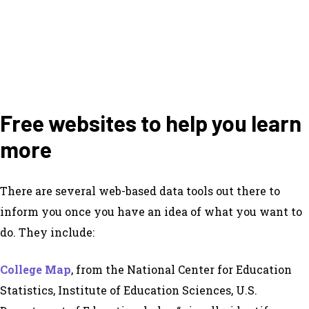
Free websites to help you learn
more
There are several web-based data tools out there to
inform you once you have an idea of what you want to
do. They include:
College Map
, from the National Center for Education
Statistics, Institute of Education Sciences, U.S.