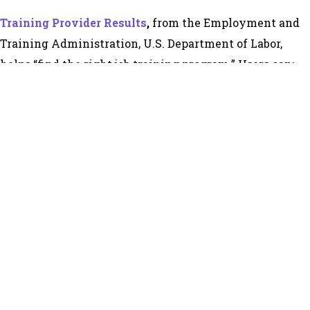
Training Provider Results
,
from the Employment and
Training Administration, U.S. Department of Labor,
helps “find the right job training program.” Users can:
Make informed career training choices based on
the program’s completion and employment results.
Make the best use of Individual Training Account
(ITA) funds.
Compare the quality of programs offered by
approved training providers.