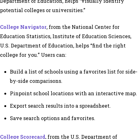
Department of Education, helps “visually identify
potential colleges or universities.”
College Navigator
, from the National Center for
Education Statistics, Institute of Education Sciences,
U.S. Department of Education, helps “find the right
college for you.” Users can:
Build a list of schools using a favorites list for side-
by-side comparisons.
Pinpoint school locations with an interactive map.
Export search results into a spreadsheet.
Save search options and favorites.
College Scorecard
, from the U.S. Department of