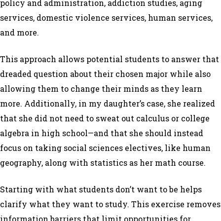
policy and administration, addiction studies, aging
services, domestic violence services, human services,
and more.
This approach allows potential students to answer that
dreaded question about their chosen major while also
allowing them to change their minds as they learn
more. Additionally, in my daughter’s case, she realized
that she did not need to sweat out calculus or college
algebra in high school—and that she should instead
focus on taking social sciences electives, like human
geography, along with statistics as her math course.
Starting with what students
don’t want
to be
helps
clarify what they want to study. This exercise removes
information barriers that limit opportunities for