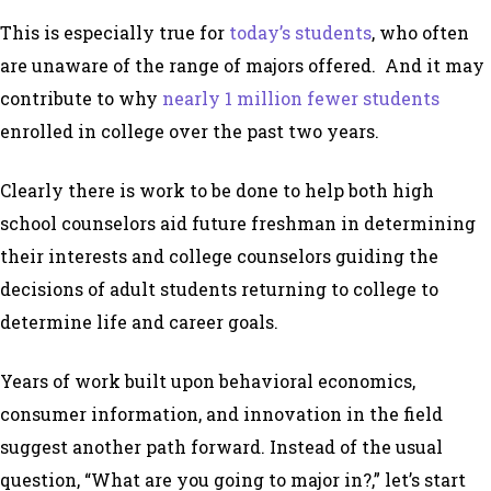
This is especially true for
today’s students
, who often
are unaware of the range of majors offered. And it may
contribute to why
nearly 1 million fewer students
enrolled in college over the past two years.
Clearly there is work to be done to help both high
school counselors aid future freshman in determining
their interests and college counselors guiding the
decisions of adult students returning to college to
determine life and career goals.
Years of work built upon behavioral economics,
consumer information, and innovation in the field
suggest another path forward. Instead of the usual
question, “What are you going to major in?,” let’s start