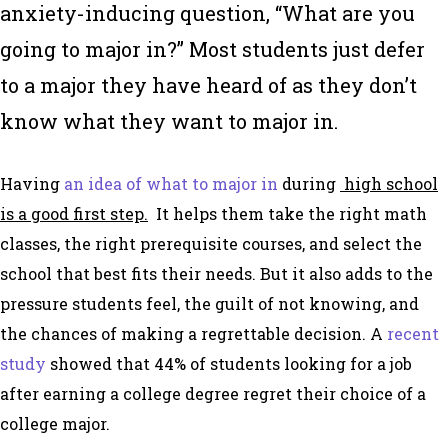
anxiety-inducing question, “What are you
going to major in?” Most students just defer
to a major they have heard of as they don’t
know what they want to major in.
Having
an idea of what to major in
during
high school
is a good first step.
It helps them take the right math
classes, the right prerequisite courses, and select the
school that best fits their needs. But it also adds to the
pressure students feel, the guilt of not knowing, and
the chances of making a regrettable decision. A
recent
study
showed that 44% of students looking for a job
after earning a college degree regret their choice of a
college major.