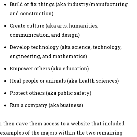
Build or fix things (aka industry/manufacturing
and construction)
Create culture (aka arts, humanities,
communication, and design)
Develop technology (aka science, technology,
engineering, and mathematics)
Empower others (aka education)
Heal people or animals (aka health sciences)
Protect others (aka public safety)
Run a company (aka business)
I then gave them access to a website that included
examples of the majors within the two remaining