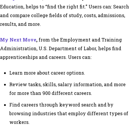
Education, helps to “find the right fit.” Users can: Search
and compare college fields of study, costs, admissions,
results, and more.
My Next Move
,
from the Employment and Training
Administration, U.S. Department of Labor, helps find
apprenticeships and careers. Users can:
Learn more about career options.
Review tasks, skills, salary information, and more
for more than 900 different careers.
Find careers through keyword search and by
browsing industries that employ different types of
workers.