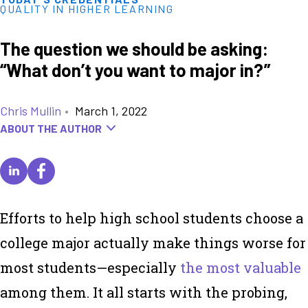
QUALITY IN HIGHER LEARNING
The question we should be asking:
“What don’t you want to major in?”
Chris Mullin
•
March 1, 2022
ABOUT THE AUTHOR
Efforts to help high school students choose a
college major actually make things worse for
most students—especially
the most valuable
among them. It all starts with the probing,