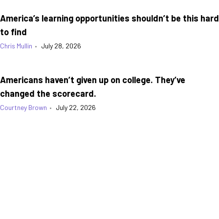
America’s learning opportunities shouldn’t be this hard
to find
Chris Mullin
•
July 28, 2026
Americans haven’t given up on college. They’ve
changed the scorecard.
Courtney Brown
•
July 22, 2026