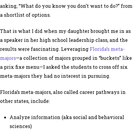
asking, “What do you know you
don’t
want to do?” from
a shortlist of options.
That is what I did when my daughter brought me in as
a speaker in her high school leadership class, and the
results were fascinating. Leveraging
Florida’s meta-
majors
—a collection of majors grouped in “buckets” like
a prix fixe menu—I asked the students to cross off six
meta-majors they had no interest in pursuing.
Florida’s meta-majors, also called career pathways in
other states, include:
Analyze information (aka social and behavioral
sciences)