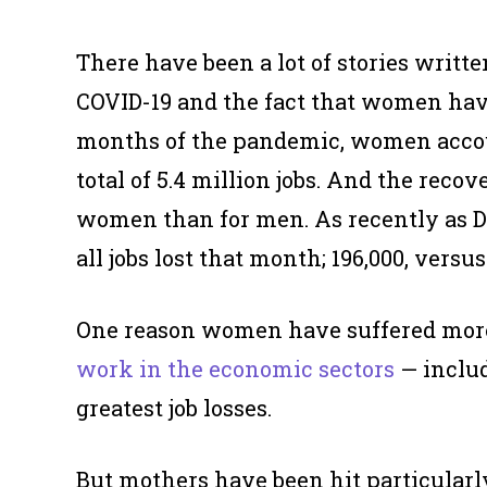
There have been a lot of stories writ
COVID-19 and the fact that women have 
months of the pandemic, women acco
total of 5.4 million jobs. And the reco
women than for men. As recently as 
all jobs lost that month; 196,000, versus
One reason women have suffered more
work in the economic sectors
— includ
greatest job losses.
But mothers have been hit particularly