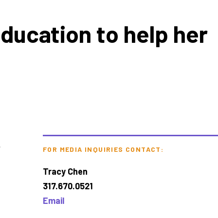
education to help her
t
FOR MEDIA INQUIRIES CONTACT:
Tracy Chen
317.670.0521
Email