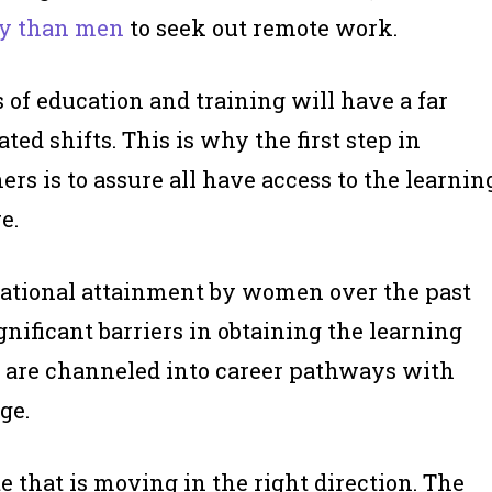
ly than men
to seek out remote work.
 of education and training will have a far
ed shifts. This is why the first step in
s is to assure all have access to the learnin
e.
cational attainment by women over the past
gnificant barriers in obtaining the learning
ey are channeled into career pathways with
ge.
e that is moving in the right direction. The