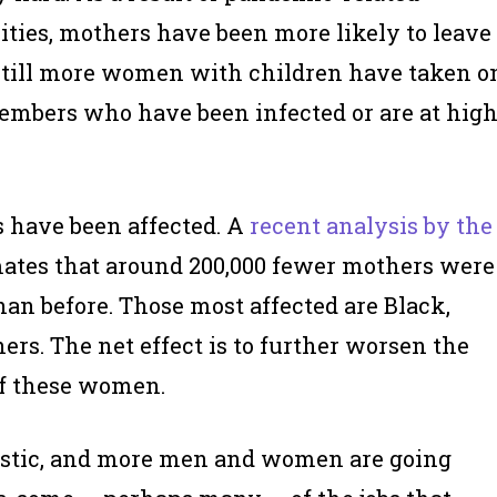
lities, mothers have been more likely to leave
. Still more women with children have taken o
 members who have been infected or are at hig
 have been affected. A
recent analysis by the
ates that around 200,000 fewer mothers were
n before. Those most affected are Black,
rs. The net effect is to further worsen the
f these women.
stic, and more men and women are going