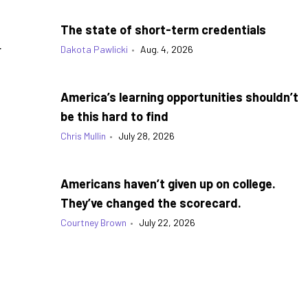
The state of short-term credentials
g
Dakota Pawlicki
•
Aug. 4, 2026
America’s learning opportunities shouldn’t
be this hard to find
Chris Mullin
•
July 28, 2026
Americans haven’t given up on college.
They’ve changed the scorecard.
Courtney Brown
•
July 22, 2026