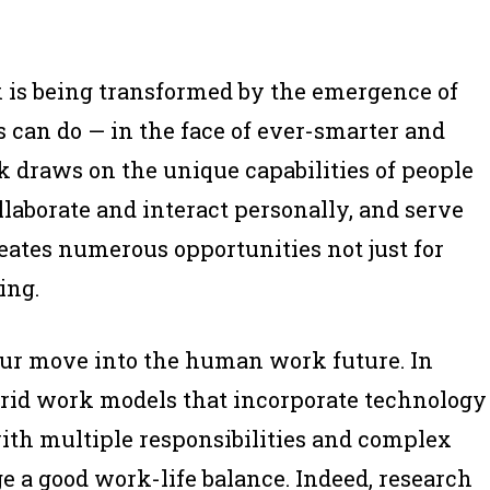
k is being transformed by the emergence of
can do — in the face of ever-smarter and
draws on the unique capabilities of people
ollaborate and interact personally, and serve
tes numerous opportunities not just for
ing.
our move into the human work future. In
brid work models that incorporate technology
ith multiple responsibilities and complex
e a good work-life balance. Indeed, research