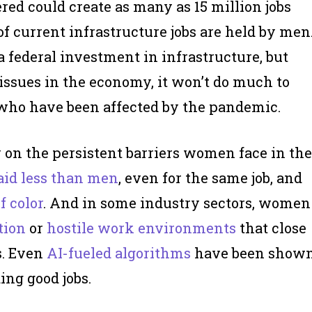
red could create as many as 15 million jobs
of current infrastructure jobs are held by men
 federal investment in infrastructure, but
ssues in the economy, it won’t do much to
who have been affected by the pandemic.
w on the persistent barriers women face in the
aid less than men
, even for the same job, and
 color
. And in some industry sectors, women
tion
or
hostile work environments
that close
s. Even
AI-fueled algorithms
have been show
ing good jobs.