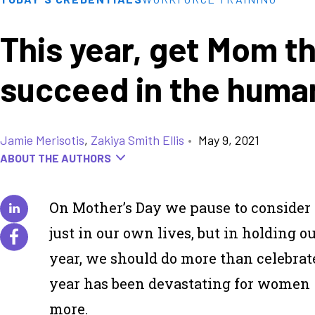
This year, get Mom th
succeed in the hum
Jamie Merisotis
,
Zakiya Smith Ellis
•
May 9, 2021
ABOUT THE AUTHORS
On Mother’s Day we pause to consider 
just in our own lives, but in holding o
year, we should do more than celebrat
year has been devastating for women 
more.