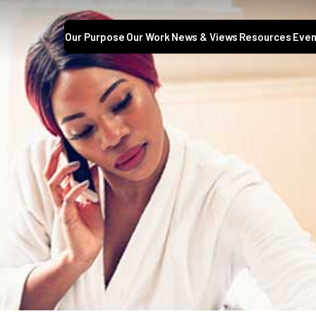
Our Purpose
Our Work
News & Views
Resources
Even