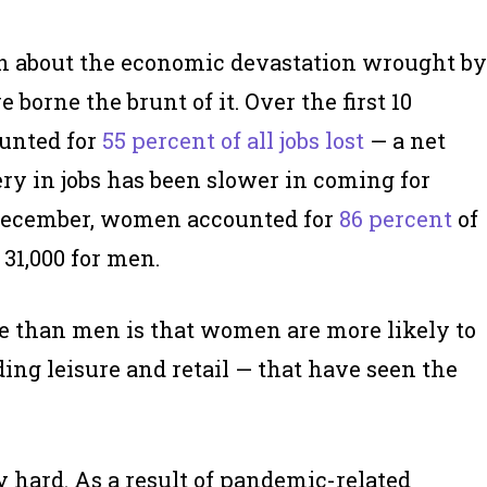
ten about the economic devastation wrought by
borne the brunt of it. Over the first 10
unted for
55 percent of all jobs lost
— a net
very in jobs has been slower in coming for
December, women accounted for
86 percent
of
 31,000 for men.
 than men is that women are more likely to
ing leisure and retail — that have seen the
 hard. As a result of pandemic-related