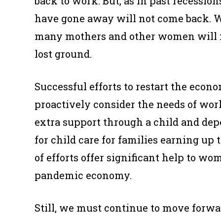
back to work. But, as in past recessio
have gone away will not come back. W
many mothers and other women will fa
lost ground.
Successful efforts to restart the ec
proactively consider the needs of wo
extra support through a child and dep
for child care for families earning up
of efforts offer significant help to wo
pandemic economy.
Still, we must continue to move forwa