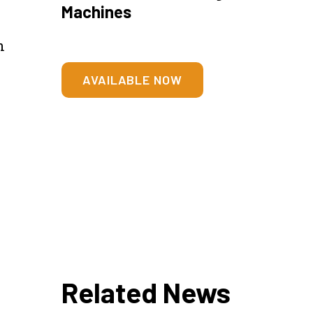
Machines
n
h
AVAILABLE NOW
Related News