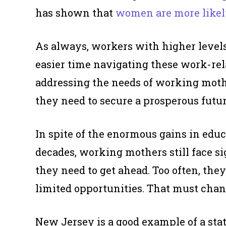
has shown that
women are more like
As always, workers with higher levels
easier time navigating these work-relat
addressing the needs of working mother
they need to secure a prosperous futur
In spite of the enormous gains in edu
decades, working mothers still face si
they need to get ahead. Too often, th
limited opportunities. That must chan
New Jersey is a good example of a stat