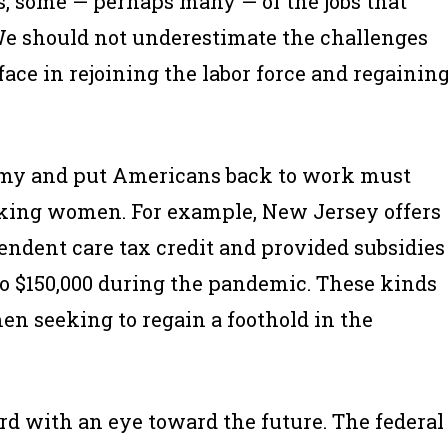
ns, some — perhaps many — of the jobs that
e should not underestimate the challenges
ce in rejoining the labor force and regainin
onomy and put Americans back to work must
rking women. For example, New Jersey offers
endent care tax credit and provided subsidies
 to $150,000 during the pandemic. These kinds
men seeking to regain a foothold in the
rd with an eye toward the future. The federal