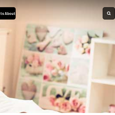
ts
About