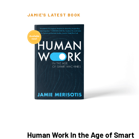
JAMIE'S LATEST BOOK
Human Work In the Age of Smart