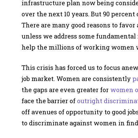
infrastructure plan now being conside
over the next 10 years. But 90 percent 
There are many good reasons to favor a
unless we address some fundamental i
help the millions of working women 
This crisis has forced us to focus ane
job market. Women are consistently
p
the gaps are even greater for
women of
face the barrier of
outright discrimina
off avenues of opportunity to good job
to discriminate against women in find