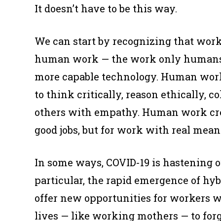
It doesn’t have to be this way.
We can start by recognizing that wor
human work
— the work only humans 
more capable technology. Human work 
to think critically, reason ethically, c
others with empathy. Human work crea
good jobs, but for work with real mean
In some ways, COVID-19 is hastening 
particular, the rapid emergence of hy
offer new opportunities for workers w
lives — like working mothers — to forg