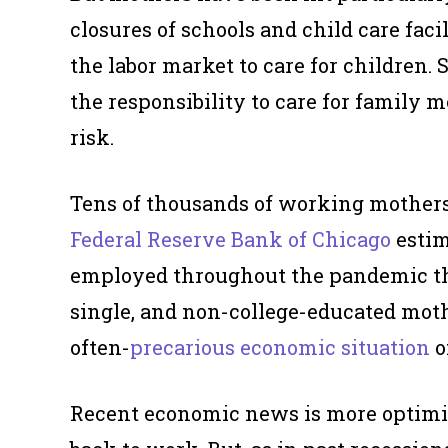
closures of schools and child care faci
the labor market to care for children
the responsibility to care for family
risk.
Tens of thousands of working mothers
Federal Reserve Bank of Chicago
estim
employed throughout the pandemic tha
single, and non-college-educated mothe
often-
precarious economic situation
o
Recent economic news is more optimi