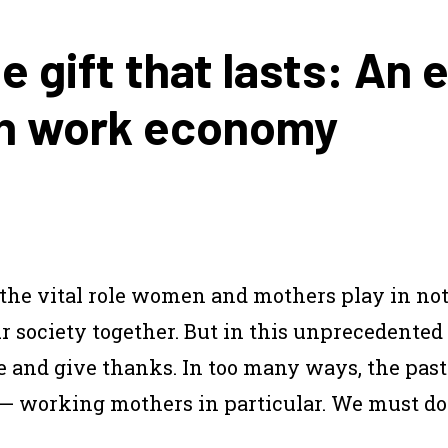
e gift that lasts: An 
an work economy
the vital role women and mothers play in no
ur society together. But in this unprecedented
e and give thanks. In too many ways, the past
— working mothers in particular. We must do