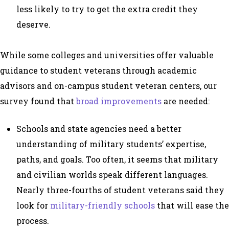
less likely to try to get the extra credit they
deserve.
While some colleges and universities offer valuable
guidance to student veterans through academic
advisors and on-campus student veteran centers, our
survey found that
broad improvements
are needed:
Schools and state agencies need a better
understanding of military students’ expertise,
paths, and goals. Too often, it seems that military
and civilian worlds speak different languages.
Nearly three-fourths of student veterans said they
look for
military-friendly schools
that will ease the
process.