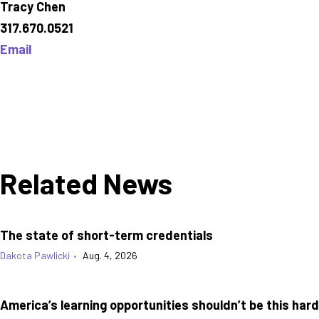
Tracy Chen
317.670.0521
Email
Related News
The state of short-term credentials
Dakota Pawlicki
•
Aug. 4, 2026
America’s learning opportunities shouldn’t be this hard