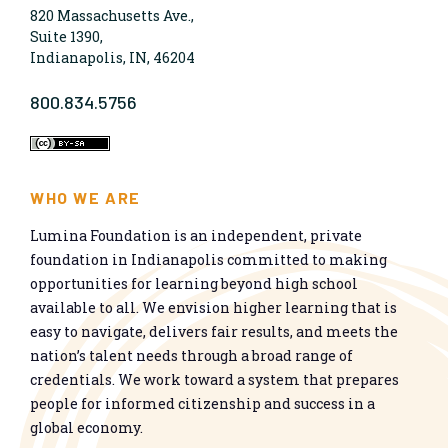
820 Massachusetts Ave.,
Suite 1390,
Indianapolis, IN, 46204
800.834.5756
WHO WE ARE
Lumina Foundation is an independent, private
foundation in Indianapolis committed to making
opportunities for learning beyond high school
available to all. We envision higher learning that is
easy to navigate, delivers fair results, and meets the
nation’s talent needs through a broad range of
credentials. We work toward a system that prepares
people for informed citizenship and success in a
global economy.