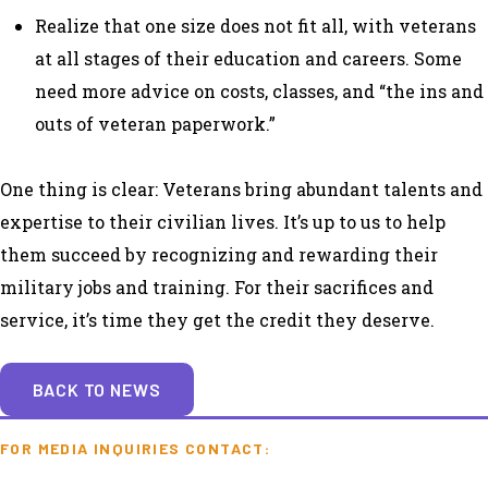
Realize that one size does not fit all, with veterans
at all stages of their education and careers. Some
need more advice on costs, classes, and “the ins and
outs of veteran paperwork.”
One thing is clear: Veterans bring abundant talents and
expertise to their civilian lives. It’s up to us to help
them succeed by recognizing and rewarding their
military jobs and training. For their sacrifices and
service, it’s time they get the credit they deserve.
BACK TO NEWS
FOR MEDIA INQUIRIES CONTACT: