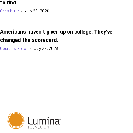
to find
Chris Mullin
•
July 28, 2026
Americans haven’t given up on college. They’ve
changed the scorecard.
Courtney Brown
•
July 22, 2026