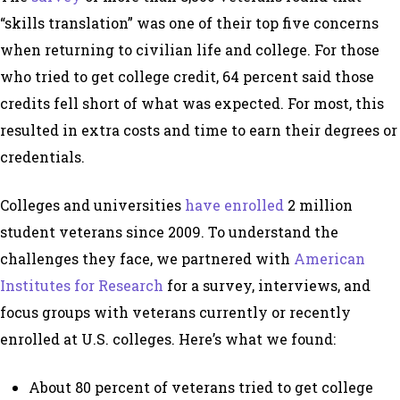
“skills translation” was one of their top five concerns
when returning to civilian life and college. For those
who tried to get college credit, 64 percent said those
credits fell short of what was expected. For most, this
resulted in extra costs and time to earn their degrees or
credentials.
Colleges and universities
have enrolled
2 million
student veterans since 2009. To understand the
challenges they face, we partnered with
American
Institutes for Research
for a survey, interviews, and
focus groups with veterans currently or recently
enrolled at U.S. colleges. Here’s what we found:
About 80 percent of veterans tried to get college