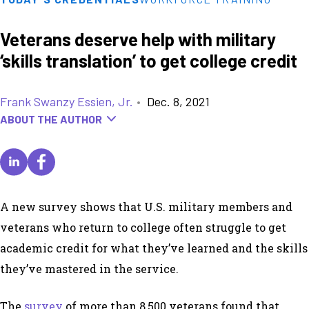
Veterans deserve help with military
‘skills translation’ to get college credit
Frank Swanzy Essien, Jr.
•
Dec. 8, 2021
ABOUT THE AUTHOR
A new survey shows that U.S. military members and
veterans who return to college often struggle to get
academic credit for what they’ve learned and the skills
they’ve mastered in the service.
The
survey
of more than 8,500 veterans found that