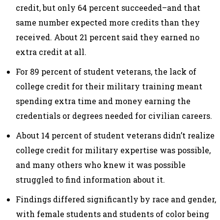
credit, but only 64 percent succeeded–and that
same number expected more credits than they
received. About 21 percent said they earned no
extra credit at all.
For 89 percent of student veterans, the lack of
college credit for their military training meant
spending extra time and money earning the
credentials or degrees needed for civilian careers.
About 14 percent of student veterans didn’t realize
college credit for military expertise was possible,
and many others who knew it was possible
struggled to find information about it.
Findings differed significantly by race and gender,
with female students and students of color being