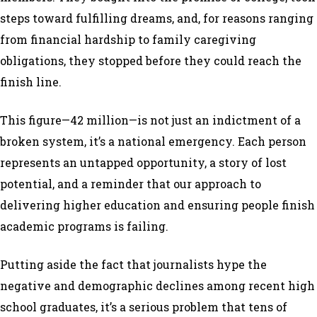
steps toward fulfilling dreams, and, for reasons ranging
from financial hardship to family caregiving
obligations, they stopped before they could reach the
finish line.
This figure—42 million—is not just an indictment of a
broken system, it’s a national emergency. Each person
represents an untapped opportunity, a story of lost
potential, and a reminder that our approach to
delivering higher education and ensuring people finish
academic programs is failing.
Putting aside the fact that journalists hype the
negative and demographic declines among recent high
school graduates, it’s a serious problem that tens of