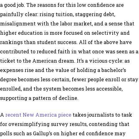
a good job. The reasons for this low confidence are
painfully clear: rising tuition, staggering debt,
misalignment with the labor market, and a sense that
higher education is more focused on selectivity and
rankings than student success. All of the above have
contributed to reduced faith in what once was seen as a
ticket to the American dream. It’s a vicious cycle: as
expenses rise and the value of holding a bachelor’s
degree becomes less certain, fewer people enroll or stay
enrolled, and the system becomes less accessible,
supporting a pattern of decline.
A
recent New America piece
takes journalists to task
for oversimplifying survey results, contending that
polls such as Gallup’s on higher ed confidence may