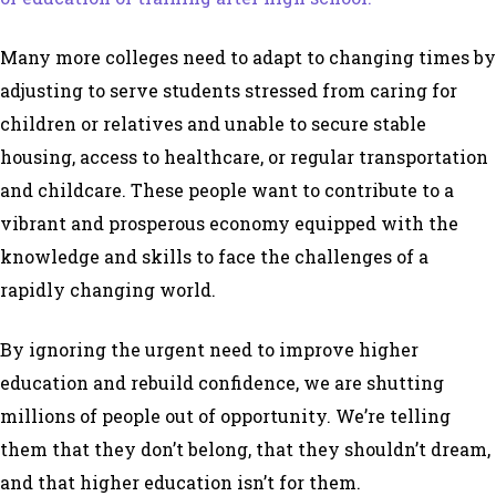
Many more colleges need to adapt to changing times by
adjusting to serve students stressed from caring for
children or relatives and unable to secure stable
housing, access to healthcare, or regular transportation
and childcare. These people want to contribute to a
vibrant and prosperous economy equipped with the
knowledge and skills to face the challenges of a
rapidly changing world.
By ignoring the urgent need to improve higher
education and rebuild confidence, we are shutting
millions of people out of opportunity. We’re telling
them that they don’t belong, that they shouldn’t dream,
and that higher education isn’t for them.