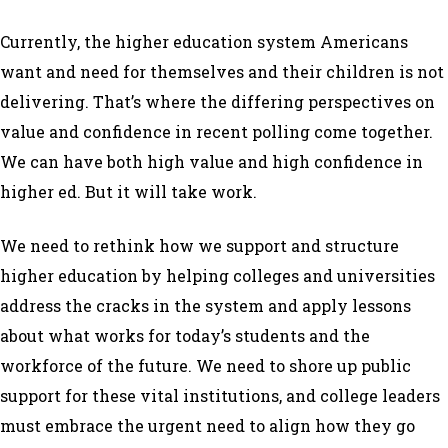
Currently, the higher education system Americans
want and need for themselves and their children is not
delivering. That’s where the differing perspectives on
value and confidence in recent polling come together.
We can have both high value and high confidence in
higher ed. But it will take work.
We need to rethink how we support and structure
higher education by helping colleges and universities
address the cracks in the system and apply lessons
about what works for today’s students and the
workforce of the future. We need to shore up public
support for these vital institutions, and college leaders
must embrace the urgent need to align how they go