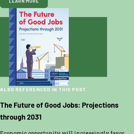
LEARN MORE
ALSO REFERENCED IN THIS POST
The Future of Good Jobs: Projections
through 2031
Economic opportunity will increasingly favor