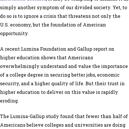
simply another symptom of our divided society. Yet, to
do so is to ignore a crisis that threatens not only the
U.S. economy, but the foundation of American
opportunity.
A recent Lumina Foundation and Gallup report on
higher education shows that Americans
overwhelmingly understand and value the importance
of a college degree in securing better jobs, economic
security, and a higher quality of life. But their trust in
higher education to deliver on this value is rapidly
eroding.
The Lumina-Gallup study found that fewer than half of
Americans believe colleges and universities are doing