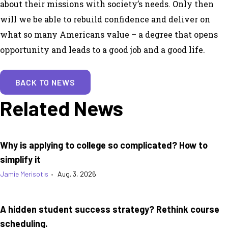
about their missions with society’s needs. Only then
will we be able to rebuild confidence and deliver on
what so many Americans value – a degree that opens
opportunity and leads to a good job and a good life.
BACK TO NEWS
Related News
Why is applying to college so complicated? How to
simplify it
Jamie Merisotis
•
Aug. 3, 2026
A hidden student success strategy? Rethink course
scheduling.