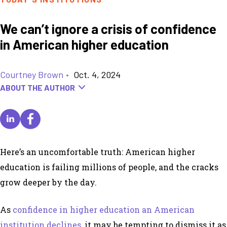
We can’t ignore a crisis of confidence
in American higher education
Courtney Brown
•
Oct. 4, 2024
ABOUT THE AUTHOR
Here’s an uncomfortable truth: American higher
education is failing millions of people, and the cracks
grow deeper by the day.
As
confidence in higher education an American
institution declines
, it may be tempting to dismiss it as