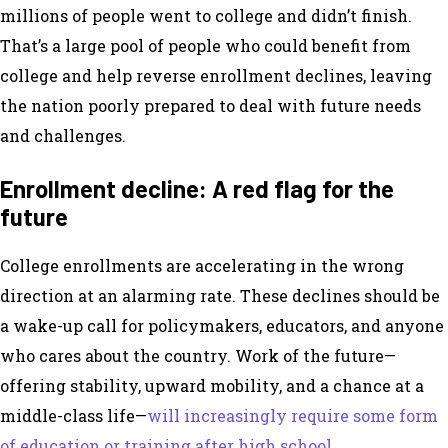
millions of people went to college and didn’t finish.
That’s a large pool of people who could benefit from
college and help reverse enrollment declines, leaving
the nation poorly prepared to deal with future needs
and challenges.
Enrollment decline: A red flag for the
future
College enrollments are accelerating in the wrong
direction at an alarming rate. These declines should be
a wake-up call for policymakers, educators, and anyone
who cares about the country. Work of the future—
offering stability, upward mobility, and a chance at a
middle-class life—
will increasingly require some form
of education or training after high school.