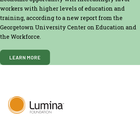
workers with higher levels of education and
training, according to a new report from the
Georgetown University Center on Education and
the Workforce.
LEARN MORE
820 Massachusetts Ave.,
Suite 1390,
Indianapolis, IN, 46204