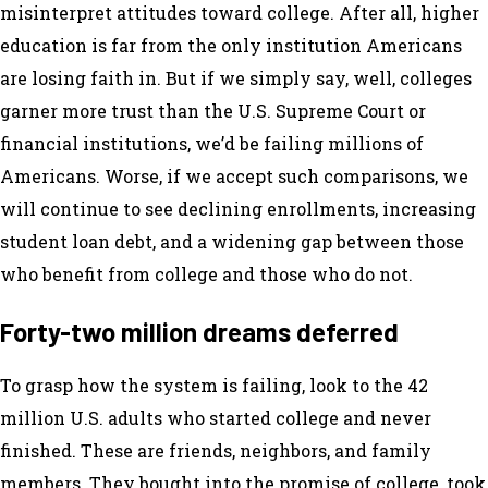
misinterpret attitudes toward college. After all, higher
education is far from the only institution Americans
are losing faith in. But if we simply say, well, colleges
garner more trust than the U.S. Supreme Court or
financial institutions, we’d be failing millions of
Americans. Worse, if we accept such comparisons, we
will continue to see declining enrollments, increasing
student loan debt, and a widening gap between those
who benefit from college and those who do not.
Forty-two million dreams deferred
To grasp how the system is failing, look to the 42
million U.S. adults who started college and never
finished. These are friends, neighbors, and family
members. They bought into the promise of college, took