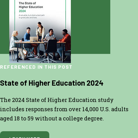
REFERENCED IN THIS POST
State of Higher Education 2024
The 2024 State of Higher Education study
includes responses from over 14,000 U.S. adults
aged 18 to 59 without a college degree.