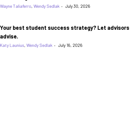
Wayne Taliaferro
,
Wendy Sedlak
•
July 30, 2026
Your best student success strategy? Let advisors
advise.
Katy Launius
,
Wendy Sedlak
•
July 16, 2026