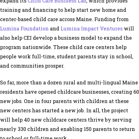
expand its
Child Care Business Lab
, which provides
training and financing to help start new home and
center-based child care across Maine. Funding from
Lumina Foundation
and
Lumina Impact Ventures
will
also help CEI develop a business model to expand the
program nationwide. These child care centers help
people work full-time, student parents stay in school,
and communities prosper.
So far, more than a dozen rural and multi-lingual Maine
residents have opened childcare businesses, creating 60
new jobs. One in four parents with children at these
new centers has started a new job. In all, the project
will help 40 new childcare centers thrive by serving
nearly 330 children and enabling 150 parents to return
to school or full-time work.