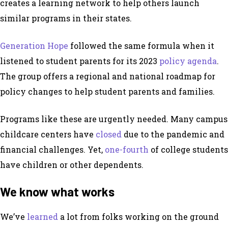
creates a learning network to help others launch
similar programs in their states.
Generation Hope
followed the same formula when it
listened to student parents for its 2023
policy agenda
.
The group offers a regional and national roadmap for
policy changes to help student parents and families.
Programs like these are urgently needed. Many campus
childcare centers have
closed
due to the pandemic and
financial challenges. Yet,
one-fourth
of college students
have children or other dependents.
We know what works
We’ve
learned
a lot from folks working on the ground