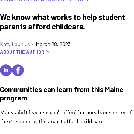
We know what works to help student
parents afford childcare.
Katy Launius
•
March 28, 2023
ABOUT THE AUTHOR
Communities can learn from this Maine
program.
Many adult learners can’t afford hot meals or shelter. If
they’re parents, they can’t afford child care.