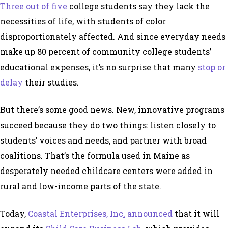
Three out of five
college students say they lack the
necessities of life, with students of color
disproportionately affected. And since everyday needs
make up 80 percent of community college students’
educational expenses, it’s no surprise that many
stop or
delay
their studies.
But there’s some good news. New, innovative programs
succeed because they do two things: listen closely to
students’ voices and needs, and partner with broad
coalitions. That’s the formula used in Maine as
desperately needed childcare centers were added in
rural and low-income parts of the state.
Today,
Coastal Enterprises, Inc
.
announced
that it will