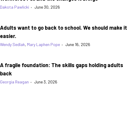
Dakota Pawlicki
•
June 30, 2026
Adults want to go back to school. We should make it
easier.
Wendy Sedlak
,
Mary Laphen Pope
•
June 16, 2026
A fragile foundation: The skills gaps holding adults
back
Georgia Reagan
•
June 3, 2026