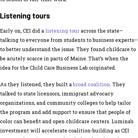
Listening tours
Early on, CEI did a
listening tour
across the state—
talking to everyone from students to business experts—
to better understand the issue. They found childcare to
be acutely scarce in parts of Maine. That’s when the
idea for the Child Care Business Lab originated.
As they listened, they built a
broad coalition
. They
talked to state licensors, immigrant advocacy
organizations, and community colleges to help tailor
the program and add support to ensure that people of
color can benefit and open childcare centers. Lumina’s
investment will accelerate coalition-building as CEI