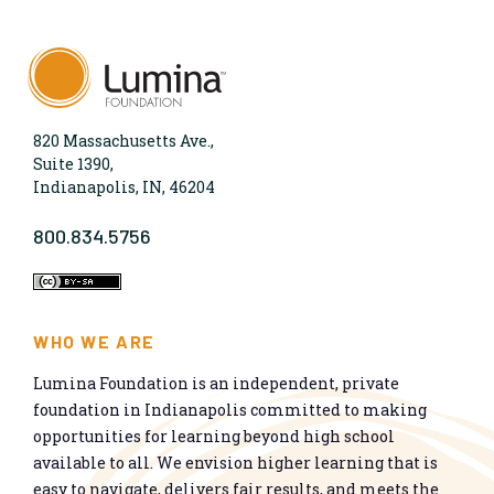
820 Massachusetts Ave.,
Suite 1390,
Indianapolis, IN, 46204
800.834.5756
WHO WE ARE
Lumina Foundation is an independent, private
foundation in Indianapolis committed to making
opportunities for learning beyond high school
available to all. We envision higher learning that is
easy to navigate, delivers fair results, and meets the