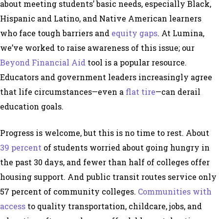
about meeting students’ basic needs, especially Black,
Hispanic and Latino, and Native American learners
who face tough barriers and
equity gaps
. At Lumina,
we’ve worked to raise awareness of this issue; our
Beyond Financial Aid
tool is a popular resource.
Educators and government leaders increasingly agree
that life circumstances—even a
flat tire
—can derail
education goals.
Progress is welcome, but this is no time to rest. About
39 percent
of students worried about going hungry in
the past 30 days, and fewer than half of colleges offer
housing support. And public transit routes service only
57 percent of community colleges.
Communities with
access
to quality transportation, childcare, jobs, and