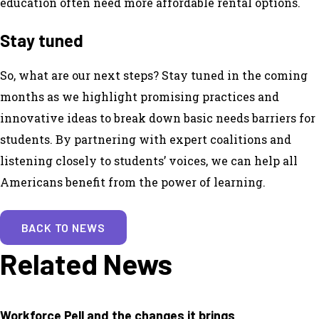
education often need more affordable rental options.
Stay tuned
So, what are our next steps? Stay tuned in the coming
months as we highlight promising practices and
innovative ideas to break down basic needs barriers for
students. By partnering with expert coalitions and
listening closely to students’ voices, we can help all
Americans benefit from the power of learning.
BACK TO NEWS
Related News
Workforce Pell and the changes it brings