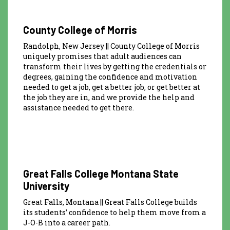
County College of Morris
Randolph, New Jersey || County College of Morris
uniquely promises that adult audiences can
transform their lives by getting the credentials or
degrees, gaining the confidence and motivation
needed to get a job, get a better job, or get better at
the job they are in, and we provide the help and
assistance needed to get there.
Great Falls College Montana State
University
Great Falls, Montana || Great Falls College builds
its students’ confidence to help them move from a
J-O-B into a career path.