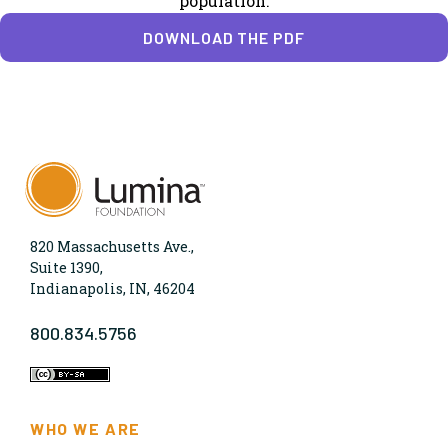
population.
DOWNLOAD THE PDF
820 Massachusetts Ave.,
Suite 1390,
Indianapolis, IN, 46204
800.834.5756
WHO WE ARE