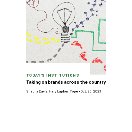
TODAY'S INSTITUTIONS
Taking on brands across the country
Shauna Davis
,
Mary Laphen Pope
•
Oct. 25, 2023