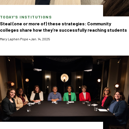
TODAY'S INSTITUTIONS
Steal (one or more of) these strategies: Community
colleges share how they’re successfully reaching students
Mary Laphen Pope
•
Jan. 14, 2025