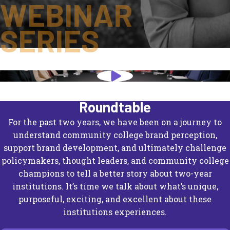
WEBINAR
SERIES
Knights of the Community College
Roundtable
For the past two years, we have been on a journey to
understand community college brand perception,
support brand development, and ultimately challenge
policymakers, thought leaders, and community college
champions to tell a better story about two-year
institutions. It’s time we talk about what’s unique,
purposeful, exciting, and excellent about these
institutions experiences.