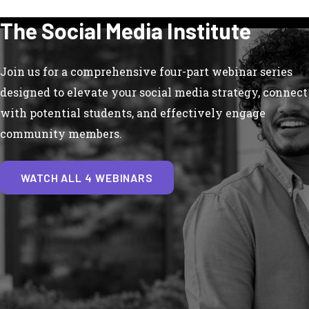
The Social Media Institute
Join us for a comprehensive four-part webinar series
designed to elevate your social media strategy, connect
with potential students, and effectively engage
community members.
WATCH ALL 4 WEBINARS