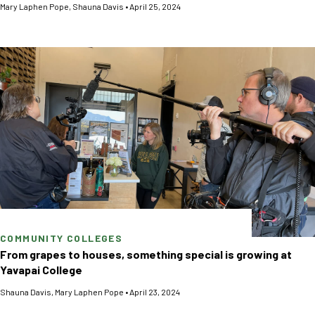
Mary Laphen Pope
,
Shauna Davis
•
April 25, 2024
COMMUNITY COLLEGES
From grapes to houses, something special is growing at
Yavapai College
Shauna Davis
,
Mary Laphen Pope
•
April 23, 2024