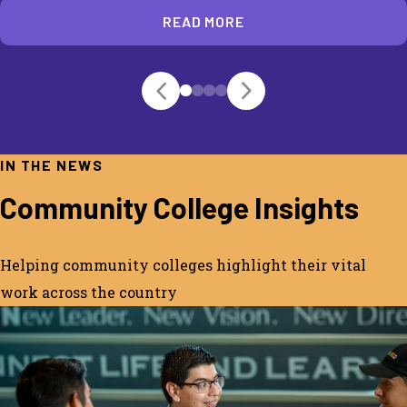
READ MORE
IN THE NEWS
Community College Insights
Helping community colleges highlight their vital
work across the country