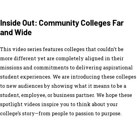
Inside Out: Community Colleges Far
and Wide
This video series features colleges that couldn’t be
more different yet are completely aligned in their
missions and commitments to delivering aspirational
student experiences. We are introducing these colleges
to new audiences by showing what it means to be a
student, employee, or business partner. We hope these
spotlight videos inspire you to think about your
college’s story—from people to passion to purpose.