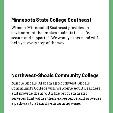
Minnesota State College Southeast
Winona, Minnesota || Southeast provides an
environment that makes students feel safe,
secure, and supported. We want you here and will
help you every step of the way.
Northwest-Shoals Community College
Muscle Shoals, Alabama || Northwest-Shoals
Community College will welcome Adult Learners
and provide them with the programmatic
services that values their experience and provides
a pathway to a family-sustaining wage.