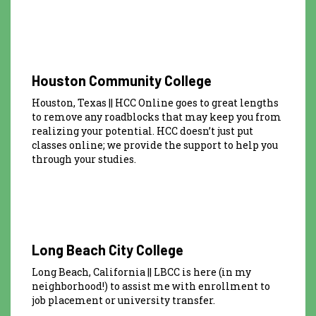
Houston Community College
Houston, Texas || HCC Online goes to great lengths
to remove any roadblocks that may keep you from
realizing your potential. HCC doesn’t just put
classes online; we provide the support to help you
through your studies.
Long Beach City College
Long Beach, California || LBCC is here (in my
neighborhood!) to assist me with enrollment to
job placement or university transfer.