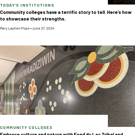
TODAY'S INSTITUTIONS
Community colleges have a terrific story to tell. Here’s how
to showcase their strengths.
Mary Laphen Pope
•
June 27, 2024
COMMUNITY COLLEGES
Embrace culture and nature with Fond du Lac Tribal and