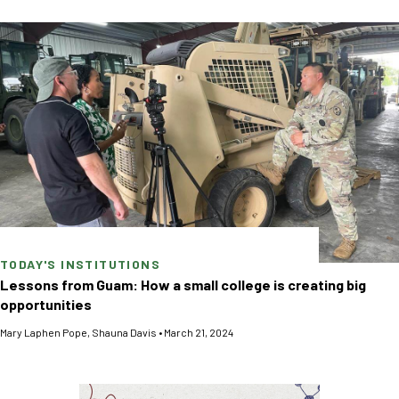
TODAY'S INSTITUTIONS
Lessons from Guam: How a small college is creating big
opportunities
Mary Laphen Pope
,
Shauna Davis
•
March 21, 2024