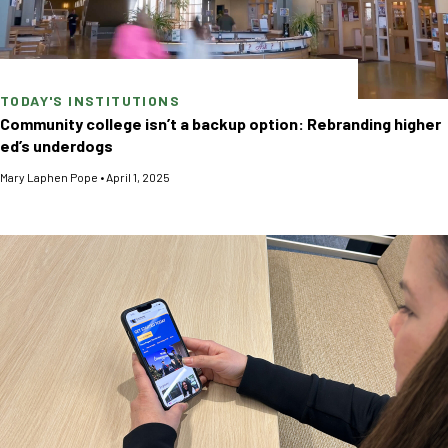
TODAY'S INSTITUTIONS
Community college isn’t a backup option: Rebranding higher
ed’s underdogs
Mary Laphen Pope
•
April 1, 2025