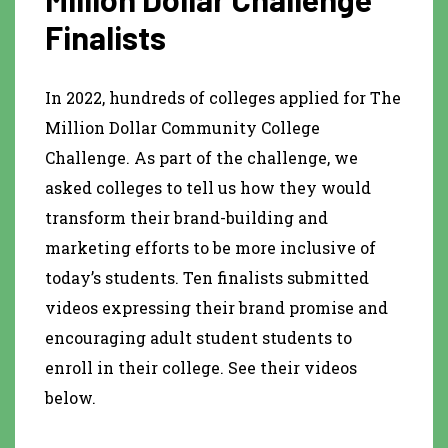
Finalists
In 2022, hundreds of colleges applied for The
Million Dollar Community College
Challenge. As part of the challenge, we
asked colleges to tell us how they would
transform their brand-building and
marketing efforts to be more inclusive of
today’s students. Ten finalists submitted
videos expressing their brand promise and
encouraging adult student students to
enroll in their college. See their videos
below.