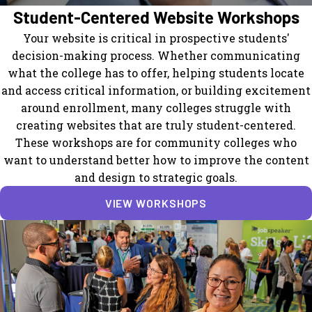
Student-Centered Website Workshops
Your website is critical in prospective students'
decision-making process. Whether communicating
what the college has to offer, helping students locate
and access critical information, or building excitement
around enrollment, many colleges struggle with
creating websites that are truly student-centered.
These workshops are for community colleges who
want to understand better how to improve the content
and design to strategic goals.
VIEW WORKSHOPS