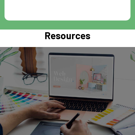
Resources