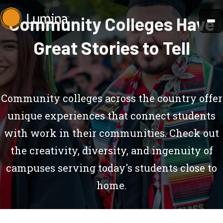
Skip
Community Colleges Have
to
content
Great Stories to Tell
Community colleges across the country offer
unique experiences that connect students
with work in their communities. Check out
the creativity, diversity, and ingenuity of
campuses serving today's students close to
home.