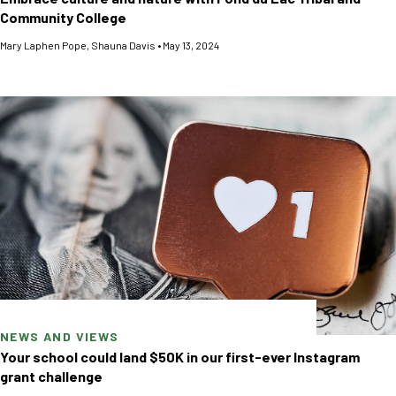
Community College
Mary Laphen Pope
,
Shauna Davis
•
May 13, 2024
NEWS AND VIEWS
Your school could land $50K in our first-ever Instagram
grant challenge