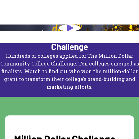
The Million Dollar Community College
Challenge
Hundreds of colleges applied for
The Million Dollar
Community College Challenge
. Ten colleges emerged as
finalists. Watch to find out who won the million-dollar
grant to transform their college’s brand-building and
marketing efforts.
Million Dollar Challenge