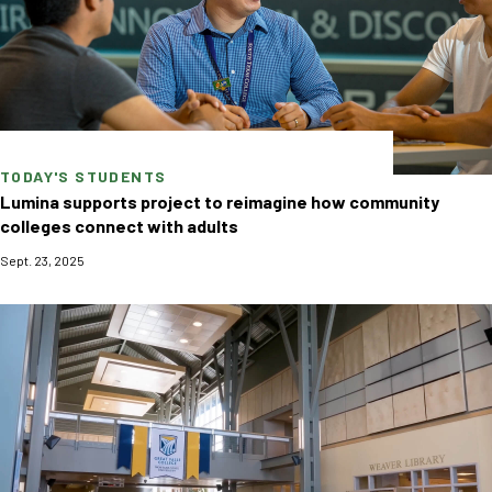
TODAY'S STUDENTS
Lumina supports project to reimagine how community
colleges connect with adults
Sept. 23, 2025