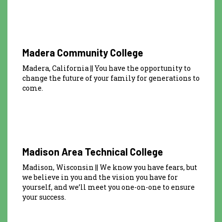
Madera Community College
Madera, California || You have the opportunity to
change the future of your family for generations to
come.
Madison Area Technical College
Madison, Wisconsin || We know you have fears, but
we believe in you and the vision you have for
yourself, and we’ll meet you one-on-one to ensure
your success.