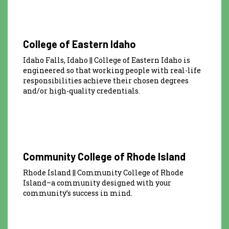
College of Eastern Idaho
Idaho Falls, Idaho || College of Eastern Idaho is
engineered so that working people with real-life
responsibilities achieve their chosen degrees
and/or high-quality credentials.
Community College of Rhode Island
Rhode Island || Community College of Rhode
Island–a community designed with your
community’s success in mind.