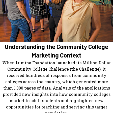
Understanding the Community College
Marketing Context
When Lumina Foundation launched its Million Dollar
Community College Challenge (the Challenge), it
received hundreds of responses from community
colleges across the country, which generated more
than 1,000 pages of data. Analysis of the applications
provided new insights into how community colleges
market to adult students and highlighted new
opportunities for reaching and serving this target