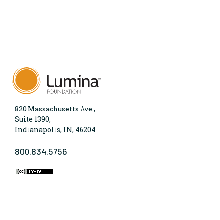
820 Massachusetts Ave.,
Suite 1390,
Indianapolis, IN, 46204
800.834.5756
WHO WE ARE
Lumina Foundation is an independent, private