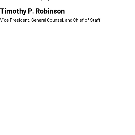
Timothy P. Robinson
Vice President, General Counsel, and Chief of Staff