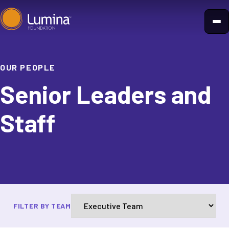
Skip
to
content
OUR PEOPLE
Senior Leaders and
Staff
FILTER BY TEAM