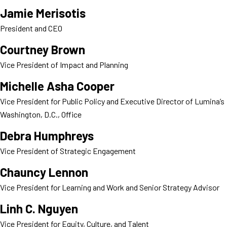
Jamie Merisotis
President and CEO
Courtney Brown
Vice President of Impact and Planning
Michelle Asha Cooper
Vice President for Public Policy and Executive Director of Lumina’s
Washington, D.C., Office
Debra Humphreys
Vice President of Strategic Engagement
Chauncy Lennon
Vice President for Learning and Work and Senior Strategy Advisor
Linh C. Nguyen
Vice President for Equity, Culture, and Talent