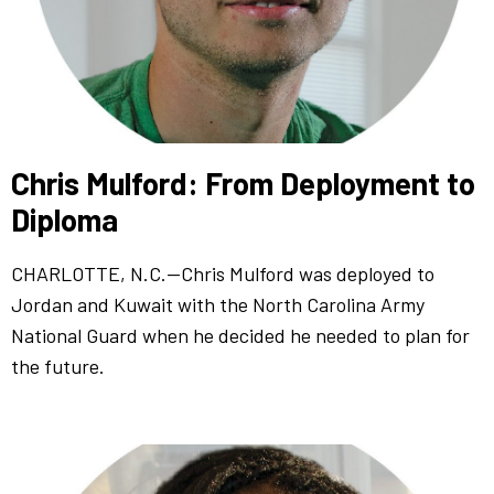
Chris Mulford: From Deployment to
Diploma
CHARLOTTE, N.C.—Chris Mulford was deployed to
Jordan and Kuwait with the North Carolina Army
National Guard when he decided he needed to plan for
the future.