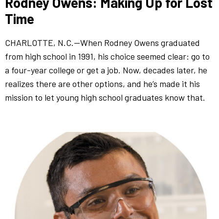
Rodney Owens: Making Up for Lost
Time
CHARLOTTE, N.C.—When Rodney Owens graduated
from high school in 1991, his choice seemed clear: go to
a four-year college or get a job. Now, decades later, he
realizes there are other options, and he’s made it his
mission to let young high school graduates know that.