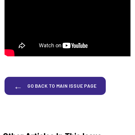
GO BACK TO MAIN ISSUE PAGE