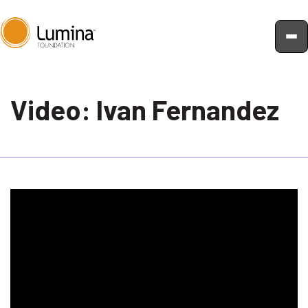
Skip
to
Video: Ivan Fernandez
content