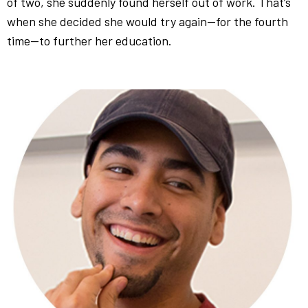
of two, she suddenly found herself out of work. That’s
when she decided she would try again—for the fourth
time—to further her education.