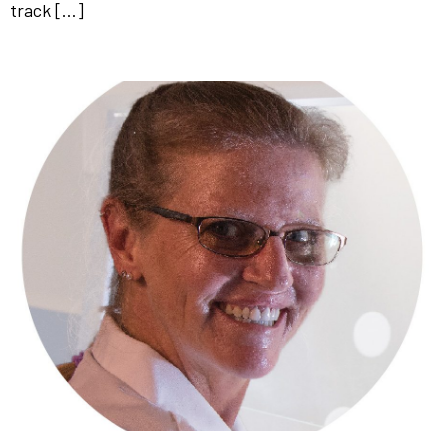
track […]