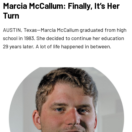
Marcia McCallum: Finally, It’s Her
Turn
AUSTIN, Texas—Marcia McCallum graduated from high
school in 1983. She decided to continue her education
29 years later. A lot of life happened in between.