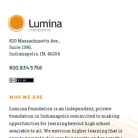
820 Massachusetts Ave.,
Suite 1390,
Indianapolis, IN, 46204
800.834.5756
WHO WE ARE
Lumina Foundation is an independent, private
foundation in Indianapolis committed to making
opportunities for learning beyond high school
available to all. We envision higher learning that is