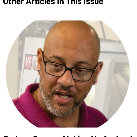
Other Articles In This Issue