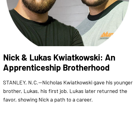
Nick & Lukas Kwiatkowski: An
Apprenticeship Brotherhood
STANLEY, N.C.—Nicholas Kwiatkowski gave his younger
brother, Lukas, his first job. Lukas later returned the
favor, showing Nick a path to a career.