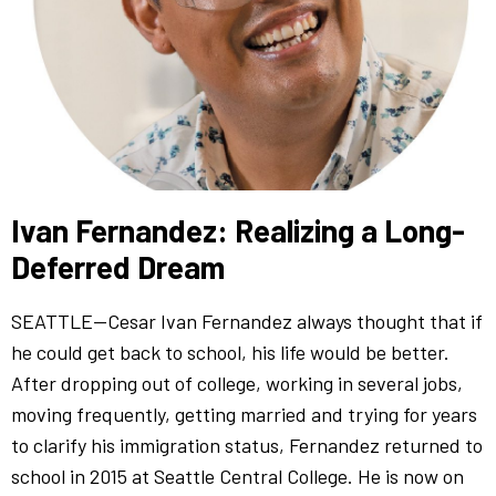
Ivan Fernandez: Realizing a Long-
Deferred Dream
SEATTLE—Cesar Ivan Fernandez always thought that if
he could get back to school, his life would be better.
After dropping out of college, working in several jobs,
moving frequently, getting married and trying for years
to clarify his immigration status, Fernandez returned to
school in 2015 at Seattle Central College. He is now on