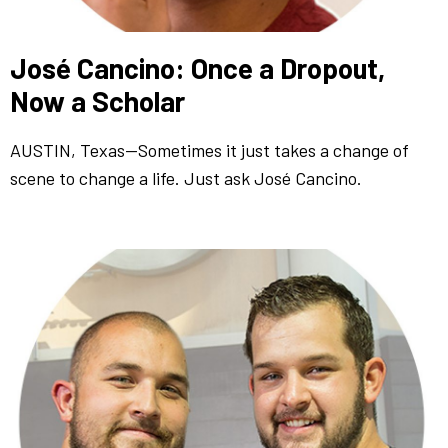
José Cancino: Once a Dropout,
Now a Scholar
AUSTIN, Texas—Sometimes it just takes a change of
scene to change a life. Just ask José Cancino.