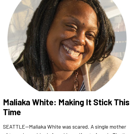
Maliaka White: Making It Stick This
Time
SEATTLE—Maliaka White was scared. A single mother