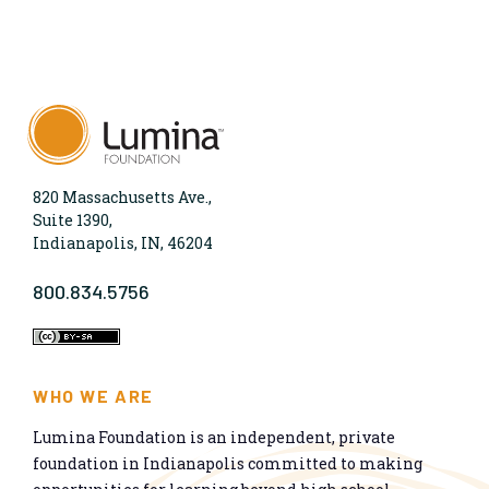
820 Massachusetts Ave.,
Suite 1390,
Indianapolis, IN, 46204
800.834.5756
WHO WE ARE
Lumina Foundation is an independent, private
foundation in Indianapolis committed to making