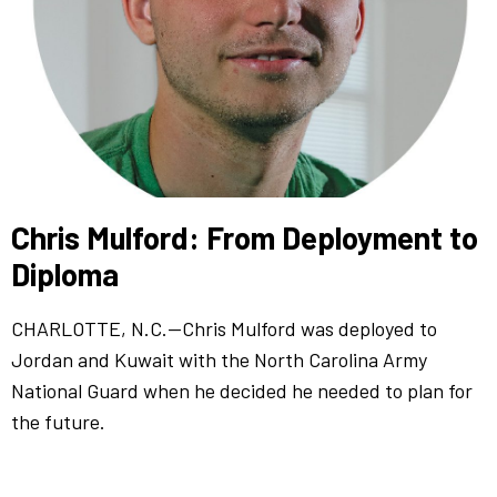
Chris Mulford: From Deployment to
Diploma
CHARLOTTE, N.C.—Chris Mulford was deployed to
Jordan and Kuwait with the North Carolina Army
National Guard when he decided he needed to plan for
the future.