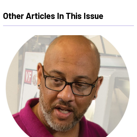
Other Articles In This Issue