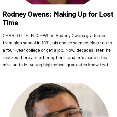
Rodney Owens: Making Up for Lost
Time
CHARLOTTE, N.C.—When Rodney Owens graduated
from high school in 1991, his choice seemed clear: go to
a four-year college or get a job. Now, decades later, he
realizes there are other options, and he’s made it his
mission to let young high school graduates know that.