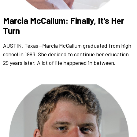
Marcia McCallum: Finally, It’s Her
Turn
AUSTIN, Texas—Marcia McCallum graduated from high
school in 1983. She decided to continue her education
29 years later. A lot of life happened in between.