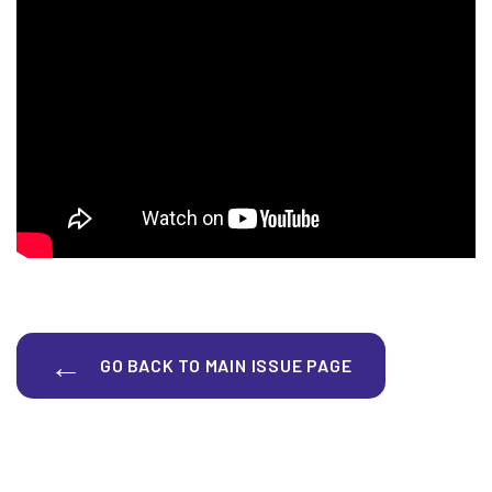
GO BACK TO MAIN ISSUE PAGE