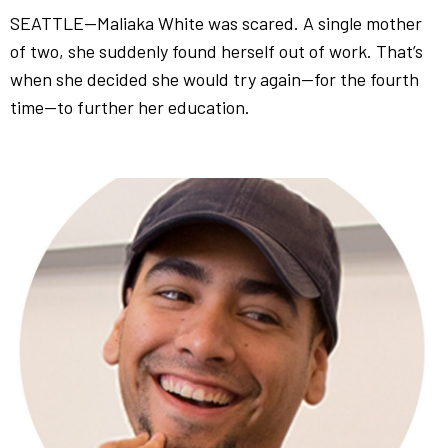
SEATTLE—Maliaka White was scared. A single mother
of two, she suddenly found herself out of work. That’s
when she decided she would try again—for the fourth
time—to further her education.