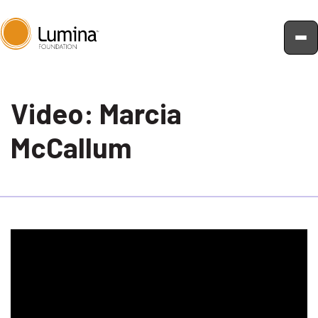
Skip
to
Video: Marcia
content
McCallum