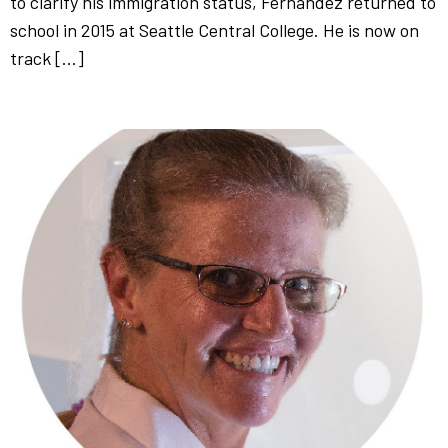
to clarify his immigration status, Fernandez returned to
school in 2015 at Seattle Central College. He is now on
track […]