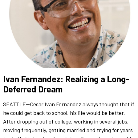
Ivan Fernandez: Realizing a Long-
Deferred Dream
SEATTLE—Cesar Ivan Fernandez always thought that if
he could get back to school, his life would be better.
After dropping out of college, working in several jobs,
moving frequently, getting married and trying for years