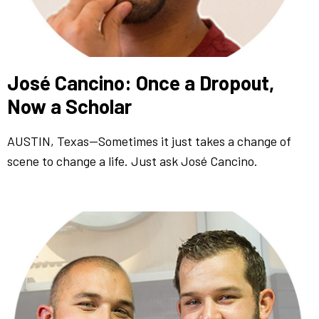
José Cancino: Once a Dropout,
Now a Scholar
AUSTIN, Texas—Sometimes it just takes a change of
scene to change a life. Just ask José Cancino.