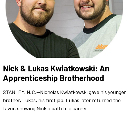
Nick & Lukas Kwiatkowski: An
Apprenticeship Brotherhood
STANLEY, N.C.—Nicholas Kwiatkowski gave his younger
brother, Lukas, his first job. Lukas later returned the
favor, showing Nick a path to a career.