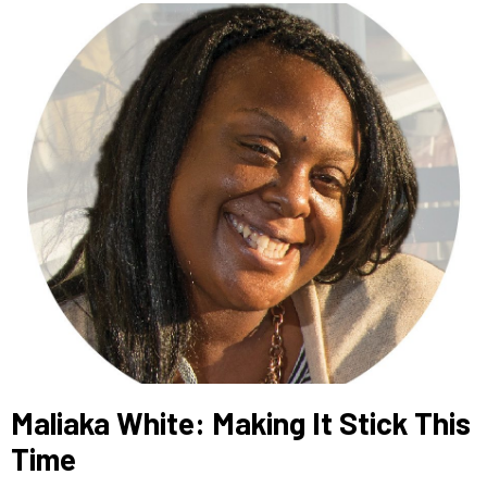
Maliaka White: Making It Stick This
Time