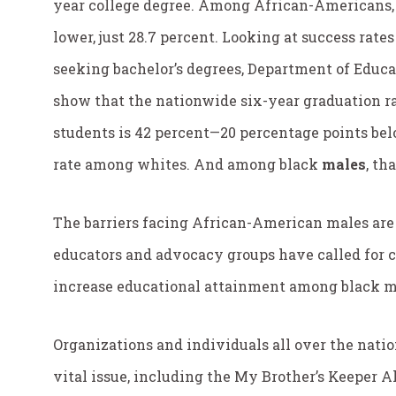
year college degree. Among African-Americans, t
lower, just 28.7 percent. Looking at success rat
seeking bachelor’s degrees, Department of Educat
show that the nationwide six-year graduation ra
students is 42 percent—20 percentage points bel
rate among whites. And among black
males
, th
The barriers facing African-American males are 
educators and advocacy groups have called for c
increase educational attainment among black m
Organizations and individuals all over the natio
vital issue, including the My Brother’s Keeper A