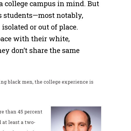
 a college campus in mind. But
’s students—most notably,
solated or out of place.
ace with their white,
hey don’t share the same
oung black men, the college experience is
re than 45 percent
at least a two-