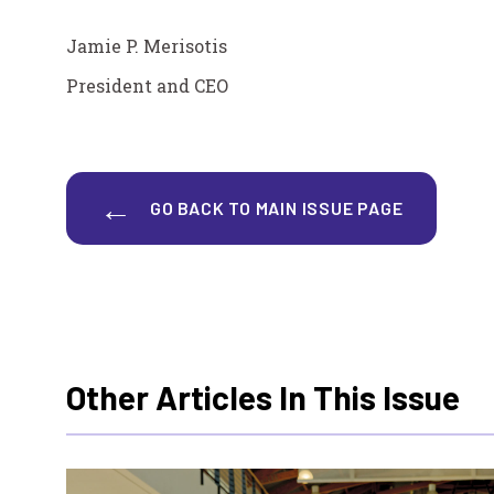
Jamie P. Merisotis
President and CEO
GO BACK TO MAIN ISSUE PAGE
Other Articles In This Issue