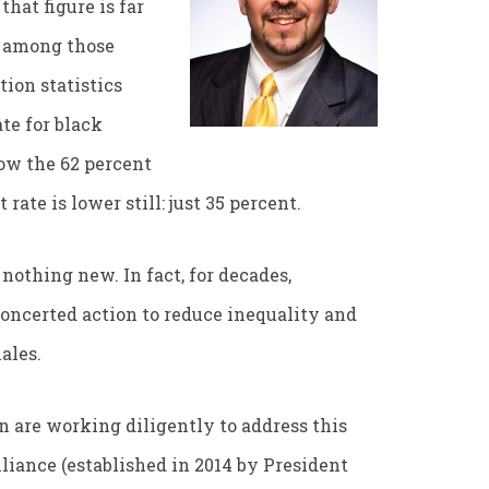
hat figure is far
es among those
ion statistics
te for black
ow the 62 percent
at rate is lower still: just 35 percent.
nothing new. In fact, for decades,
oncerted action to reduce inequality and
ales.
n are working diligently to address this
lliance (established in 2014 by President