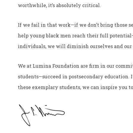
worthwhile, it’s absolutely critical.
If we fail in that work—if we don’t bring those s
help young black men reach their full potentia
individuals, we will diminish ourselves and our
We at Lumina Foundation are firm in our commi
students—succeed in postsecondary education. It’
these exemplary students, we can inspire you to j