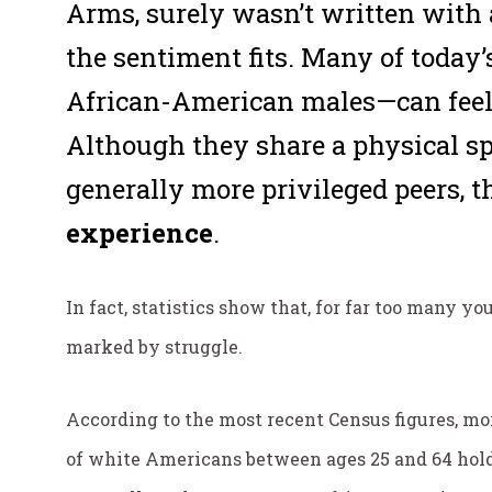
Arms
, surely wasn’t written with
the sentiment fits. Many of today
African-American males—can feel i
Although they share a physical sp
generally more privileged peers, t
experience
.
In fact, statistics show that, for far too many y
marked by struggle.
According to the most recent Census figures, mo
of white Americans between ages 25 and 64 hold 