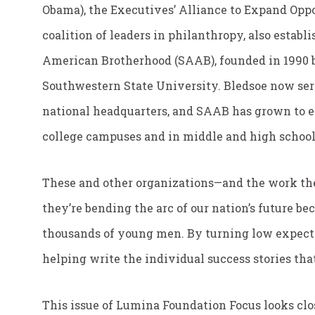
Obama), the Executives’ Alliance to Expand Oppo
coalition of leaders in philanthropy, also establ
American Brotherhood (SAAB), founded in 1990 b
Southwestern State University. Bledsoe now ser
national headquarters, and SAAB has grown to 
college campuses and in middle and high schools
These and other organizations—and the work th
they’re bending the arc of our nation’s future b
thousands of young men. By turning low expecta
helping write the individual success stories tha
This issue of Lumina Foundation Focus looks clos