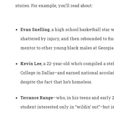
stories. For example, you’ll read about:
Evan Snelling
, a high school basketball star
shattered by injury, and then rebounded to fin
mentor to other young black males at Georgia
Kevin Lee
, a 22-year-old who’s compiled a st
College in Dallas—and earned national accolad
despite the fact that he’s homeless.
Terrance Range
—who, in his teens and early
student interested only in “wildin’ out”—but i