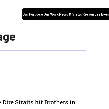
Our Purpose
Our Work
News & Views
Resources
Even
age
 Dire Straits hit
Brothers in