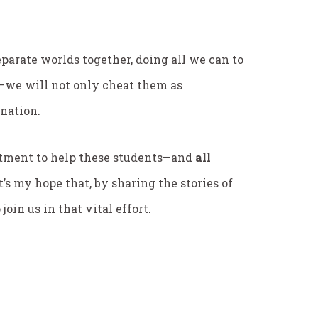
eparate worlds together, doing all we can to
l—we will not only cheat them as
 nation.
tment to help these students—and
all
s my hope that, by sharing the stories of
oin us in that vital effort.