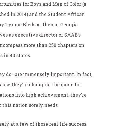
rtunities for Boys and Men of Color (a
ished in 2014) and the Student African
y Tyrone Bledsoe, then at Georgia
ves as executive director of SAAB’s
encompass more than 250 chapters on
 in 40 states.
ey do—are immensely important. In fact,
ecause they’re changing the game for
tions into high achievement, they’re
t this nation sorely needs.
ely at a few of those real-life success