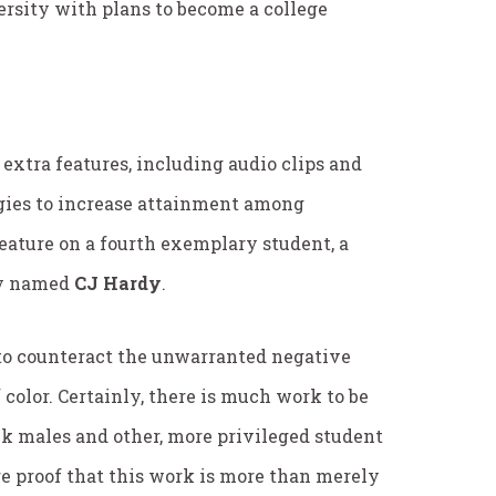
ersity with plans to become a college
l extra features, including audio clips and
tegies to increase attainment among
eature on a fourth exemplary student, a
ty named
CJ Hardy
.
 to counteract the unwarranted negative
olor. Certainly, there is much work to be
k males and other, more privileged student
e proof that this work is more than merely