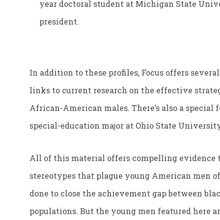
year doctoral student at Michigan State Univ
president.
In addition to these profiles, Focus offers severa
links to current research on the effective stra
African-American males. There’s also a special f
special-education major at Ohio State Universi
All of this material offers compelling evidence
stereotypes that plague young American men of c
done to close the achievement gap between blac
populations. But the young men featured here ar