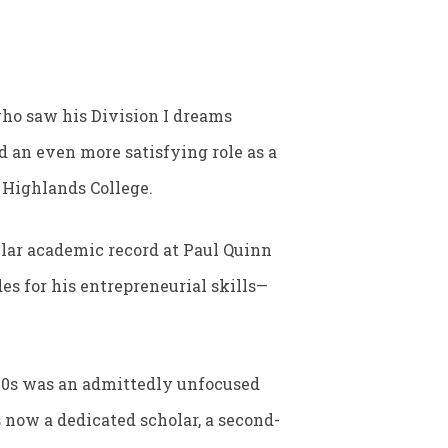
 who saw his Division I dreams
d an even more satisfying role as a
 Highlands College.
ellar academic record at Paul Quinn
es for his entrepreneurial skills—
 20s was an admittedly unfocused
s now a dedicated scholar, a second-