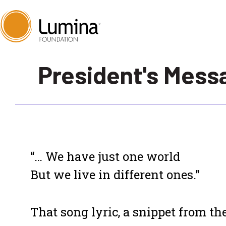
Skip
President's Mess
to
content
“… We have just one world
But we live in different ones.”
That song lyric, a snippet from the