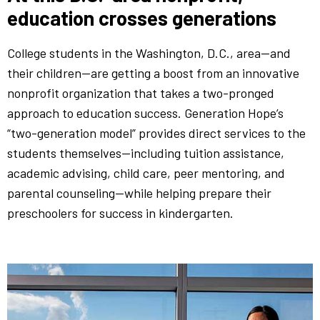
education crosses generations
College students in the Washington, D.C., area—and
their children—are getting a boost from an innovative
nonprofit organization that takes a two-pronged
approach to education success. Generation Hope’s
“two-generation model” provides direct services to the
students themselves—including tuition assistance,
academic advising, child care, peer mentoring, and
parental counseling—while helping prepare their
preschoolers for success in kindergarten.