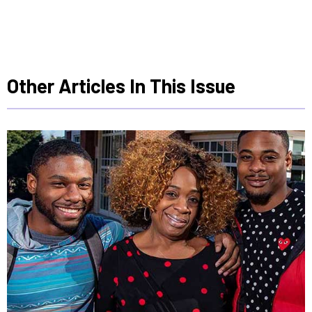
Other Articles In This Issue