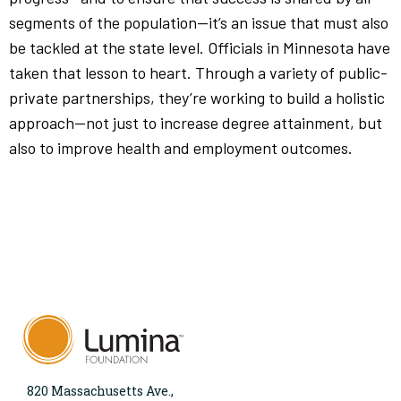
segments of the population—it’s an issue that must also
be tackled at the state level. Officials in Minnesota have
taken that lesson to heart. Through a variety of public-
private partnerships, they’re working to build a holistic
approach—not just to increase degree attainment, but
also to improve health and employment outcomes.
820 Massachusetts Ave.,