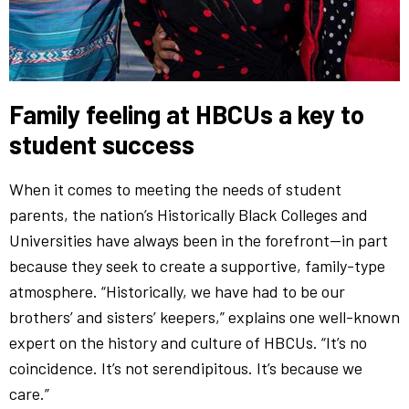
Family feeling at HBCUs a key to
student success
When it comes to meeting the needs of student
parents, the nation’s Historically Black Colleges and
Universities have always been in the forefront—in part
because they seek to create a supportive, family-type
atmosphere. “Historically, we have had to be our
brothers’ and sisters’ keepers,” explains one well-known
expert on the history and culture of HBCUs. “It’s no
coincidence. It’s not serendipitous. It’s because we
care.”