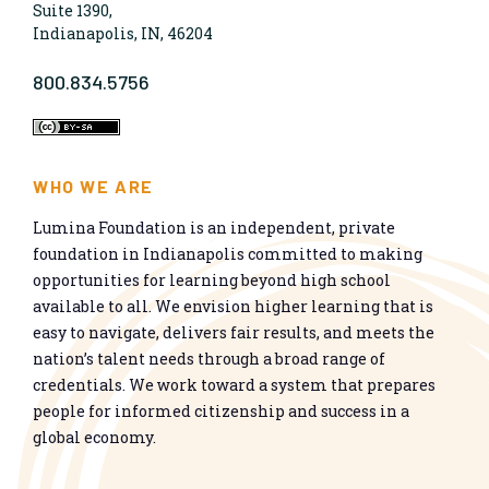
Suite 1390,
Indianapolis, IN, 46204
800.834.5756
WHO WE ARE
Lumina Foundation is an independent, private
foundation in Indianapolis committed to making
opportunities for learning beyond high school
available to all. We envision higher learning that is
easy to navigate, delivers fair results, and meets the
nation’s talent needs through a broad range of
credentials. We work toward a system that prepares
people for informed citizenship and success in a
global economy.