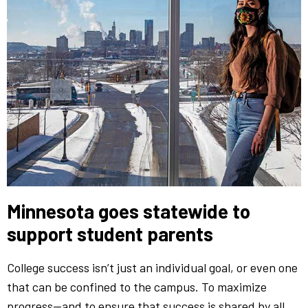
Minnesota goes statewide to
support student parents
College success isn’t just an individual goal, or even one
that can be confined to the campus. To maximize
progress—and to ensure that success is shared by all