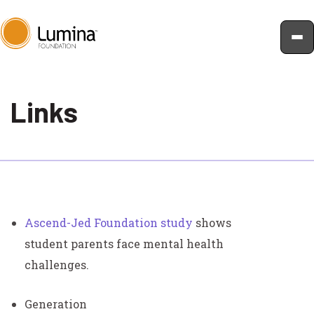
Skip
to
Links
content
Ascend-Jed Foundation study
shows
student parents face mental health
challenges.
Generation