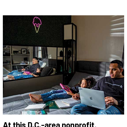
At this D.C.-area nonprofit,