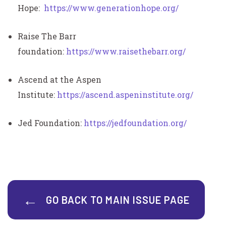
Hope:
https://www.generationhope.org/
Raise The Barr
foundation:
https://www.raisethebarr.org/
Ascend at the Aspen
Institute:
https://ascend.aspeninstitute.org/
Jed Foundation:
https://jedfoundation.org/
GO BACK TO MAIN ISSUE PAGE