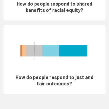
How do people respond to shared
benefits of racial equity?
How do people respond to just and
fair outcomes?