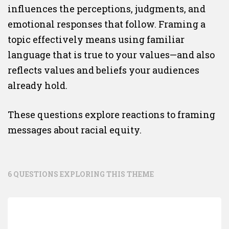
influences the perceptions, judgments, and
emotional responses that follow. Framing a
topic effectively means using familiar
language that is true to your values—and also
reflects values and beliefs your audiences
already hold.
These questions explore reactions to framing
messages about racial equity.
6 QUESTIONS EXPLORING THIS THEME