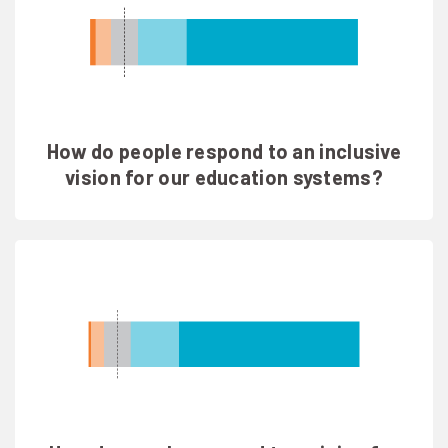
How do people respond to an inclusive
vision for our education systems?