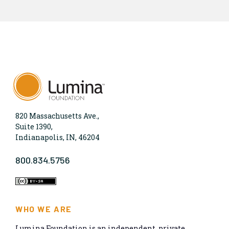
820 Massachusetts Ave.,
Suite 1390,
Indianapolis, IN, 46204
800.834.5756
WHO WE ARE
Lumina Foundation is an independent, private