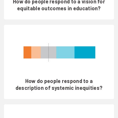
How do people respond to a vision for
equitable outcomes in education?
How do people respond to a
description of systemic inequities?