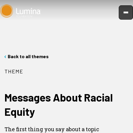
Skip
to
content
Back to all themes
THEME
Messages About Racial
Equity
The first thing you say about a topic