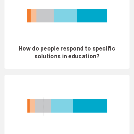
How do people respond to specific
solutions in education?