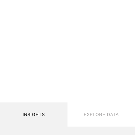
INSIGHTS
EXPLORE DATA