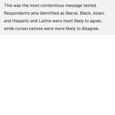
This was the most contentious message tested.
Respondents who identified as liberal, Black, Asian,
and Hispanic and Latino were most likely to agree,
while conservatives were more likely to disagree.
To reach audiences who are more likely to disagree
with this problem statement while staying true to your
values, consider replacing politicized language with
specific, tangible examples of what exclusion,
oppression, and racism look like for students today,
and how those barriers are holding students of color
back from their goals.
○
○
●
○
○
○