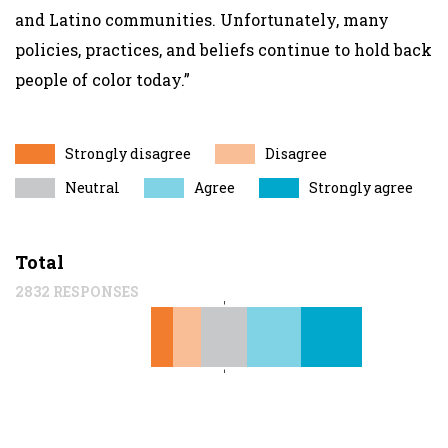
and Latino communities. Unfortunately, many
policies, practices, and beliefs continue to hold back
people of color today.”
Strongly disagree
Disagree
Neutral
Agree
Strongly agree
Total
2832 RESPONSES
12%
15%
11%
29%
33%