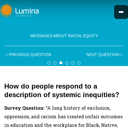
Skip
to
content
MESSAGES ABOUT RACIAL EQUITY
<
PREVIOUS QUESTION
NEXT QUESTION
>
○
○
●
○
○
○
How do people respond to a
description of systemic inequities?
Survey Question:
“A long history of exclusion,
oppression, and racism has created unfair outcomes
in education and the workplace for Black, Native,