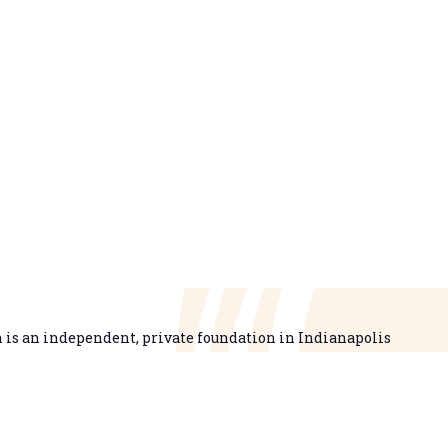
is an independent, private foundation in Indianapolis
g opportunities for learning beyond high school available
higher learning that is easy to navigate, delivers fair results,
n’s talent needs through a broad range of credentials. We
em that prepares people for informed citizenship and success