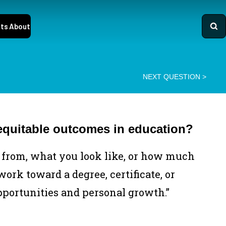
ts
About
○
NEXT QUESTION
>
equitable outcomes in education?
from, what you look like, or how much
ork toward a degree, certificate, or
pportunities and personal growth.”