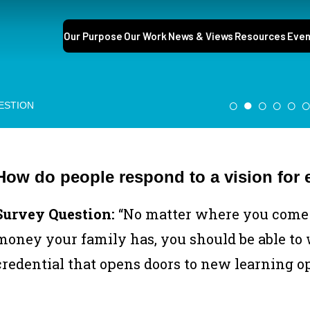
Our Purpose
Our Work
News & Views
Resources
Even
○
●
○
○
○
ESTION
How do people respond to a vision for 
Survey Question:
“No matter where you come 
money your family has, you should be able to w
credential that opens doors to new learning o