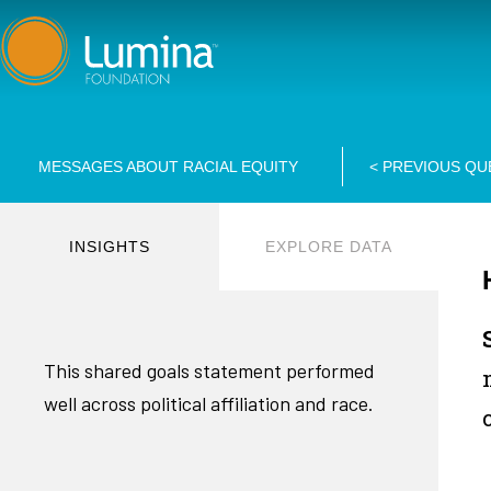
Skip
to
content
MESSAGES ABOUT RACIAL EQUITY
<
PREVIOUS QU
INSIGHTS
EXPLORE DATA
This shared goals statement performed
well across political affiliation and race.