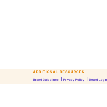
ADDITIONAL RESOURCES
Brand Guidelines
Privacy Policy
Board Login