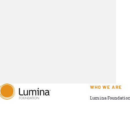
WHO WE ARE
Lumina Foundation 
committed to makin
820 Massachusetts Ave.,
to all. We envision 
Suite 1390,
and meets the natio
Indianapolis, IN, 46204
work toward a syst