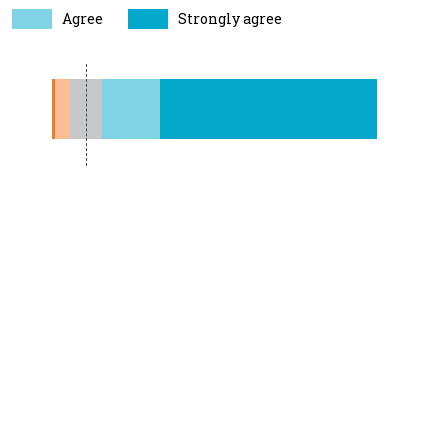
Agree
Strongly agree
1%
5%
5%
19%
71%