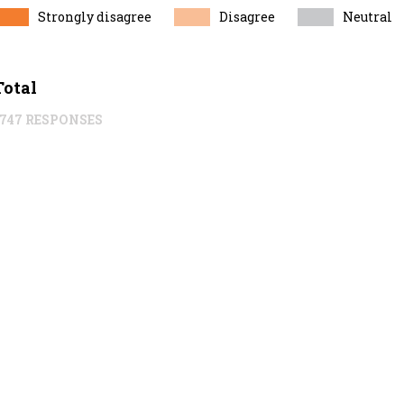
Strongly disagree
Disagree
Neutral
Total
1747 RESPONSES