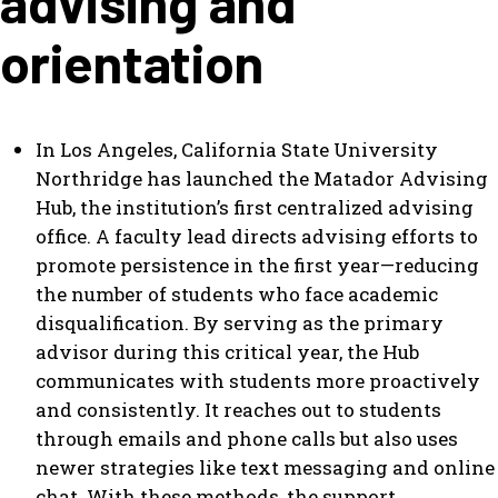
advising and
orientation
In Los Angeles, California State University
Northridge has launched the Matador Advising
Hub, the institution’s first centralized advising
office. A faculty lead directs advising efforts to
promote persistence in the first year—reducing
the number of students who face academic
disqualification. By serving as the primary
advisor during this critical year, the Hub
communicates with students more proactively
and consistently. It reaches out to students
through emails and phone calls but also uses
newer strategies like text messaging and online
chat. With these methods, the support