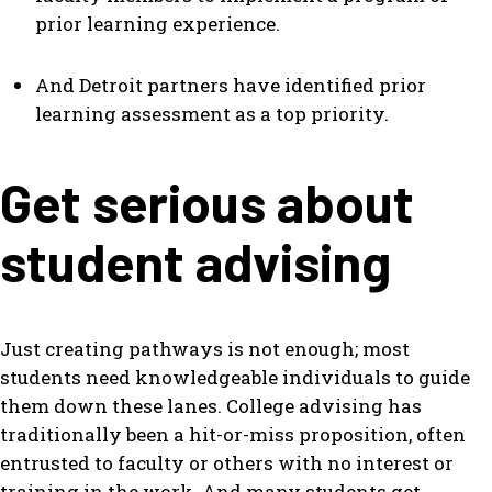
prior learning experience.
And Detroit partners have identified prior
learning assessment as a top priority.
Get serious about
student advising
Just creating pathways is not enough; most
students need knowledgeable individuals to guide
them down these lanes. College advising has
traditionally been a hit-or-miss proposition, often
entrusted to faculty or others with no interest or
training in the work. And many students get