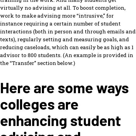
virtually no advising at all. To boost completion,
work to make advising more “intrusive,” for
instance requiring a certain number of student
interactions (both in person and through emails and
texts), regularly setting and measuring goals, and
reducing caseloads, which can easily be as high as 1
advisor to 800 students. (An example is provided in
the “Transfer” section below.)
Here are some ways
colleges are
enhancing student