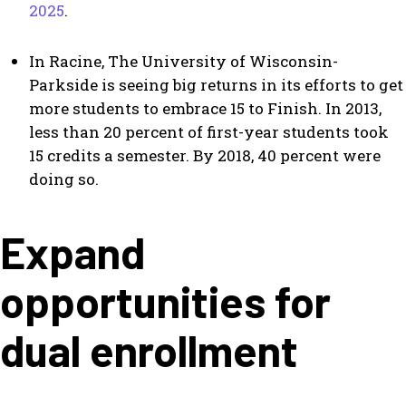
2025
.
In Racine, The University of Wisconsin-
Parkside is seeing big returns in its efforts to get
more students to embrace 15 to Finish. In 2013,
less than 20 percent of first-year students took
15 credits a semester. By 2018, 40 percent were
doing so.
Expand
opportunities for
dual enrollment