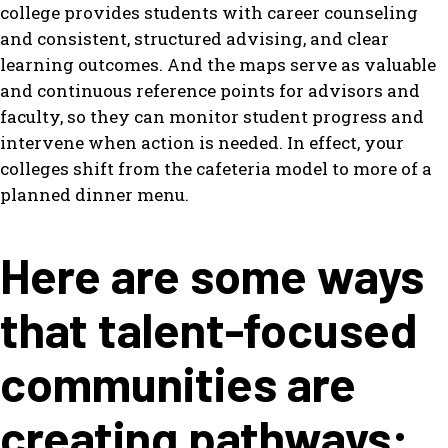
college provides students with career counseling
and consistent, structured advising, and clear
learning outcomes. And the maps serve as valuable
and continuous reference points for advisors and
faculty, so they can monitor student progress and
intervene when action is needed. In effect, your
colleges shift from the cafeteria model to more of a
planned dinner menu.
Here are some ways
that talent-focused
communities are
creating pathways: