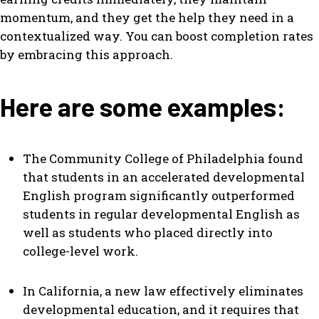
momentum, and they get the help they need in a
contextualized way. You can boost completion rates
by embracing this approach.
Here are some examples:
The Community College of Philadelphia found
that students in an accelerated developmental
English program significantly outperformed
students in regular developmental English as
well as students who placed directly into
college-level work.
In California, a new law effectively eliminates
developmental education, and it requires that