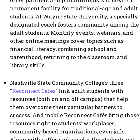
other partners and philanthropists to create a
permanent facility for traditional-age and adult
students. At Wayne State University, a specially
designated coach fosters community among the
adult students. Monthly events, webinars, and
other online meetings cover topics such as
financial literacy, combining school and
parenthood, returning to the classroom, and
library skills.
Nashville State Community College’s three
“
Reconnect Cafés
” link adult students with
resources (both on and off campus) that help
them overcome their particular barriers to
success. And mobile Reconnect Cafés bring those
resources right to students’ workplaces,
community-based organizations, even jails.
Along with coffee and snacks, the students get