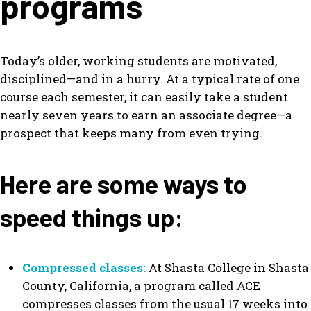
programs
Today’s older, working students are motivated,
disciplined—and in a hurry. At a typical rate of one
course each semester, it can easily take a student
nearly seven years to earn an associate degree—a
prospect that keeps many from even trying.
Here are some ways to
speed things up:
Compressed classes:
At Shasta College in Shasta
County, California, a program called ACE
compresses classes from the usual 17 weeks into