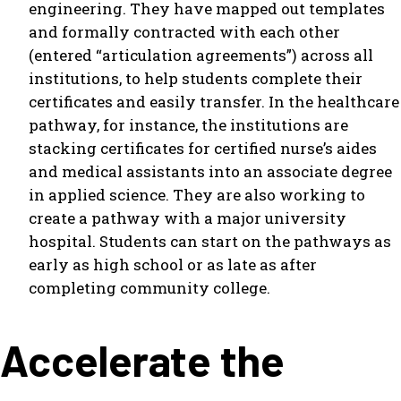
engineering. They have mapped out templates
and formally contracted with each other
(entered “articulation agreements”) across all
institutions, to help students complete their
certificates and easily transfer. In the healthcare
pathway, for instance, the institutions are
stacking certificates for certified nurse’s aides
and medical assistants into an associate degree
in applied science. They are also working to
create a pathway with a major university
hospital. Students can start on the pathways as
early as high school or as late as after
completing community college.
Accelerate the