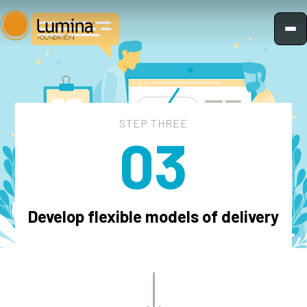
Skip
to
content
STEP THREE
03
Develop flexible models of delivery