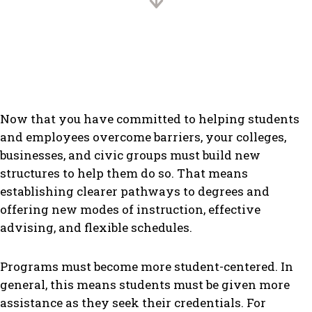
Now that you have committed to helping students
and employees overcome barriers, your colleges,
businesses, and civic groups must build new
structures to help them do so. That means
establishing clearer pathways to degrees and
offering new modes of instruction, effective
advising, and flexible schedules.
Programs must become more student-centered. In
general, this means students must be given more
assistance as they seek their credentials. For