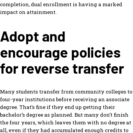
completion, dual enrollment is having a marked
impact on attainment.
Adopt and
encourage policies
for reverse transfer
Many students transfer from community colleges to
four-year institutions before receiving an associate
degree. That’s fine if they end up getting their
bachelor’s degree as planned. But many don’t finish
the four years, which leaves them with no degree at
all, even if they had accumulated enough credits to