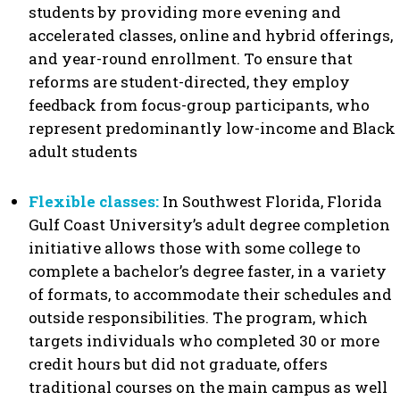
students by providing more evening and
accelerated classes, online and hybrid offerings,
and year-round enrollment. To ensure that
reforms are student-directed, they employ
feedback from focus-group participants, who
represent predominantly low-income and Black
adult students
Flexible classes:
In Southwest Florida, Florida
Gulf Coast University’s adult degree completion
initiative allows those with some college to
complete a bachelor’s degree faster, in a variety
of formats, to accommodate their schedules and
outside responsibilities. The program, which
targets individuals who completed 30 or more
credit hours but did not graduate, offers
traditional courses on the main campus as well