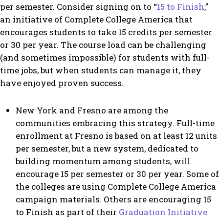
per semester. Consider signing on to “
15 to Finish
,”
an initiative of Complete College America that
encourages students to take 15 credits per semester
or 30 per year. The course load can be challenging
(and sometimes impossible) for students with full-
time jobs, but when students can manage it, they
have enjoyed proven success.
New York and Fresno are among the
communities embracing this strategy. Full-time
enrollment at Fresno is based on at least 12 units
per semester, but a new system, dedicated to
building momentum among students, will
encourage 15 per semester or 30 per year. Some of
the colleges are using Complete College America
campaign materials. Others are encouraging 15
to Finish as part of their
Graduation Initiative