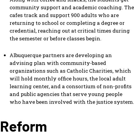
community support and academic coaching. The
cafes track and support 900 adults who are
returning to school or completing a degree or
credential, reaching out at critical times during
the semester or before classes begin.
Albuquerque partners are developing an
advising plan with community-based
organizations such as Catholic Charities, which
will hold monthly office hours, the local adult
learning center, and a consortium of non-profits
and public agencies that serve young people
who have been involved with the justice system.
Reform