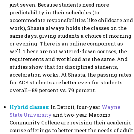
just seven. Because students need more
predictability in their schedules (to
accommodate responsibilities like childcare and
work), Shasta always holds the classes on the
same days, giving students a choice of morning
or evening. There is an online component as
well. These are not watered-down courses; the
requirements and workload are the same. And
studies show that for disciplined students,
acceleration works. At Shasta, the passing rates
for ACE students are better even for students
overall—89 percent vs. 79 percent.
Hybrid classes:
In Detroit, four-year
Wayne
State University
and two-year Macomb
Community College are revising their academic
course offerings to better meet the needs of adult