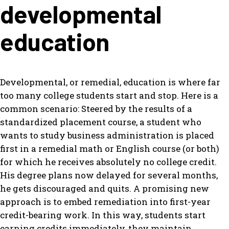
developmental
education
Developmental, or remedial, education is where far
too many college students start and stop. Here is a
common scenario: Steered by the results of a
standardized placement course, a student who
wants to study business administration is placed
first in a remedial math or English course (or both)
for which he receives absolutely no college credit.
His degree plans now delayed for several months,
he gets discouraged and quits. A promising new
approach is to embed remediation into first-year
credit-bearing work. In this way, students start
earning credits immediately, they maintain