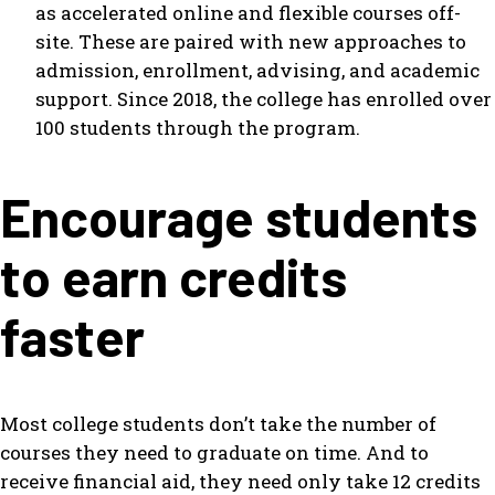
as accelerated online and flexible courses off-
site. These are paired with new approaches to
admission, enrollment, advising, and academic
support. Since 2018, the college has enrolled over
100 students through the program.
Encourage students
to earn credits
faster
Most college students don’t take the number of
courses they need to graduate on time. And to
receive financial aid, they need only take 12 credits