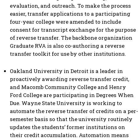
evaluation, and outreach. To make the process
easier, transfer applications to a participating
four-year college were amended to include
consent for transcript exchange for the purpose
of reverse transfer. The backbone organization
Graduate RVA is also co-authoring a reverse
transfer toolkit for use by other institutions.
Oakland University in Detroit is a leader in
proactively awarding reverse transfer credit,
and Macomb Community College and Henry
Ford College are participating in Degrees When
Due. Wayne State University is working to
automate the reverse transfer of credits on a per-
semester basis so that the university routinely
updates the students’ former institutions on
their credit accumulation. Automation means