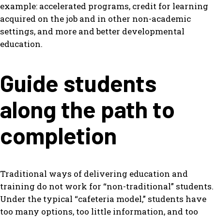
example: accelerated programs, credit for learning
acquired on the job and in other non-academic
settings, and more and better developmental
education.
Guide students
along the path to
completion
Traditional ways of delivering education and
training do not work for “non-traditional” students.
Under the typical “cafeteria model,” students have
too many options, too little information, and too