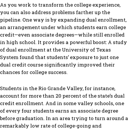
As you work to transform the college experience,
you can also address problems farther up the
pipeline. One way is by expanding dual enrollment,
an arrangement under which students earn college
credit—even associate degrees—while still enrolled
in high school. It provides a powerful boost: A study
of dual enrollment at the University of Texas
System found that students’ exposure to just one
dual credit course significantly improved their
chances for college success.
Students in the Rio Grande Valley, for instance,
account for more than 20 percent of the state’s dual
credit enrollment. And in some valley schools, one
of every four students earns an associate degree
before graduation. In an area trying to turn around a
remarkably low rate of college-going and