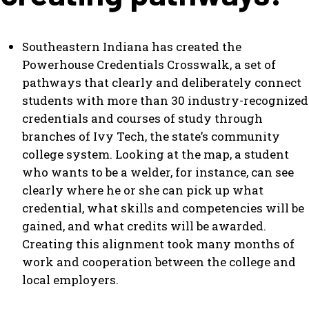
Southeastern Indiana has created the
Powerhouse Credentials Crosswalk, a set of
pathways that clearly and deliberately connect
students with more than 30 industry-recognized
credentials and courses of study through
branches of Ivy Tech, the state’s community
college system. Looking at the map, a student
who wants to be a welder, for instance, can see
clearly where he or she can pick up what
credential, what skills and competencies will be
gained, and what credits will be awarded.
Creating this alignment took many months of
work and cooperation between the college and
local employers.