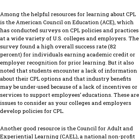
Among the helpful resources for learning about CPL
is the American Council on Education (ACE), which
has conducted surveys on CPL policies and practices
at a wide variety of U.S. colleges and employers. The
survey found a high overall success rate (82
percent) for individuals earning academic credit or
employer recognition for prior learning. But it also
noted that students encounter a lack of information
about their CPL options and that industry benefits
may be under-used because of a lack of incentives or
services to support employees’ educations. These are
issues to consider as your colleges and employers
develop policies for CPL.
Another good resource is the Council for Adult and
Experiential Learning (CAEL), a national non-profit