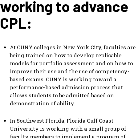
working to advance
CPL:
At CUNY colleges in New York City, faculties are
being trained on how to develop replicable
models for portfolio assessment and on how to
improve their use and the use of competency-
based exams. CUNY is working toward a
performance-based admission process that
allows students to be admitted based on
demonstration of ability.
In Southwest Florida, Florida Gulf Coast
University is working with a small group of
faculty members to implement a program of