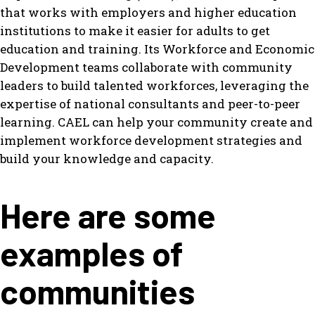
that works with employers and higher education
institutions to make it easier for adults to get
education and training. Its Workforce and Economic
Development teams collaborate with community
leaders to build talented workforces, leveraging the
expertise of national consultants and peer-to-peer
learning. CAEL can help your community create and
implement workforce development strategies and
build your knowledge and capacity.
Here are some
examples of
communities