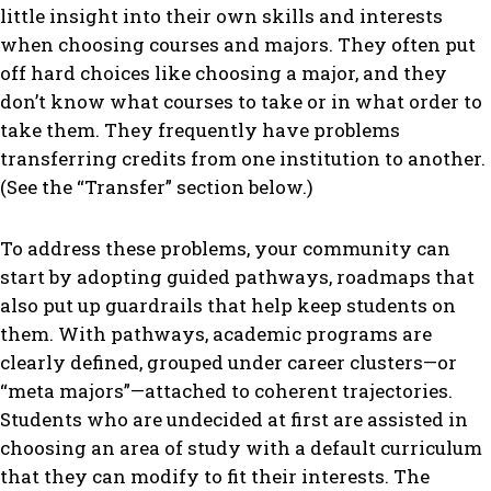
little insight into their own skills and interests
when choosing courses and majors. They often put
off hard choices like choosing a major, and they
don’t know what courses to take or in what order to
take them. They frequently have problems
transferring credits from one institution to another.
(See the “Transfer” section below.)
To address these problems, your community can
start by adopting guided pathways, roadmaps that
also put up guardrails that help keep students on
them. With pathways, academic programs are
clearly defined, grouped under career clusters—or
“meta majors”—attached to coherent trajectories.
Students who are undecided at first are assisted in
choosing an area of study with a default curriculum
that they can modify to fit their interests. The