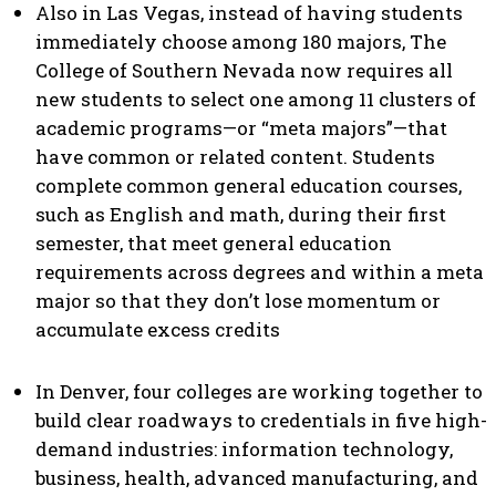
Also in Las Vegas, instead of having students
immediately choose among 180 majors, The
College of Southern Nevada now requires all
new students to select one among 11 clusters of
academic programs—or “meta majors”—that
have common or related content. Students
complete common general education courses,
such as English and math, during their first
semester, that meet general education
requirements across degrees and within a meta
major so that they don’t lose momentum or
accumulate excess credits
In Denver, four colleges are working together to
build clear roadways to credentials in five high-
demand industries: information technology,
business, health, advanced manufacturing, and