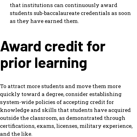
that institutions can continuously award
students sub-baccalaureate credentials as soon
as they have earned them.
Award credit for
prior learning
To attract more students and move them more
quickly toward a degree, consider establishing
system-wide policies of accepting credit for
knowledge and skills that students have acquired
outside the classroom, as demonstrated through
certifications, exams, licenses, military experience,
and the like.