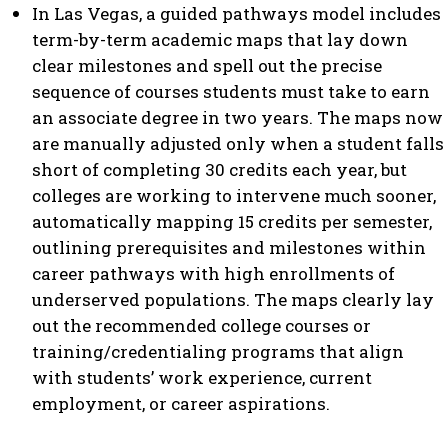
In Las Vegas, a guided pathways model includes
term-by-term academic maps that lay down
clear milestones and spell out the precise
sequence of courses students must take to earn
an associate degree in two years. The maps now
are manually adjusted only when a student falls
short of completing 30 credits each year, but
colleges are working to intervene much sooner,
automatically mapping 15 credits per semester,
outlining prerequisites and milestones within
career pathways with high enrollments of
underserved populations. The maps clearly lay
out the recommended college courses or
training/credentialing programs that align
with students’ work experience, current
employment, or career aspirations.