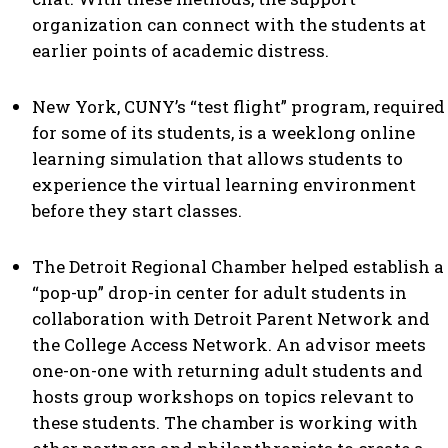
organization can connect with the students at
earlier points of academic distress.
New York, CUNY’s “test flight” program, required
for some of its students, is a weeklong online
learning simulation that allows students to
experience the virtual learning environment
before they start classes.
The Detroit Regional Chamber helped establish a
“pop-up” drop-in center for adult students in
collaboration with Detroit Parent Network and
the College Access Network. An advisor meets
one-on-one with returning adult students and
hosts group workshops on topics relevant to
these students. The chamber is working with