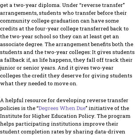
get a two-year diploma. Under “reverse transfer”
arrangements, students who transfer before their
community college graduation can have some
credits at the four-year college transferred back to
the two-year school so they can at least get an
associate degree. The arrangement benefits both the
students and the two-year colleges: It gives students
a fallback if, as life happens, they fall off track their
junior or senior years. And it gives two-year
colleges the credit they deserve for giving students
what they needed to move on.
A helpful resource for developing reverse transfer
policies is the “
Degrees When Due
” initiative of the
Institute for Higher Education Policy. The program
helps participating institutions improve their
student completion rates by sharing data-driven