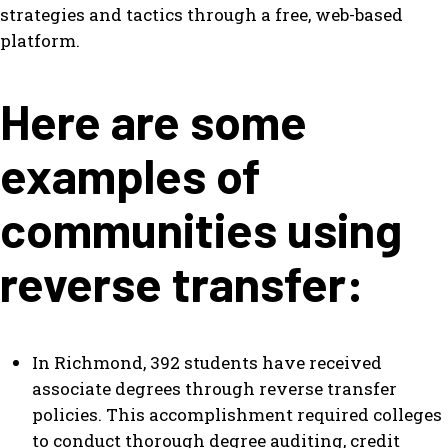
strategies and tactics through a free, web-based
platform.
Here are some
examples of
communities using
reverse transfer:
In Richmond, 392 students have received
associate degrees through reverse transfer
policies. This accomplishment required colleges
to conduct thorough degree auditing, credit