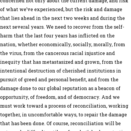
concerned not only about the current damage, and risk
of what we’ve experienced, but the risk and damage
that lies ahead in the next two weeks and during the
next several years. We need to recover from the self-
harm that the last four years has inflicted on the
nation, whether economically, socially, morally, from
the virus, from the cancerous racial injustice and
inequity that has metastasized and grown, from the
intentional destruction of cherished institutions in
pursuit of greed and personal benefit, and from the
damage done to our global reputation as a beacon of
opportunity, of freedom, and of democracy. And we
must work toward a process of reconciliation, working
together, in uncomfortable ways, to repair the damage
that has been done. Of course, reconciliation will be