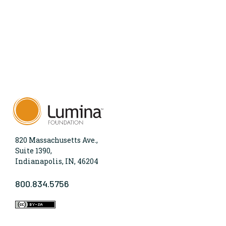
820 Massachusetts Ave.,
Suite 1390,
Indianapolis, IN, 46204
800.834.5756