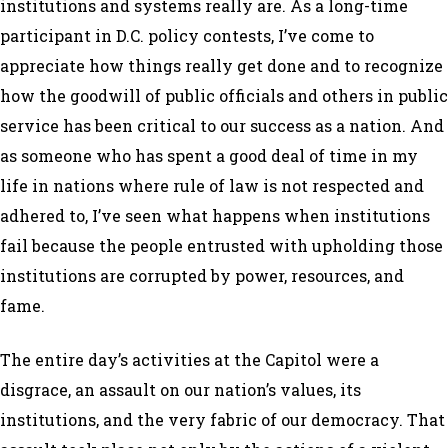
institutions and systems really are. As a long-time
participant in D.C. policy contests, I’ve come to
appreciate how things really get done and to recognize
how the goodwill of public officials and others in public
service has been critical to our success as a nation. And
as someone who has spent a good deal of time in my
life in nations where rule of law is not respected and
adhered to, I’ve seen what happens when institutions
fail because the people entrusted with upholding those
institutions are corrupted by power, resources, and
fame.
The entire day’s activities at the Capitol were a
disgrace, an assault on our nation’s values, its
institutions, and the very fabric of our democracy. That