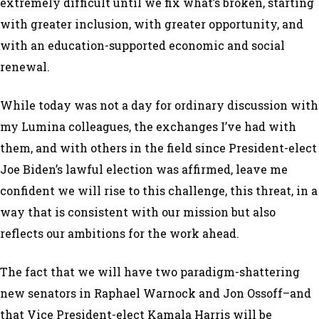
extremely difficult until we fix what’s broken, starting
with greater inclusion, with greater opportunity, and
with an education-supported economic and social
renewal.
While today was not a day for ordinary discussion with
my Lumina colleagues, the exchanges I’ve had with
them, and with others in the field since President-elect
Joe Biden’s lawful election was affirmed, leave me
confident we will rise to this challenge, this threat, in a
way that is consistent with our mission but also
reflects our ambitions for the work ahead.
The fact that we will have two paradigm-shattering
new senators in Raphael Warnock and Jon Ossoff–and
that Vice President-elect Kamala Harris will be