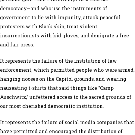
democracy—and who use the instruments of
government to lie with impunity, attack peaceful
protesters with Black skin, treat violent
insurrectionists with kid gloves, and denigrate a free
and fair press.
It represents the failure of the institution of law
enforcement, which permitted people who were armed,
hanging nooses on the Capitol grounds, and wearing
nauseating t-shirts that said things like “Camp
Auschwitz,” unfettered access to the sacred grounds of
our most cherished democratic institution.
It represents the failure of social media companies that
have permitted and encouraged the distribution of