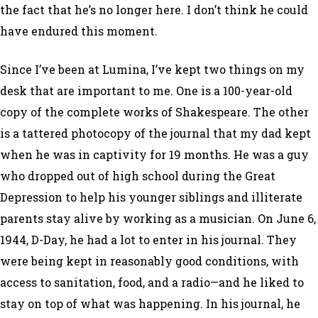
the fact that he’s no longer here. I don’t think he could
have endured this moment.
Since I’ve been at Lumina, I’ve kept two things on my
desk that are important to me. One is a 100-year-old
copy of the complete works of Shakespeare. The other
is a tattered photocopy of the journal that my dad kept
when he was in captivity for 19 months. He was a guy
who dropped out of high school during the Great
Depression to help his younger siblings and illiterate
parents stay alive by working as a musician. On June 6,
1944, D-Day, he had a lot to enter in his journal. They
were being kept in reasonably good conditions, with
access to sanitation, food, and a radio—and he liked to
stay on top of what was happening. In his journal, he