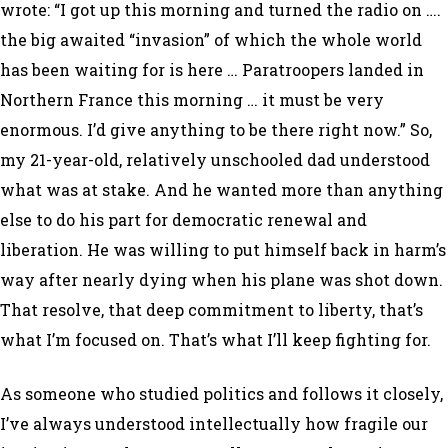
wrote: “I got up this morning and turned the radio on ….
the big awaited “invasion” of which the whole world
has been waiting for is here … Paratroopers landed in
Northern France this morning … it must be very
enormous. I’d give anything to be there right now.” So,
my 21-year-old, relatively unschooled dad understood
what was at stake. And he wanted more than anything
else to do his part for democratic renewal and
liberation. He was willing to put himself back in harm’s
way after nearly dying when his plane was shot down.
That resolve, that deep commitment to liberty, that’s
what I’m focused on. That’s what I’ll keep fighting for.
As someone who studied politics and follows it closely,
I’ve always understood intellectually how fragile our