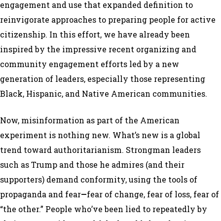
engagement and use that expanded definition to
reinvigorate approaches to preparing people for active
citizenship. In this effort, we have already been
inspired by the impressive recent organizing and
community engagement efforts led by a new
generation of leaders, especially those representing
Black, Hispanic, and Native American communities.
Now, misinformation as part of the American
experiment is nothing new. What’s new is a global
trend toward authoritarianism. Strongman leaders
such as Trump and those he admires (and their
supporters) demand conformity, using the tools of
propaganda and fear
—
fear of change, fear of loss, fear of
“the other.” People who’ve been lied to repeatedly by