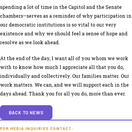
spending a lot of time in the Capitol and the Senate
chambers—serves as a reminder of why participation in
our democratic institutions is so vital to our very
existence and why we should feel a sense of hope and
resolve as we look ahead.
At the end of the day, I want all of you whom we work
with to know how much I appreciate all that you do,
individually and collectively. Our families matter. Our
work matters. We can, and we will support each in the
days ahead. Thank you for all you do, more than ever.
BACK TO NEWS
FOR MEDIA INQUIRIES CONTACT: