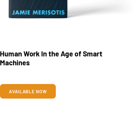
Human Work In the Age of Smart
Machines
AVAILABLE NOW