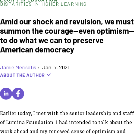
DISPARITIES IN HIGHER LEARNING
Amid our shock and revulsion, we must
summon the courage—even optimism—
to do what we can to preserve
American democracy
Jamie Merisotis
•
Jan. 7, 2021
ABOUT THE AUTHOR
Earlier today, I met with the senior leadership and staff
of Lumina Foundation. I had intended to talk about the
work ahead and my renewed sense of optimism and