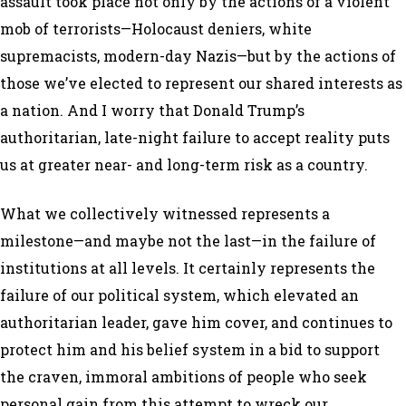
assault took place not only by the actions of a violent
mob of terrorists—Holocaust deniers, white
supremacists, modern-day Nazis—but by the actions of
those we’ve elected to represent our shared interests as
a nation. And I worry that Donald Trump’s
authoritarian, late-night failure to accept reality puts
us at greater near- and long-term risk as a country.
What we collectively witnessed represents a
milestone—and maybe not the last—in the failure of
institutions at all levels. It certainly represents the
failure of our political system, which elevated an
authoritarian leader, gave him cover, and continues to
protect him and his belief system in a bid to support
the craven, immoral ambitions of people who seek
personal gain from this attempt to wreck our