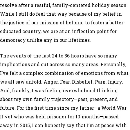
resolve after a restful, family-centered holiday season.
While I still do feel that way because of my belief in
the justice of our mission of helping to foster a better-
educated country, we are at an inflection point for
democracy unlike any in our lifetimes.
The events of the last 24 to 36 hours have so many
implications and cut across so many areas. Personally,
I’ve felt a complex combination of emotions from what
we all saw unfold. Anger. Fear. Disbelief. Pain. Injury.
And, frankly, I was feeling overwhelmed thinking
about my own family trajectory—past, present, and
future. For the first time since my father—a World War
II vet who was held prisoner for 19 months—passed
away in 2015, I can honestly say that I’m at peace with