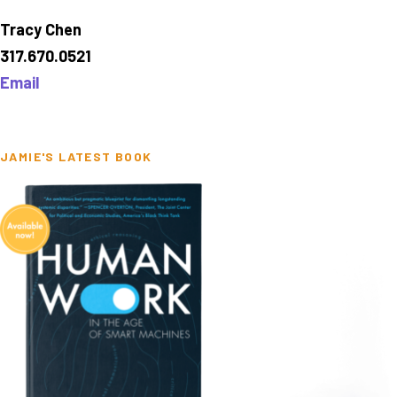
Tracy Chen
317.670.0521
Email
JAMIE'S LATEST BOOK