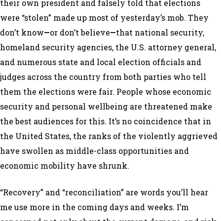
their own president and falsely told that elections
were “stolen” made up most of yesterday’s mob. They
don’t know
—
or don’t believe
—
that national security,
homeland security agencies, the U.S. attorney general,
and numerous state and local election officials and
judges across the country from both parties who tell
them the elections were fair. People whose economic
security and personal wellbeing are threatened make
the best audiences for this. It’s no coincidence that in
the United States, the ranks of the violently aggrieved
have swollen as middle-class opportunities and
economic mobility have shrunk.
“Recovery” and “reconciliation” are words you’ll hear
me use more in the coming days and weeks. I’m