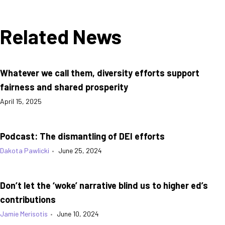
Related News
Whatever we call them, diversity efforts support
fairness and shared prosperity
April 15, 2025
Podcast: The dismantling of DEI efforts
Dakota Pawlicki
•
June 25, 2024
Don’t let the ‘woke’ narrative blind us to higher ed’s
contributions
Jamie Merisotis
•
June 10, 2024