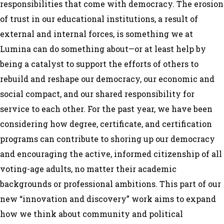
responsibilities that come with democracy. The erosion
of trust in our educational institutions, a result of
external and internal forces, is something we at
Lumina can do something about—or at least help by
being a catalyst to support the efforts of others to
rebuild and reshape our democracy, our economic and
social compact, and our shared responsibility for
service to each other. For the past year, we have been
considering how degree, certificate, and certification
programs can contribute to shoring up our democracy
and encouraging the active, informed citizenship of all
voting-age adults, no matter their academic
backgrounds or professional ambitions. This part of our
new “innovation and discovery” work aims to expand
how we think about community and political