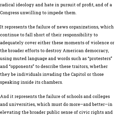
radical ideology and hate in pursuit of profit, and of a
Congress unwilling to impede them.
It represents the failure of news organizations, which
continue to fall short of their responsibility to
adequately cover either these moments of violence or
the broader efforts to destroy American democracy,
using muted language and words such as “protesters”
and “opponents” to describe these traitors, whether
they be individuals invading the Capitol or those
speaking inside its chambers.
And it represents the failure of schools and colleges
and universities, which must do more—and better—in
elevating the broader public sense of civic rights and