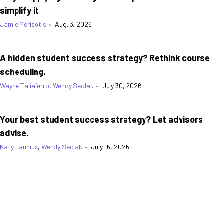
simplify it
Jamie Merisotis
•
Aug. 3, 2026
A hidden student success strategy? Rethink course
scheduling.
Wayne Taliaferro
,
Wendy Sedlak
•
July 30, 2026
Your best student success strategy? Let advisors
advise.
Katy Launius
,
Wendy Sedlak
•
July 16, 2026