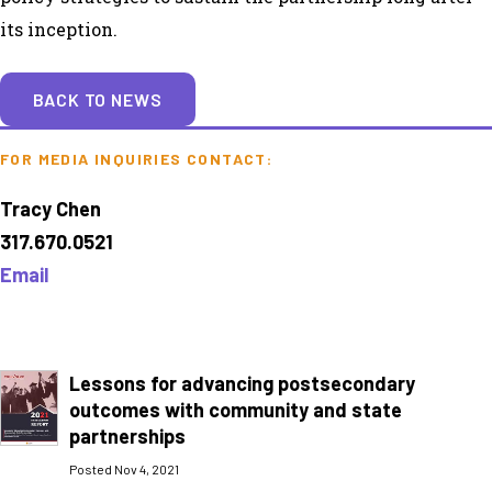
its inception.
BACK TO NEWS
FOR MEDIA INQUIRIES CONTACT:
Tracy Chen
317.670.0521
Email
Lessons for advancing postsecondary
outcomes with community and state
partnerships
Posted Nov 4, 2021