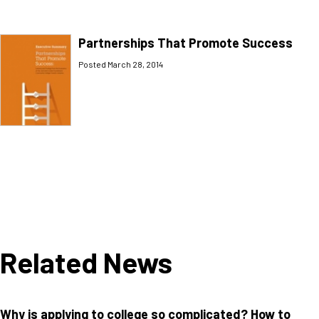
Partnerships That Promote Success
Posted March 28, 2014
Related News
Why is applying to college so complicated? How to