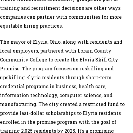
training and recruitment decisions are other ways
companies can partner with communities for more
equitable hiring practices.
The mayor of Elyria, Ohio, along with residents and
local employers, partnered with Lorain County
Community College to create the Elyria Skill City
Promise. The program focuses on reskilling and
upskilling Elyria residents through short-term
credential programs in business, health care,
information technology, computer science, and
manufacturing. The city created a restricted fund to
provide last-dollar scholarships to Elyria residents
enrolled in the promise program with the goal of
training 2,025 residents by 2025. It’s a promising