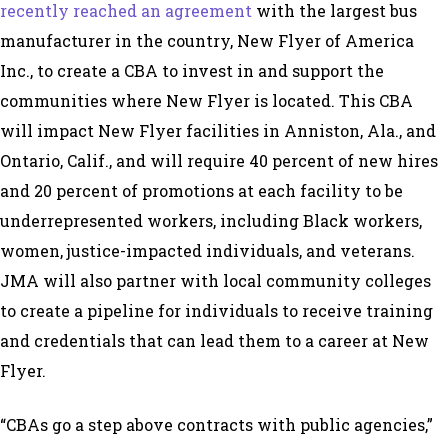
recently reached an agreement
with the largest bus
manufacturer in the country, New Flyer of America
Inc., to create a CBA to invest in and support the
communities where New Flyer is located. This CBA
will impact New Flyer facilities in Anniston, Ala., and
Ontario, Calif., and will require 40 percent of new hires
and 20 percent of promotions at each facility to be
underrepresented workers, including Black workers,
women, justice-impacted individuals, and veterans.
JMA will also partner with local community colleges
to create a pipeline for individuals to receive training
and credentials that can lead them to a career at New
Flyer.
“CBAs go a step above contracts with public agencies,”