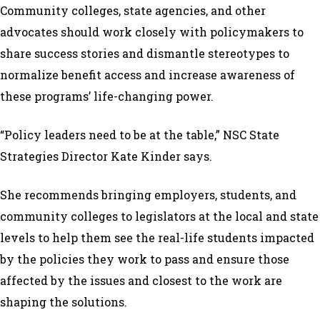
Community colleges, state agencies, and other
advocates should work closely with policymakers to
share success stories and dismantle stereotypes to
normalize benefit access and increase awareness of
these programs’ life-changing power.
“Policy leaders need to be at the table,” NSC State
Strategies Director Kate Kinder says.
She recommends bringing employers, students, and
community colleges to legislators at the local and state
levels to help them see the real-life students impacted
by the policies they work to pass and ensure those
affected by the issues and closest to the work are
shaping the solutions.