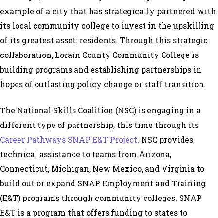
example of a city that has strategically partnered with
its local community college to invest in the upskilling
of its greatest asset: residents. Through this strategic
collaboration, Lorain County Community College is
building programs and establishing partnerships in
hopes of outlasting policy change or staff transition.
The National Skills Coalition (NSC) is engaging in a
different type of partnership, this time through its
Career Pathways SNAP E&T Project
. NSC provides
technical assistance to teams from Arizona,
Connecticut, Michigan, New Mexico, and Virginia to
build out or expand SNAP Employment and Training
(E&T) programs through community colleges. SNAP
E&T is a program that offers funding to states to