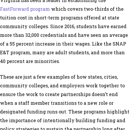
Virginia has been a leader in establishing the
FastForward program
which covers two-thirds of the
tuition cost in short-term programs offered at state
community colleges. Since 2016, students have earned
more than 32,000 credentials and have seen an average
of a 55 percent increase in their wages. Like the SNAP
E&T program, many are adult students, and more than
40 percent are minorities.
These are just a few examples of how states, cities,
community colleges, and employers work together to
ensure the work to create partnerships doesn’t end
when a staff member transitions to a new role or
designated funding runs out. These programs highlight
the importance of intentionally building funding and
policy strategies to sustain the partnership long after