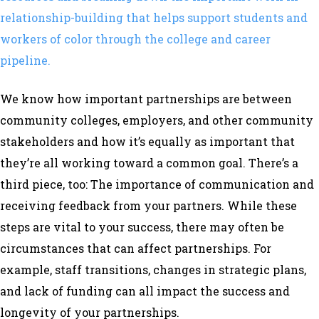
relationship-building that helps support students and
workers of color through the college and career
pipeline.
We know how important partnerships are between
community colleges, employers, and other community
stakeholders and how it’s equally as important that
they’re all working toward a common goal. There’s a
third piece, too: The importance of communication and
receiving feedback from your partners. While these
steps are vital to your success, there may often be
circumstances that can affect partnerships. For
example, staff transitions, changes in strategic plans,
and lack of funding can all impact the success and
longevity of your partnerships.