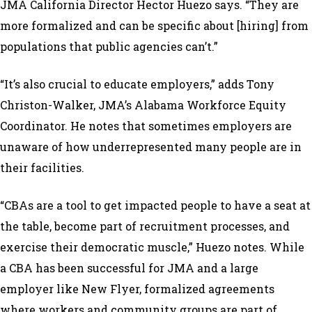
JMA California Director Hector Huezo says. “They are
more formalized and can be specific about [hiring] from
populations that public agencies can’t.”
“It’s also crucial to educate employers,” adds Tony
Christon-Walker, JMA’s Alabama Workforce Equity
Coordinator. He notes that sometimes employers are
unaware of how underrepresented many people are in
their facilities.
“CBAs are a tool to get impacted people to have a seat at
the table, become part of recruitment processes, and
exercise their democratic muscle,” Huezo notes. While
a CBA has been successful for JMA and a large
employer like New Flyer, formalized agreements
where workers and community groups are part of