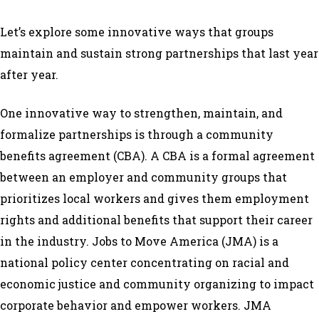
Let’s explore some innovative ways that groups
maintain and sustain strong partnerships that last year
after year.
One innovative way to strengthen, maintain, and
formalize partnerships is through a community
benefits agreement (CBA). A CBA is a formal agreement
between an employer and community groups that
prioritizes local workers and gives them employment
rights and additional benefits that support their career
in the industry. Jobs to Move America (JMA) is a
national policy center concentrating on racial and
economic justice and community organizing to impact
corporate behavior and empower workers. JMA