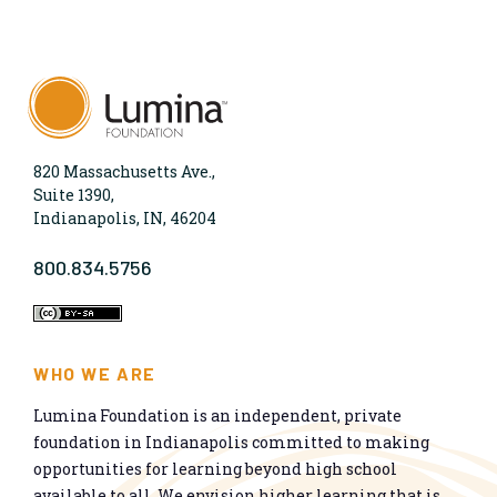
820 Massachusetts Ave.,
Suite 1390,
Indianapolis, IN, 46204
800.834.5756
WHO WE ARE
Lumina Foundation is an independent, private
foundation in Indianapolis committed to making
opportunities for learning beyond high school
available to all. We envision higher learning that is