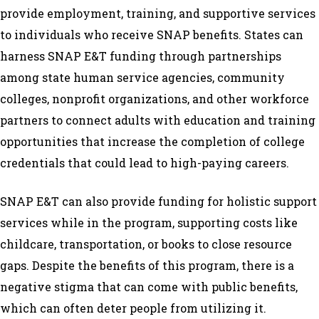
provide employment, training, and supportive services
to individuals who receive SNAP benefits. States can
harness SNAP E&T funding through partnerships
among state human service agencies, community
colleges, nonprofit organizations, and other workforce
partners to connect adults with education and training
opportunities that increase the completion of college
credentials that could lead to high-paying careers.
SNAP E&T can also provide funding for holistic support
services while in the program, supporting costs like
childcare, transportation, or books to close resource
gaps. Despite the benefits of this program, there is a
negative stigma that can come with public benefits,
which can often deter people from utilizing it.