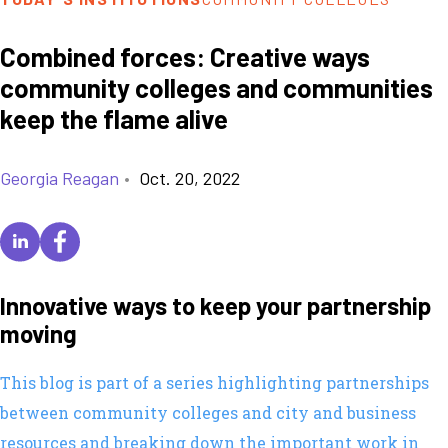
Combined forces: Creative ways
community colleges and communities
keep the flame alive
Georgia Reagan
•
Oct. 20, 2022
Innovative ways to keep your partnership
moving
This blog is part of a series highlighting partnerships
between community colleges and city and business
resources and breaking down the important work in