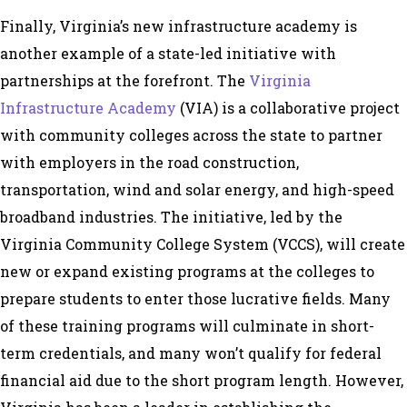
Finally, Virginia’s new infrastructure academy is
another example of a state-led initiative with
partnerships at the forefront. The
Virginia
Infrastructure Academy
(VIA) is a collaborative project
with community colleges across the state to partner
with employers in the road construction,
transportation, wind and solar energy, and high-speed
broadband industries. The initiative, led by the
Virginia Community College System (VCCS), will create
new or expand existing programs at the colleges to
prepare students to enter those lucrative fields. Many
of these training programs will culminate in short-
term credentials, and many won’t qualify for federal
financial aid due to the short program length. However,