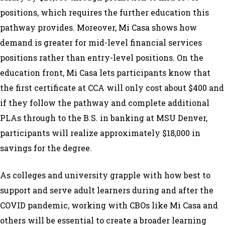
positions, which requires the further education this
pathway provides. Moreover, Mi Casa shows how
demand is greater for mid-level financial services
positions rather than entry-level positions. On the
education front, Mi Casa lets participants know that
the first certificate at CCA will only cost about $400 and
if they follow the pathway and complete additional
PLAs through to the B.S. in banking at MSU Denver,
participants will realize approximately $18,000 in
savings for the degree.
As colleges and university grapple with how best to
support and serve adult learners during and after the
COVID pandemic, working with CBOs like Mi Casa and
others will be essential to create a broader learning