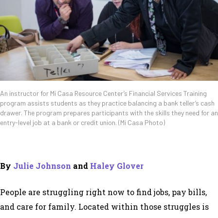
An instructor for Mi Casa Resource Center’s Financial Services Training
program assists students as they practice balancing a bank teller’s cash
drawer. The program prepares participants with the skills they need for an
entry-level job at a bank or credit union. (Mi Casa Photo)
By
Julie Johnson
and
Haley Glover
People are struggling right now to find jobs, pay bills,
and care for family. Located within those struggles is