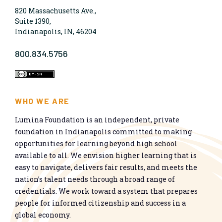
820 Massachusetts Ave.,
Suite 1390,
Indianapolis, IN, 46204
800.834.5756
WHO WE ARE
Lumina Foundation is an independent, private
foundation in Indianapolis committed to making
opportunities for learning beyond high school
available to all. We envision higher learning that is
easy to navigate, delivers fair results, and meets the
nation’s talent needs through a broad range of
credentials. We work toward a system that prepares
people for informed citizenship and success in a
global economy.