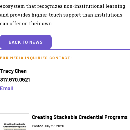
ecosystem that recognizes non-institutional learning
and provides higher-touch support than institutions
can offer on their own.
BACK TO NEWS
FOR MEDIA INQUIRIES CONTACT:
Tracy Chen
317.670.0521
Email
Creating Stackable Credential Programs
Posted July 27, 2020