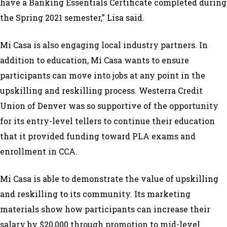
have a Banking Essentials Certificate completed during
the Spring 2021 semester,” Lisa said.
Mi Casa is also engaging local industry partners. In
addition to education, Mi Casa wants to ensure
participants can move into jobs at any point in the
upskilling and reskilling process. Westerra Credit
Union of Denver was so supportive of the opportunity
for its entry-level tellers to continue their education
that it provided funding toward PLA exams and
enrollment in CCA.
Mi Casa is able to demonstrate the value of upskilling
and reskilling to its community. Its marketing
materials show how participants can increase their
salary by $20,000 through promotion to mid-level