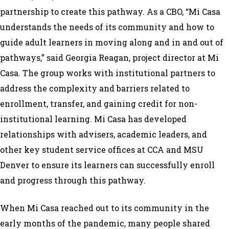
partnership to create this pathway. As a CBO, “Mi Casa
understands the needs of its community and how to
guide adult learners in moving along and in and out of
pathways,” said Georgia Reagan, project director at Mi
Casa. The group works with institutional partners to
address the complexity and barriers related to
enrollment, transfer, and gaining credit for non-
institutional learning. Mi Casa has developed
relationships with advisers, academic leaders, and
other key student service offices at CCA and MSU
Denver to ensure its learners can successfully enroll
and progress through this pathway.
When Mi Casa reached out to its community in the
early months of the pandemic, many people shared