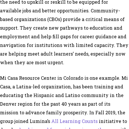
the need to upskill or reskill to be equipped for
available jobs and better opportunities. Community-
based organizations (CBOs) provide a critical means of
support. They create new pathways to education and
employment and help fill gaps for career guidance and
navigation for institutions with limited capacity. They
are helping meet adult learners’ needs, especially now
when they are most urgent.
Mi Casa Resource Center in Colorado is one example. Mi
Casa, a Latina-led organization, has been training and
educating the Hispanic and Latino community in the
Denver region for the past 40 years as part of its
mission to advance family prosperity. In Fall 2019, the
group joined Lumina’s
All Learning Counts
initiative to