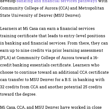
develop
banking and financial services pathways
with
Community College of Aurora (CCA) and Metropolitan
State University of Denver (MSU Denver).
Learners at Mi Casa can earn a financial services
training certificate that leads to entry-level positions
in banking and financial services. From there, they can
earn up to nine credits via prior learning assessment
(PLA) at Community College of Aurora toward a 16-
credit banking essentials certificate. Learners who
choose to continue toward an additional CCA certificate
can transfer to MSU Denver for a B.S. in banking with
32 credits from CCA and another potential 25 credits
toward the degree.
Mi Casa, CCA, and MSU Denver have worked in close