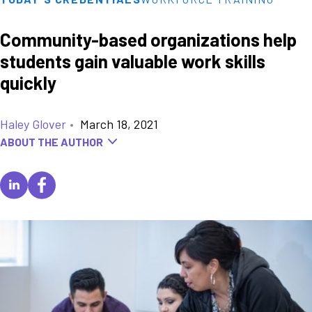
Community-based organizations help
students gain valuable work skills
quickly
Haley Glover
•
March 18, 2021
ABOUT THE AUTHOR