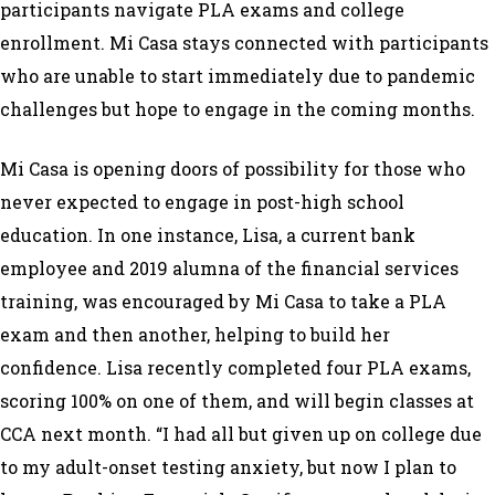
participants navigate PLA exams and college
enrollment. Mi Casa stays connected with participants
who are unable to start immediately due to pandemic
challenges but hope to engage in the coming months.
Mi Casa is opening doors of possibility for those who
never expected to engage in post-high school
education. In one instance, Lisa, a current bank
employee and 2019 alumna of the financial services
training, was encouraged by Mi Casa to take a PLA
exam and then another, helping to build her
confidence. Lisa recently completed four PLA exams,
scoring 100% on one of them, and will begin classes at
CCA next month. “I had all but given up on college due
to my adult-onset testing anxiety, but now I plan to