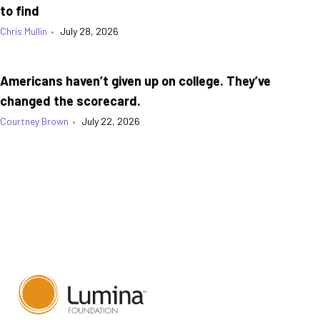
to find
Chris Mullin
•
July 28, 2026
Americans haven’t given up on college. They’ve
changed the scorecard.
Courtney Brown
•
July 22, 2026