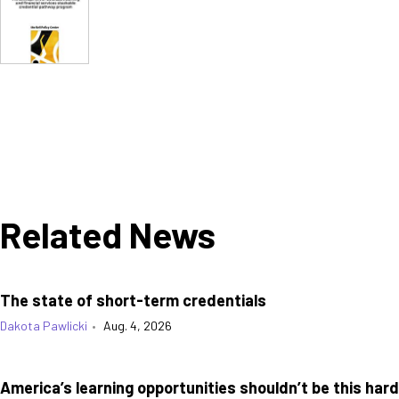
Related News
The state of short-term credentials
Dakota Pawlicki
•
Aug. 4, 2026
America’s learning opportunities shouldn’t be this hard