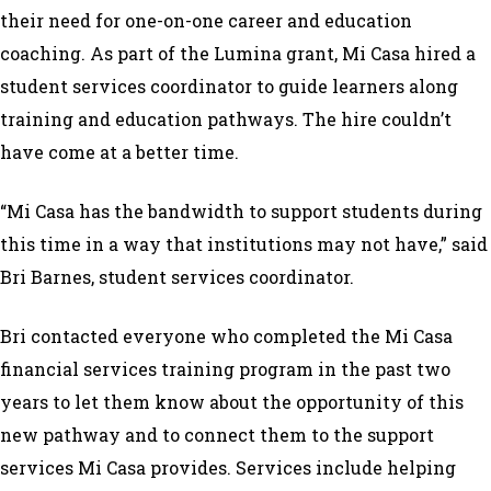
their need for one-on-one career and education
coaching. As part of the Lumina grant, Mi Casa hired a
student services coordinator to guide learners along
training and education pathways. The hire couldn’t
have come at a better time.
“Mi Casa has the bandwidth to support students during
this time in a way that institutions may not have,” said
Bri Barnes, student services coordinator.
Bri contacted everyone who completed the Mi Casa
financial services training program in the past two
years to let them know about the opportunity of this
new pathway and to connect them to the support
services Mi Casa provides. Services include helping