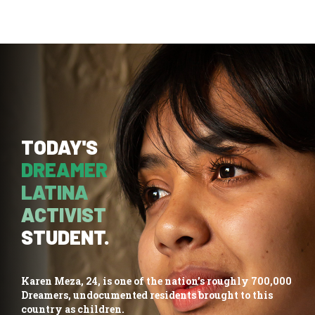
TODAY'S
DREAMER
LATINA
ACTIVIST
STUDENT.
Karen Meza, 24, is one of the nation’s roughly 700,000
Dreamers, undocumented residents brought to this
country as children.