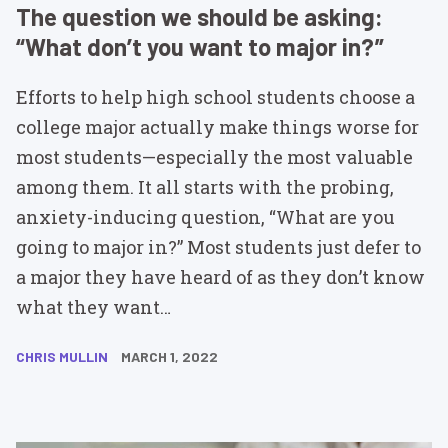
The question we should be asking:
“What don’t you want to major in?”
Efforts to help high school students choose a
college major actually make things worse for
most students—especially the most valuable
among them. It all starts with the probing,
anxiety-inducing question, “What are you
going to major in?” Most students just defer to
a major they have heard of as they don’t know
what they want…
CHRIS MULLIN
MARCH 1, 2022