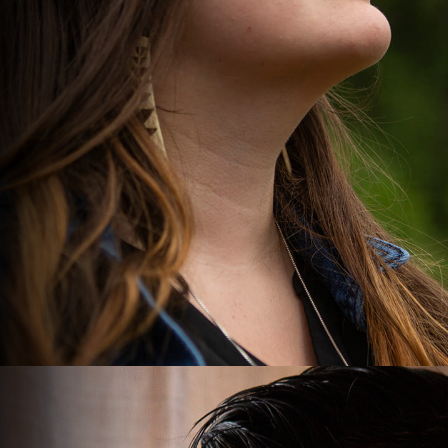
GUARDIAN
STUDENT.
Denia Beck, 24, has lived her whole life on the Hoopa
Valley Indian Reservation in northern California.
DENIA'S STORY