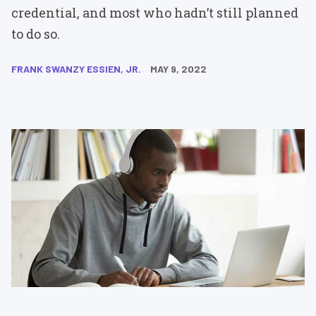
credential, and most who hadn’t still planned
to do so.
FRANK SWANZY ESSIEN, JR.
MAY 9, 2022