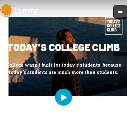
Skip
to
content
TODAY’S COLLEGE CLIMB
College wasn’t built for today’s students, because
today’s students are much more than students.
PLAY DOCUMENTARY