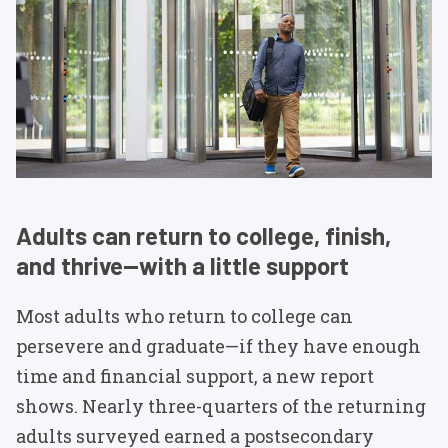
Adults can return to college, finish,
and thrive—with a little support
Most adults who return to college can
persevere and graduate—if they have enough
time and financial support, a new report
shows. Nearly three-quarters of the returning
adults surveyed earned a postsecondary