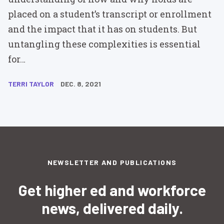
placed on a student’s transcript or enrollment
and the impact that it has on students. But
untangling these complexities is essential
for…
TERRI TAYLOR
DEC. 8, 2021
NEWSLETTER AND PUBLICATIONS
Get higher ed and workforce
news, delivered daily.