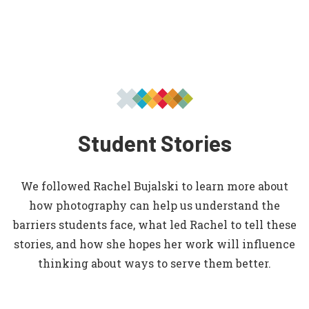
Student Stories
We followed Rachel Bujalski to learn more about
how photography can help us understand the
barriers students face, what led Rachel to tell these
stories, and how she hopes her work will influence
thinking about ways to serve them better.