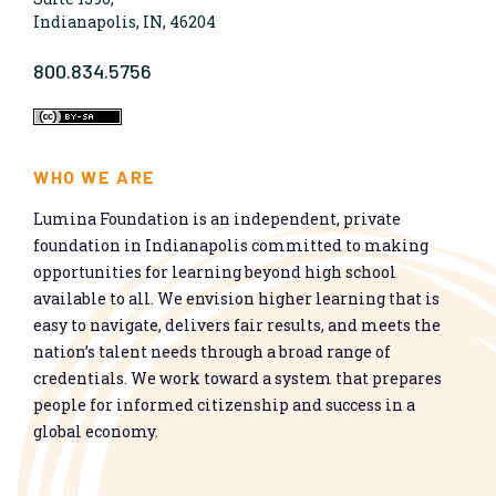
Indianapolis, IN, 46204
800.834.5756
WHO WE ARE
Lumina Foundation is an independent, private
foundation in Indianapolis committed to making
opportunities for learning beyond high school
available to all. We envision higher learning that is
easy to navigate, delivers fair results, and meets the
nation’s talent needs through a broad range of
credentials. We work toward a system that prepares
people for informed citizenship and success in a
global economy.