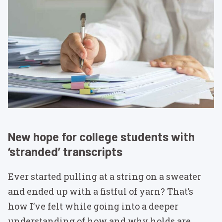
New hope for college students with
‘stranded’ transcripts
Ever started pulling at a string on a sweater
and ended up with a fistful of yarn? That’s
how I’ve felt while going into a deeper
understanding of how and why holds are