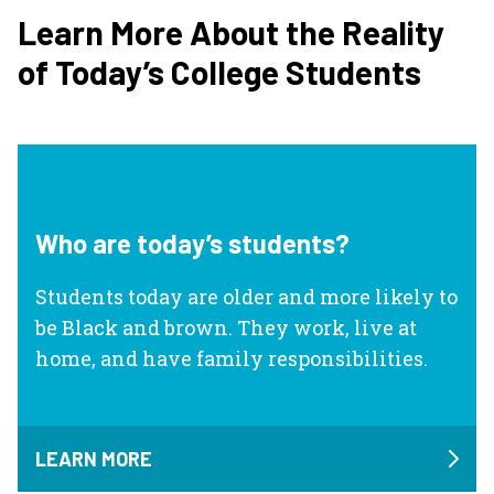
Learn More About the Reality
of Today’s College Students
Who are today’s students?
Students today are older and more likely to
be Black and brown. They work, live at
home, and have family responsibilities.
LEARN MORE