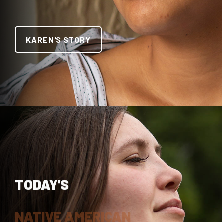
KAREN'S STORY
TODAY'S
NATIVE AMERICAN
TRAILBLAZER