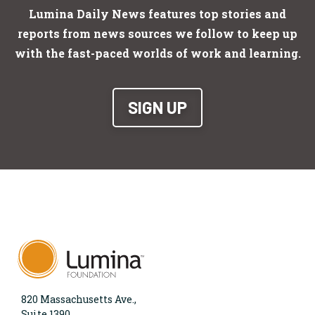
Lumina Daily News features top stories and
reports from news sources we follow to keep up
with the fast-paced worlds of work and learning.
SIGN UP
820 Massachusetts Ave.,
Suite 1390,