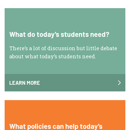
What do today’s students need?
There’s a lot of discussion but little debate
about what today’s students need.
LEARN MORE
What policies can help today’s