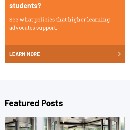
students?
See what policies that higher learning
advocates support.
LEARN MORE
Featured Posts