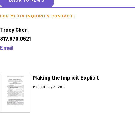
FOR MEDIA INQUIRIES CONTACT:
Tracy Chen
317.670.0521
Email
Making the Implicit Explicit
Posted July 21, 2010