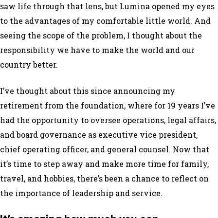
saw life through that lens, but Lumina opened my eyes
to the advantages of my comfortable little world. And
seeing the scope of the problem, I thought about the
responsibility we have to make the world and our
country better.
I’ve thought about this since announcing my
retirement from the foundation, where for 19 years I’ve
had the opportunity to oversee operations, legal affairs,
and board governance as executive vice president,
chief operating officer, and general counsel. Now that
it’s time to step away and make more time for family,
travel, and hobbies, there’s been a chance to reflect on
the importance of leadership and service.