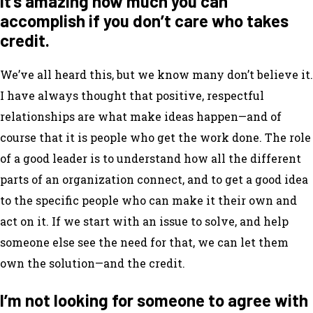
It’s amazing how much you can
accomplish if you don’t care who takes
credit.
We’ve all heard this, but we know many don’t believe it.
I have always thought that positive, respectful
relationships are what make ideas happen—and of
course that it is people who get the work done. The role
of a good leader is to understand how all the different
parts of an organization connect, and to get a good idea
to the specific people who can make it their own and
act on it. If we start with an issue to solve, and help
someone else see the need for that, we can let them
own the solution—and the credit.
I’m not looking for someone to agree with