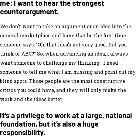
me; I want to hear the strongest
counterargument.
We don’t want to take an argument or an idea into the
general marketplace and have that be the first time
someone says, “Oh, that idea’s not very good. Did you
think of ABC?” So, when advancing an idea, I always
want someone to challenge my thinking. I need
someone to tell me what I am missing and point out my
blind spots. Those people are the most constructive
critics you could have, and they will only make the
work and the ideas better.
It’s a privilege to work at a large, national
foundation, but it’s also a huge
responsibility.