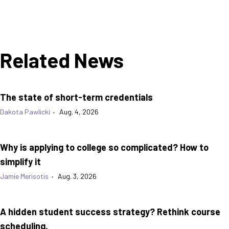
Related News
The state of short-term credentials
Dakota Pawlicki
•
Aug. 4, 2026
Why is applying to college so complicated? How to
simplify it
Jamie Merisotis
•
Aug. 3, 2026
A hidden student success strategy? Rethink course
scheduling.