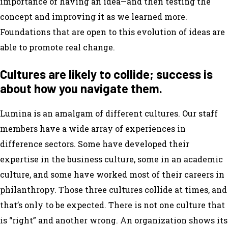
importance of having an idea—and then testing the
concept and improving it as we learned more.
Foundations that are open to this evolution of ideas are
able to promote real change.
Cultures are likely to collide; success is
about how you navigate them.
Lumina is an amalgam of different cultures. Our staff
members have a wide array of experiences in
difference sectors. Some have developed their
expertise in the business culture, some in an academic
culture, and some have worked most of their careers in
philanthropy. Those three cultures collide at times, and
that’s only to be expected. There is not one culture that
is “right” and another wrong. An organization shows its