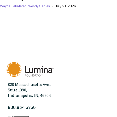
Wayne Taliaferro
,
Wendy Sedlak
•
July 30, 2026
820 Massachusetts Ave.,
Suite 1390,
Indianapolis, IN, 46204
800.834.5756