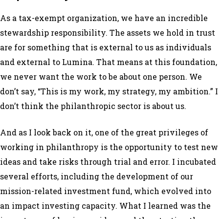
As a tax-exempt organization, we have an incredible
stewardship responsibility. The assets we hold in trust
are for something that is external to us as individuals
and external to Lumina. That means at this foundation,
we never want the work to be about one person. We
don’t say, “This is
my
work,
my
strategy,
my
ambition.” I
don’t think the philanthropic sector is about us.
And as I look back on it, one of the great privileges of
working in philanthropy is the opportunity to test new
ideas and take risks through trial and error. I incubated
several efforts, including the development of our
mission-related investment fund, which evolved into
an impact investing capacity. What I learned was the