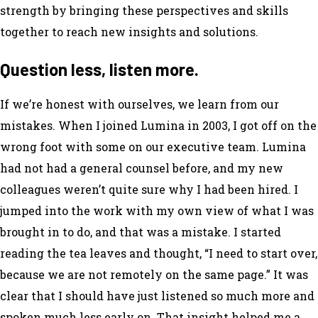
strength by bringing these perspectives and skills
together to reach new insights and solutions.
Question less, listen more.
If we’re honest with ourselves, we learn from our
mistakes. When I joined Lumina in 2003, I got off on the
wrong foot with some on our executive team. Lumina
had not had a general counsel before, and my new
colleagues weren’t quite sure why I had been hired. I
jumped into the work with my own view of what I was
brought in to do, and that was a mistake. I started
reading the tea leaves and thought, “I need to start over,
because we are not remotely on the same page.” It was
clear that I should have just listened so much more and
spoken much less early on. That insight helped me a