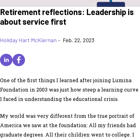
Retirement reflections: Leadership is
about service first
Holiday Hart McKiernan
•
Feb. 22, 2023
One of the first things I learned after joining Lumina
Foundation in 2003 was just how steep a learning curve
I faced in understanding the educational crisis.
My world was very different from the true portrait of
America we saw at the foundation: All my friends had
graduate degrees. All their children went to college. I