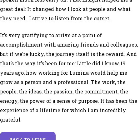
great deal: It changed how I look at people and what
they need. I strive to listen from the outset.
It’s very gratifying to arrive at a point of
accomplishment with amazing friends and colleagues,
but if we’re lucky, the journey itself is the reward. And
that’s the way it’s been for me: Little did I know 19
years ago, how working for Lumina would help me
grow as a person and a professional. The work, the
people, the ideas, the passion, the commitment, the
energy, the power of a sense of purpose. It has been the
experience of a lifetime for which I am incredibly
grateful.
BACK TO NEWS