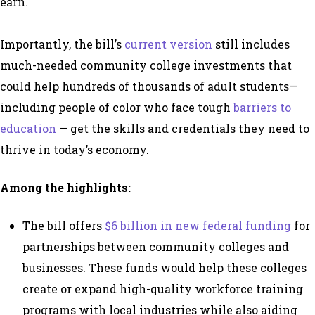
earn.
Importantly, the bill’s
current version
still includes
much-needed
community college investments that
could help hundreds of thousands of adult students—
including people of color who face tough
barriers to
education
— get the skills and credentials they need to
thrive in today’s economy.
Among the highlights:
The bill offers
$6 billion in new federal funding
for
partnerships between community colleges and
businesses. These funds would help
these colleges
create or expand high-quality workforce training
programs with local industries while also aiding