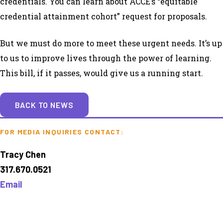
credentials. You can learn about ACCE’s “equitable
credential attainment cohort” request for proposals.
But we must do more to meet these urgent needs. It’s up
to us to improve lives through the power of learning.
This bill, if it passes, would give us a running start.
BACK TO NEWS
FOR MEDIA INQUIRIES CONTACT:
Tracy Chen
317.670.0521
Email