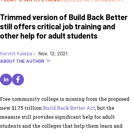
Trimmed version of Build Back Better
still offers critical job training and
other help for adult students
Kermit Kaleba
•
Nov. 12, 2021
ABOUT THE AUTHOR
Free community college is missing from the proposed
new $1.75 trillion
Build Back Better Act
, but the
measure still provides significant help for adult
students and the colleges that help them learn and