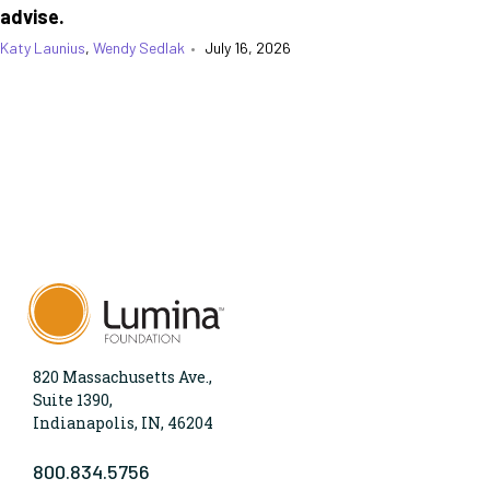
advise.
Katy Launius
,
Wendy Sedlak
•
July 16, 2026
820 Massachusetts Ave.,
Suite 1390,
Indianapolis, IN, 46204
800.834.5756