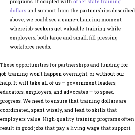
programs. If coupled with
other state training
dollars
and support from the partnerships described
above, we could see a game-changing moment
where job-seekers get valuable training while
employers, both large and small, fill pressing
workforce needs.
These opportunities for partnerships and funding for
job training won’t happen overnight, or without our
help. It will take all of us — government leaders,
educators, employers, and advocates — to speed
progress. We need to ensure that training dollars are
coordinated, spent wisely, and lead to skills that
employers value. High-quality training programs often
result in good jobs that pay a living wage that support