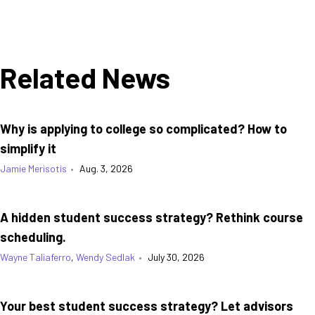
Related News
Why is applying to college so complicated? How to
simplify it
Jamie Merisotis
•
Aug. 3, 2026
A hidden student success strategy? Rethink course
scheduling.
Wayne Taliaferro
,
Wendy Sedlak
•
July 30, 2026
Your best student success strategy? Let advisors