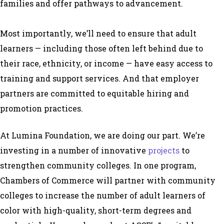
families and offer pathways to advancement.
Most importantly, we’ll need to ensure that adult
learners — including those often left behind due to
their race, ethnicity, or income — have easy access to
training and support services. And that employer
partners are committed to equitable hiring and
promotion practices.
At Lumina Foundation, we are doing our part. We’re
investing in a number of innovative
projects
to
strengthen community colleges. In one program,
Chambers of Commerce will partner with community
colleges to increase the number of adult learners of
color with high-quality, short-term degrees and