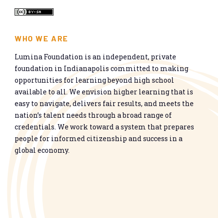
WHO WE ARE
Lumina Foundation is an independent, private
foundation in Indianapolis committed to making
opportunities for learning beyond high school
available to all. We envision higher learning that is
easy to navigate, delivers fair results, and meets the
nation’s talent needs through a broad range of
credentials. We work toward a system that prepares
people for informed citizenship and success in a
global economy.