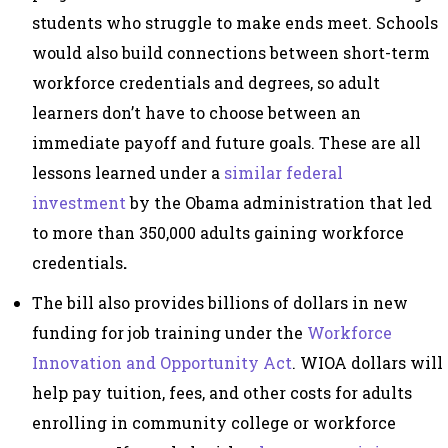
students who struggle to make ends meet. Schools
would also build connections between short-term
workforce credentials and degrees, so adult
learners don’t have to choose between an
immediate payoff and future goals. These are all
lessons learned under a
similar federal
investment
by the Obama administration that led
to more than 350,000 adults gaining workforce
credentials
.
The bill also provides billions of dollars in new
funding for job training under the
Workforce
Innovation and Opportunity Act
. WIOA dollars will
help pay tuition, fees, and other costs for adults
enrolling in community college or workforce