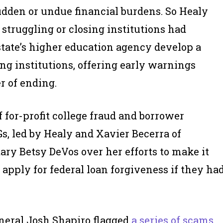
udden or undue financial burdens. So Healy
struggling or closing institutions had
tate’s higher education agency develop a
ng institutions, offering early warnings
r of ending.
f for-profit college fraud and borrower
Gs, led by Healy and Xavier Becerra of
ry Betsy DeVos over her efforts to make it
 apply for federal loan forgiveness if they ha
neral Josh Shapiro flagged
a series of scams