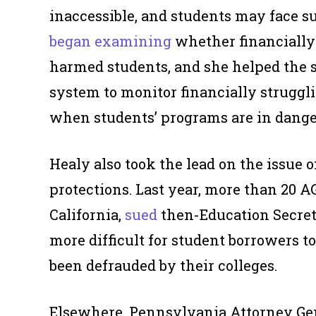
inaccessible, and students may face s
began examining
whether financially 
harmed students, and she helped the s
system to monitor financially struggli
when students’ programs are in dange
Healy also took the lead on the issue o
protections. Last year, more than 20 A
California,
sued
then-Education Secreta
more difficult for student borrowers to
been defrauded by their colleges.
Elsewhere, Pennsylvania Attorney Ge