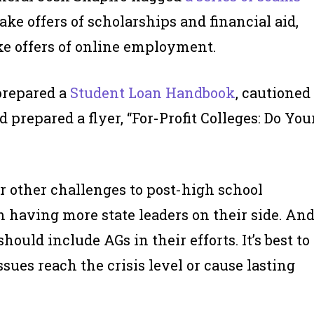
ake offers of scholarships and financial aid,
ke offers of online employment.
prepared a
Student Loan Handbook
, cautioned
prepared a flyer, “For-Profit Colleges: Do You
r other challenges to post-high school
m having more state leaders on their side. An
ould include AGs in their efforts. It’s best to
sues reach the crisis level or cause lasting