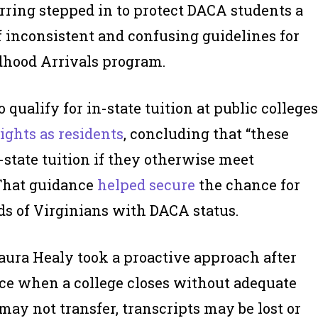
rring stepped in to protect DACA students a
f inconsistent and confusing guidelines for
ldhood Arrivals program.
o qualify for in-state tuition at public colleges
rights as residents
, concluding that “these
-state tuition if they otherwise meet
 That guidance
helped secure
the chance for
ds of Virginians with DACA status.
ura Healy took a proactive approach after
ce when a college closes without adequate
ay not transfer, transcripts may be lost or