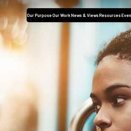
Our Purpose
Our Work
News & Views
Resources
Even