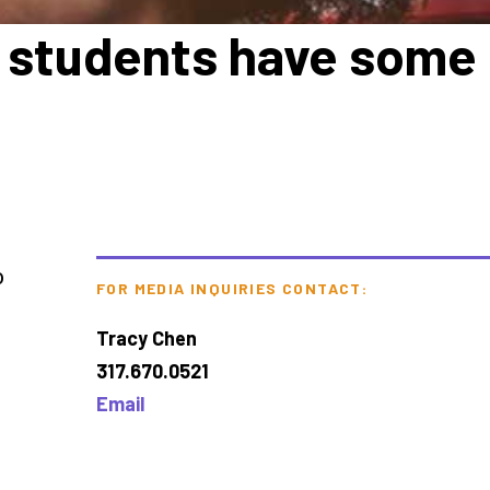
ge students have some
o
FOR MEDIA INQUIRIES CONTACT:
Tracy Chen
317.670.0521
Email