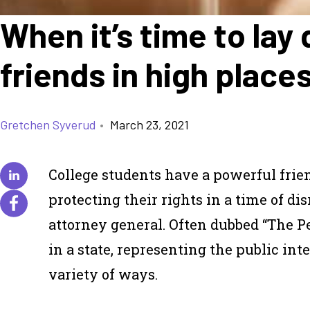
When it’s time to la
friends in high place
Gretchen Syverud
•
March 23, 2021
College students have a powerful fri
protecting their rights in a time of dis
attorney general. Often dubbed “The Peo
in a state, representing the public in
variety of ways.