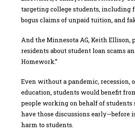
targeting college students, including f
bogus claims of unpaid tuition, and fa
And the Minnesota AG, Keith Ellison, 
residents about student loan scams and 
Homework.”
Even without a pandemic, recession, o
education, students would benefit fro
people working on behalf of students sh
have those discussions early—before is
harm to students.