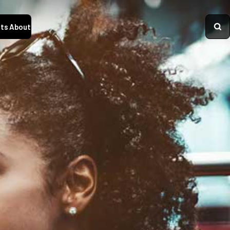
ts
About