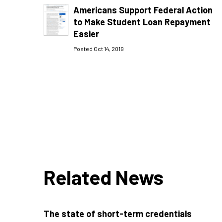
Americans Support Federal Action
to Make Student Loan Repayment
Easier
Posted Oct 14, 2019
Related News
The state of short-term credentials