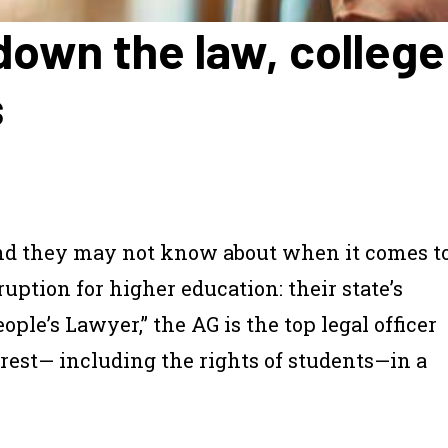
y down the law, colle
s
end they may not know about when it comes t
ruption for higher education: their state’s
ple’s Lawyer,” the AG is the top legal officer
terest— including the rights of students—in a