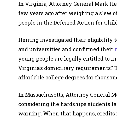
In Virginia, Attorney General Mark He
few years ago after weighing a slew o
people in the Deferred Action for Chi
Herring investigated their eligibility t
and universities and confirmed their
young people are legally entitled to in
Virginia’s domiciliary requirements.”
affordable college degrees for thousan
In Massachusetts, Attorney General Ma
considering the hardships students fa
warning. When that happens, credits m