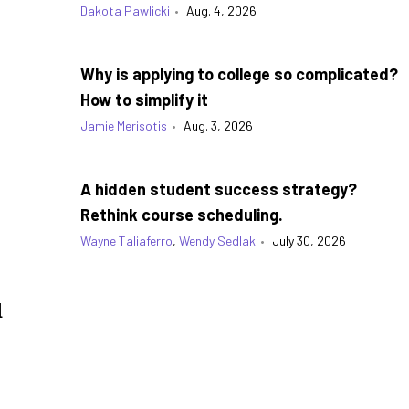
Dakota Pawlicki
•
Aug. 4, 2026
Why is applying to college so complicated?
How to simplify it
Jamie Merisotis
•
Aug. 3, 2026
A hidden student success strategy?
Rethink course scheduling.
Wayne Taliaferro
,
Wendy Sedlak
•
July 30, 2026
d