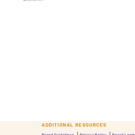
ADDITIONAL RESOURCES
Brand Guidelines
Privacy Policy
Board Login