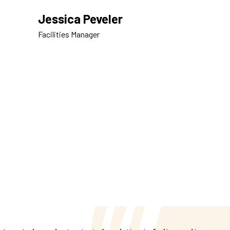
Jessica Peveler
Facilities Manager