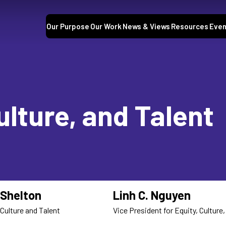
Our Purpose
Our Work
News & Views
Resources
Even
ulture, and Talent
Shelton
Linh C. Nguyen
 Culture and Talent
Vice President for Equity, Culture,