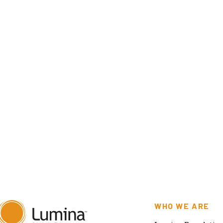
WHO WE ARE