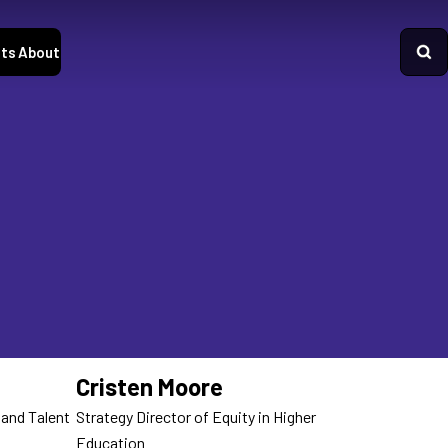
ts
About
Cristen Moore
 and Talent
Strategy Director of Equity in Higher
Education