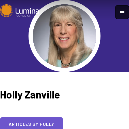
Skip
to
content
Holly Zanville
ARTICLES BY HOLLY