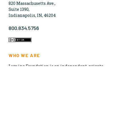
820 Massachusetts Ave.,
Suite 1390,
Indianapolis, IN, 46204
800.834.5756
WHO WE ARE
Lumina Foundation is an independent, private
foundation in Indianapolis committed to making
opportunities for learning beyond high school
available to all. We envision higher learning that is
easy to navigate, delivers fair results, and meets the
nation’s talent needs through a broad range of
credentials. We work toward a system that prepares
people for informed citizenship and success in a
global economy.