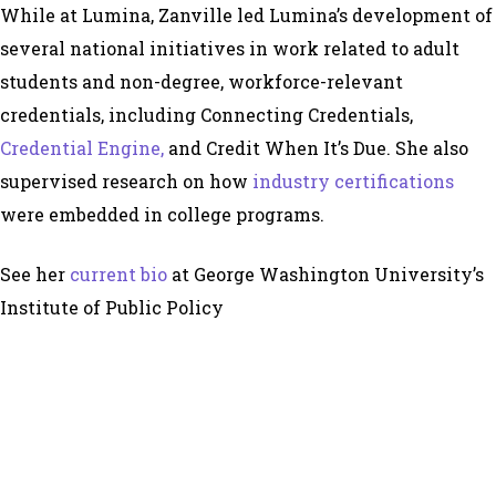
While at Lumina, Zanville led Lumina’s development of
several national initiatives in work related to adult
students and non-degree, workforce-relevant
credentials, including Connecting Credentials,
Credential Engine,
and Credit When It’s Due. She also
supervised research on how
industry certifications
were embedded in college programs.
See her
current bio
at George Washington University’s
Institute of Public Policy