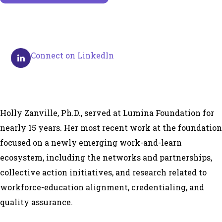
Connect on LinkedIn
Holly Zanville, Ph.D., served at Lumina Foundation for
nearly 15 years. Her most recent work at the foundation
focused on a newly emerging work-and-learn
ecosystem, including the networks and partnerships,
collective action initiatives, and research related to
workforce-education alignment, credentialing, and
quality assurance.