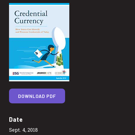
DOWNLOAD PDF
Date
Sept. 4, 2018