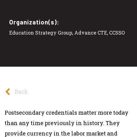
Organization(s):
Education Strategy Group, Advance CTE, CCSSO
Back
Postsecondary credentials matter more today
than any time previously in history. They
provide currency in the labor market and