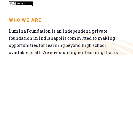
WHO WE ARE
Lumina Foundation is an independent, private
foundation in Indianapolis committed to making
opportunities for learning beyond high school
available to all. We envision higher learning that is
easy to navigate, delivers fair results, and meets the
nation’s talent needs through a broad range of
credentials. We work toward a system that prepares
people for informed citizenship and success in a
global economy.