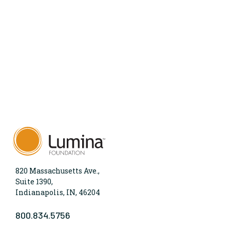
820 Massachusetts Ave.,
Suite 1390,
Indianapolis, IN, 46204
800.834.5756