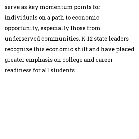
serve as key momentum points for
individuals on a path to economic
opportunity, especially those from
underserved communities. K-12 state leaders
recognize this economic shift and have placed
greater emphasis on college and career
readiness for all students.