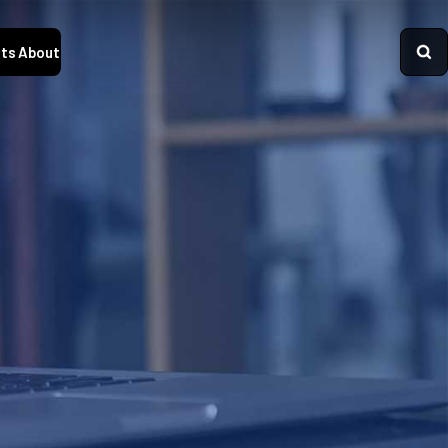
ts
About