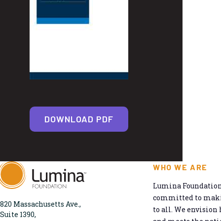
DOWNLOAD PDF
WHO WE ARE
Lumina Foundation 
committed to makin
820 Massachusetts Ave.,
to all. We envision 
Suite 1390,