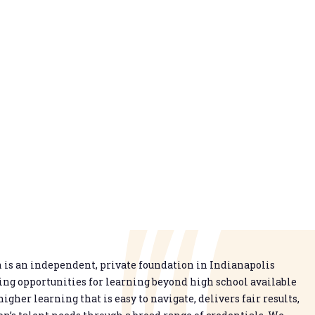
is an independent, private foundation in Indianapolis
g opportunities for learning beyond high school available
higher learning that is easy to navigate, delivers fair results,