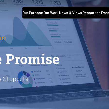
Our Purpose
Our Work
News & Views
Resources
Even
NTS
he Promise
ge Stopouts