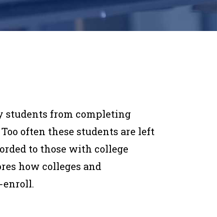
y students from completing
 Too often these students are left
forded to those with college
ores how colleges and
-enroll.