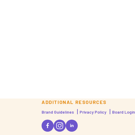
ADDITIONAL RESOURCES
Brand Guidelines
Privacy Policy
Board Login