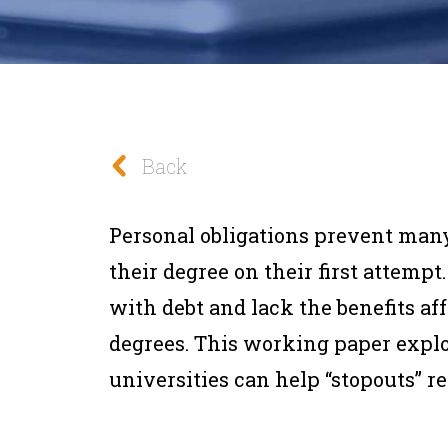
Back
Personal obligations prevent man
their degree on their first attempt.
with debt and lack the benefits af
degrees. This working paper expl
universities can help “stopouts” re