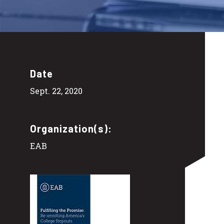
Date
Sept. 22, 2020
Organization(s):
EAB