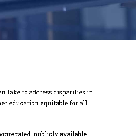
 take to address disparities in
 education equitable for all
aggregated, publicly available