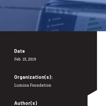
Date
Feb. 15, 2019
Organization(s):
Lumina Foundation
Author(s)