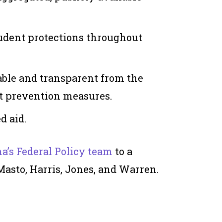
udent protections throughout
ble and transparent from the
lt prevention measures.
d aid.
a’s Federal Policy team
to a
Masto, Harris, Jones, and Warren.