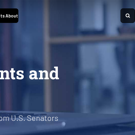
ts
About
ents and
from U.S. Senators