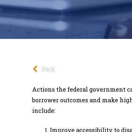
Back
Actions the federal government can
borrower outcomes and make higher
include:
Improve accessibility to dis