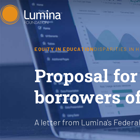
Skip
to
content
EQUITY IN EDUCATION
DISPARITIES IN 
Proposal for
borrowers of
A letter from Lumina's Federa