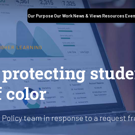
Our Purpose
Our Work
News & Views
Resources
Even
HIGHER LEARNING
 protecting stud
 color
l Policy team in response to a request 