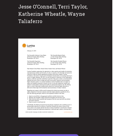
Jesse O’Connell, Terri Taylor,
Katherine Wheatle, Wayne
Taliaferro