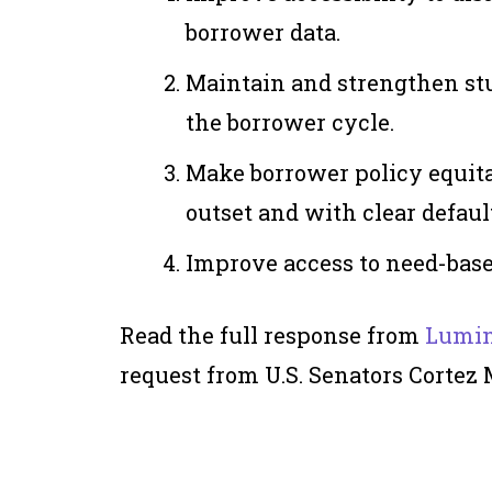
borrower data.
Maintain and strengthen st
the borrower cycle.
Make borrower policy equita
outset and with clear defau
Improve access to need-base
Read the full response from
Lumin
request from U.S. Senators Cortez 