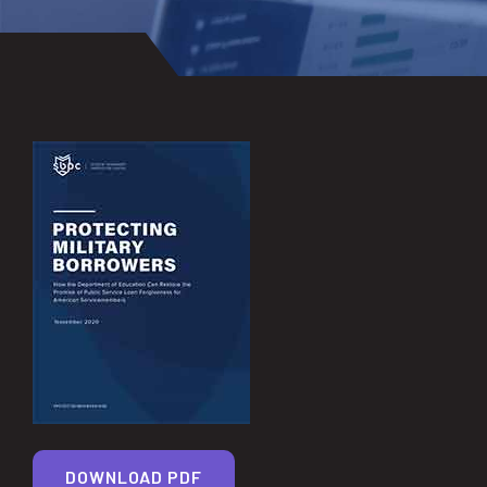
DOWNLOAD PDF