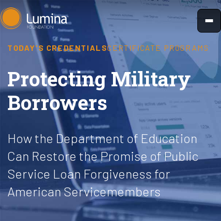
Skip
to
content
TODAY'S CREDENTIALS
CERTIFICATE PROGRAMS
Protecting Military
Borrowers
How the Department of Education
Can Restore the Promise of Public
Service Loan Forgiveness for
American Servicemembers