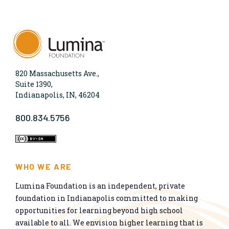
820 Massachusetts Ave.,
Suite 1390,
Indianapolis, IN, 46204
800.834.5756
WHO WE ARE
Lumina Foundation is an independent, private
foundation in Indianapolis committed to making
opportunities for learning beyond high school
available to all. We envision higher learning that is