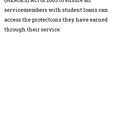
servicemembers with student loans can
access the protections they have earned
through their service.