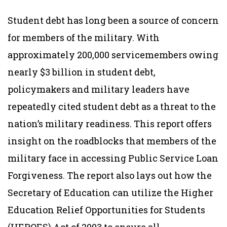
Student debt has long been a source of concern
for members of the military. With
approximately 200,000 servicemembers owing
nearly $3 billion in student debt,
policymakers and military leaders have
repeatedly cited student debt as a threat to the
nation’s military readiness. This report offers
insight on the roadblocks that members of the
military face in accessing Public Service Loan
Forgiveness. The report also lays out how the
Secretary of Education can utilize the Higher
Education Relief Opportunities for Students
(HEROES) Act of 2003 to ensure all