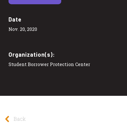
Date
Nov. 20, 2020
Organization(s):
Student Borrower Protection Center
Back