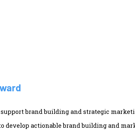
Award
 support brand building and strategic marketi
to develop actionable brand building and mark