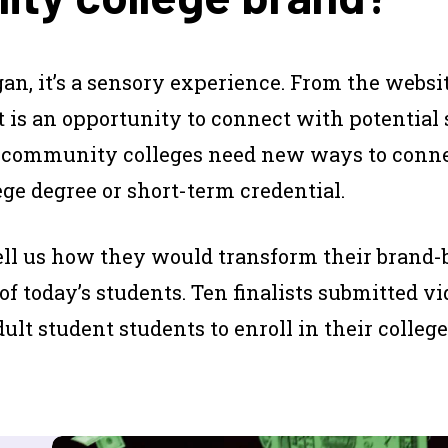
an, it’s a sensory experience. From the website
 is an opportunity to connect with potential 
 community colleges need new ways to conne
e degree or short-term credential.
tell us how they would transform their brand
 of today’s students. Ten finalists submitted v
t student students to enroll in their college.