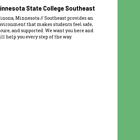
innesota State College Southeast
inona, Minnesota // Southeast provides an
nvironment that makes students feel safe,
ecure, and supported. We want you here and
ll help you every step of the way.