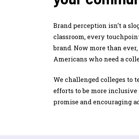
Brand perception isn’t a slog
classroom, every touchpoint
brand. Now more than ever,
Americans who need a colleg
We challenged colleges to 
efforts to be more inclusive
promise and encouraging adul