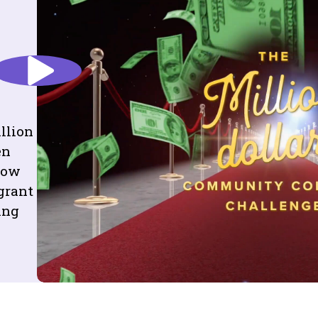
llion
en
elow
grant
ing