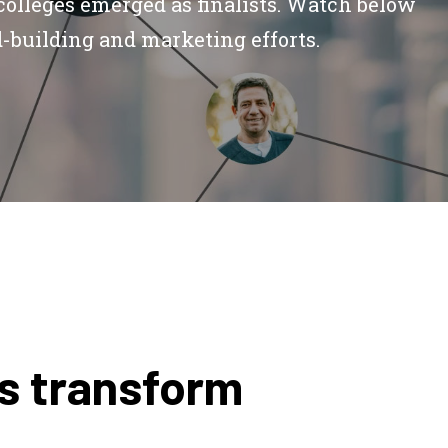
colleges emerged as finalists. Watch below
d-building and marketing efforts.
rs transform