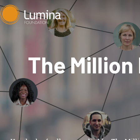
Skip
to
content
The Million