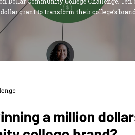
ion Dollar Community College Challenge. Ten 
dollar grant to transform their college’s bran
lenge
nning a million dolla
ty college brand?