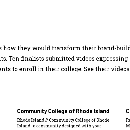
us how they would transform their brand-build
nts. Ten finalists submitted videos expressing
ts to enroll in their college. See their videos
Community College of Rhode Island
C
Rhode Island // Community College of Rhode
R
Island–a community designed with your
M