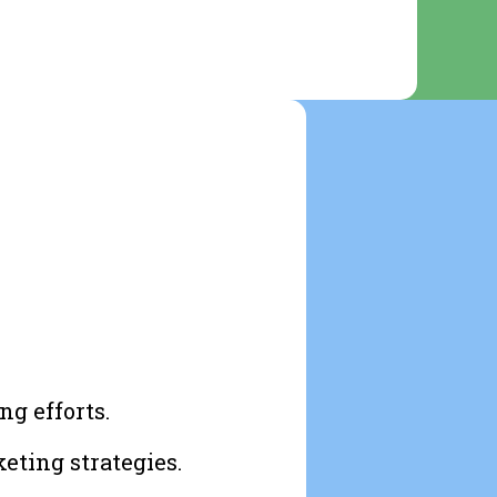
ng efforts.
eting strategies.