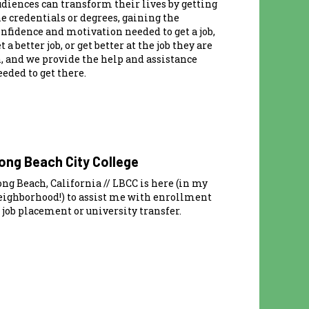
udiences can transform their lives by getting
he credentials or degrees, gaining the
onfidence and motivation needed to get a job,
t a better job, or get better at the job they are
n, and we provide the help and assistance
eded to get there.
ong Beach City College
ng Beach, California // LBCC is here (in my
eighborhood!) to assist me with enrollment
 job placement or university transfer.