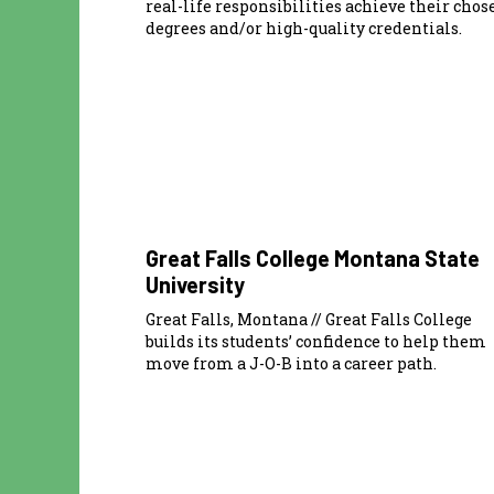
real-life responsibilities achieve their chos
degrees and/or high-quality credentials.
Great Falls College Montana State
University
Great Falls, Montana // Great Falls College
builds its students’ confidence to help them
move from a J-O-B into a career path.