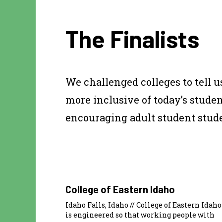
The Finalists
We challenged colleges to tell 
more inclusive of today’s stude
encouraging adult student studen
College of Eastern Idaho
Idaho Falls, Idaho // College of Eastern Idaho
is engineered so that working people with