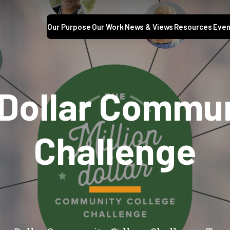
Our Purpose
Our Work
News & Views
Resources
Even
 Dollar Commu
Challenge