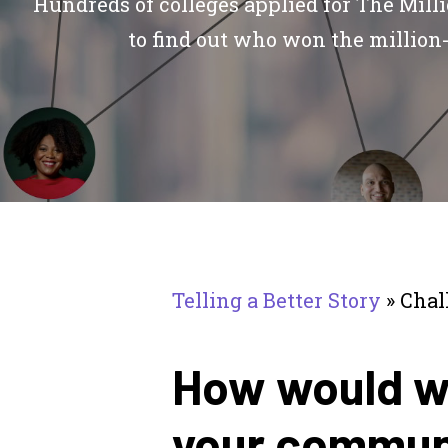
Hundreds of colleges applied for The Mill
to find out who won the million-
Telling a Better Story
»
Chal
How would wi
your communi