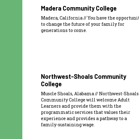
Madera Community College
Madera, California // You have the opportuni
to change the future of your family for
generations to come.
Northwest-Shoals Community
College
Muscle Shoals, Alabama // Northwest-Shoals
Community College will welcome Adult
Learners and provide them with the
programmatic services that values their
experience and provides a pathway to a
family-sustaining wage.