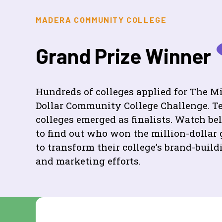
MADERA COMMUNITY COLLEGE
Grand Prize Winner
Hundreds of colleges applied for The Mi
Dollar Community College Challenge. T
colleges emerged as finalists. Watch b
to find out who won the million-dollar 
to transform their college’s brand-build
and marketing efforts.