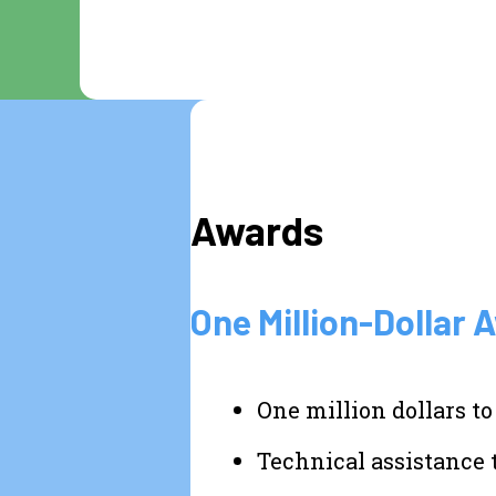
Awards
One Million-Dollar 
One million dollars to
Technical assistance 