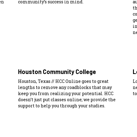
en
community’s success in mind.
a
t
c
ge
i
ne
Houston Community College
L
Houston, Texas // HCC Online goes to great
Lo
lengths to remove any roadblocks that may
n
keep you from realizing your potential. HCC
to
doesn’t just put classes online; we provide the
support to help you through your studies.