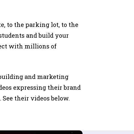
, to the parking lot, to the
students and build your
ct with millions of
-building and marketing
ideos expressing their brand
 See their videos below.