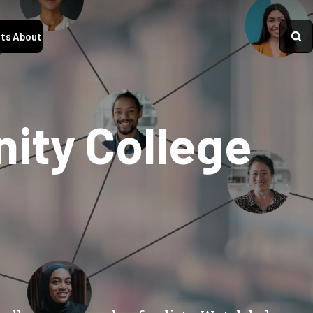
ts
About
nity College