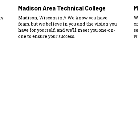
Madison Area Technical College
M
ty
Madison, Wisconsin // We know you have
W
fears, but we believe in you and the vision you
e
have for yourself, and we’ll meet you one-on-
s
one to ensure your success.
wi