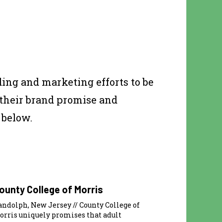
ing and marketing efforts to be
 their brand promise and
 below.
ounty College of Morris
andolph, New Jersey // County College of
orris uniquely promises that adult