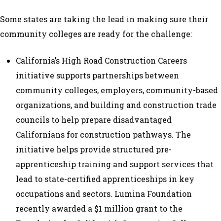
Some states are taking the lead in making sure their
community colleges are ready for the challenge:
California’s
High Road Construction Careers
initiative supports partnerships between
community colleges, employers, community-based
organizations, and building and construction trade
councils to help prepare disadvantaged
Californians for construction pathways. The
initiative helps provide structured pre-
apprenticeship training and support services that
lead to state-certified apprenticeships in key
occupations and sectors. Lumina Foundation
recently awarded a $1 million grant
to the