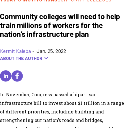
Community colleges will need to help
train millions of workers for the
nation’s infrastructure plan
Kermit Kaleba
•
Jan. 25, 2022
ABOUT THE AUTHOR
In November, Congress passed a
bipartisan
infrastructure bill
to invest about $1 trillion in a range
of different priorities, including building and
strengthening our nation’s roads and bridges,