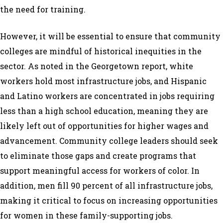
the need for training.
However, it will be essential to ensure that community
colleges are mindful of historical inequities in the
sector. As noted in the Georgetown report, white
workers hold most infrastructure jobs, and Hispanic
and Latino workers are concentrated in jobs requiring
less than a high school education, meaning they are
likely left out of opportunities for higher wages and
advancement. Community college leaders should seek
to eliminate those gaps and create programs that
support meaningful access for workers of color. In
addition, men fill 90 percent of all infrastructure jobs,
making it critical to focus on increasing opportunities
for women in these family-supporting jobs.