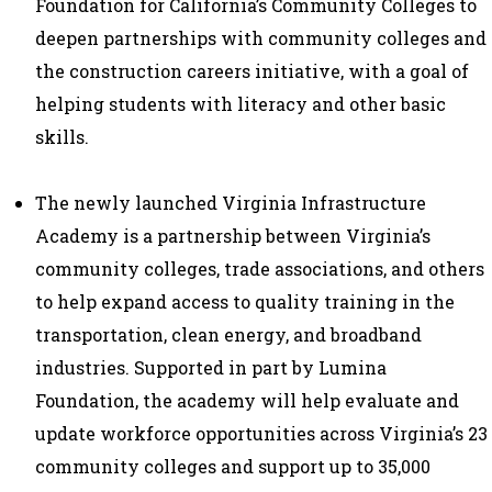
Foundation for California’s Community Colleges to
deepen partnerships with community colleges and
the construction careers initiative, with a goal of
helping students with literacy and other basic
skills.
The newly launched
Virginia Infrastructure
Academy
is a partnership between Virginia’s
community colleges, trade associations, and others
to help expand access to quality training in the
transportation, clean energy, and broadband
industries. Supported in part by Lumina
Foundation, the academy will help evaluate and
update workforce opportunities across Virginia’s 23
community colleges and support up to 35,000