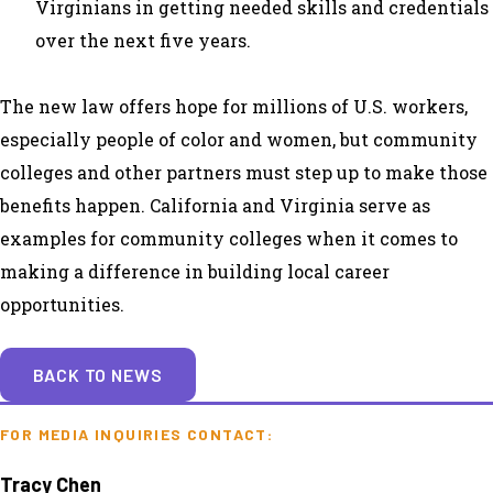
Virginians in getting needed skills and credentials
over the next five years.
The new law offers hope for millions of U.S. workers,
especially people of color and women, but community
colleges and other partners must step up to make those
benefits happen. California and Virginia serve as
examples for community colleges when it comes to
making a difference in building local career
opportunities.
BACK TO NEWS
FOR MEDIA INQUIRIES CONTACT:
Tracy Chen