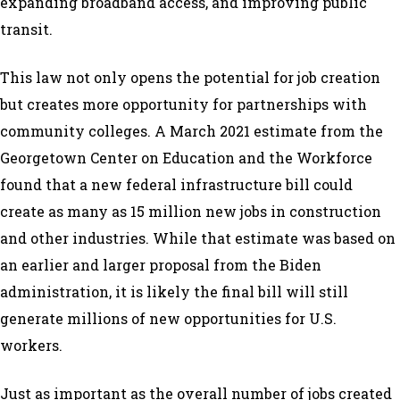
expanding broadband access, and improving public
transit.
This law not only opens the potential for job creation
but creates more opportunity for partnerships with
community colleges. A
March 2021 estimate
from the
Georgetown Center on Education and the Workforce
found that a new federal infrastructure bill could
create as many as 15 million new jobs in construction
and other industries. While that estimate was based on
an earlier and larger proposal from the Biden
administration, it is likely the final bill will still
generate millions of new opportunities for U.S.
workers.
Just as important as the overall number of jobs created