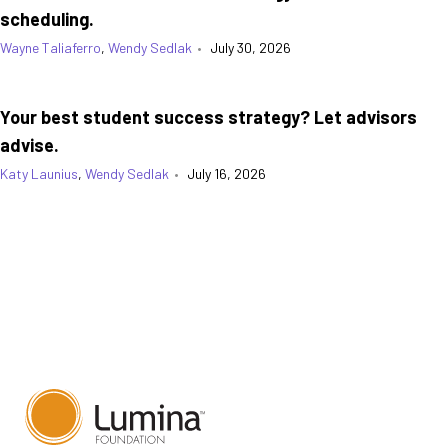
scheduling.
Wayne Taliaferro
,
Wendy Sedlak
•
July 30, 2026
Your best student success strategy? Let advisors
advise.
Katy Launius
,
Wendy Sedlak
•
July 16, 2026