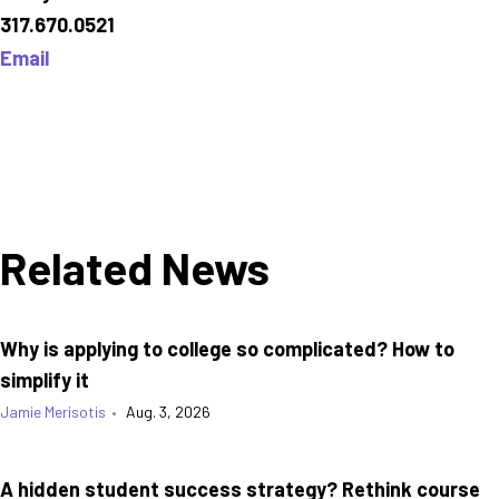
317.670.0521
Email
Related News
Why is applying to college so complicated? How to
simplify it
Jamie Merisotis
•
Aug. 3, 2026
A hidden student success strategy? Rethink course