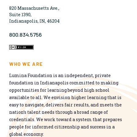
820 Massachusetts Ave.,
Suite 1390,
Indianapolis, IN, 46204
800.834.5756
WHO WE ARE
Lumina Foundation is an independent, private
foundation in Indianapolis committed to making
opportunities for learning beyond high school
available to all. We envision higher learning that is
easy to navigate, delivers fair results, and meets the
nation’s talent needs through a broad range of
credentials. We work toward a system that prepares
people for informed citizenship and success in a
global economy.