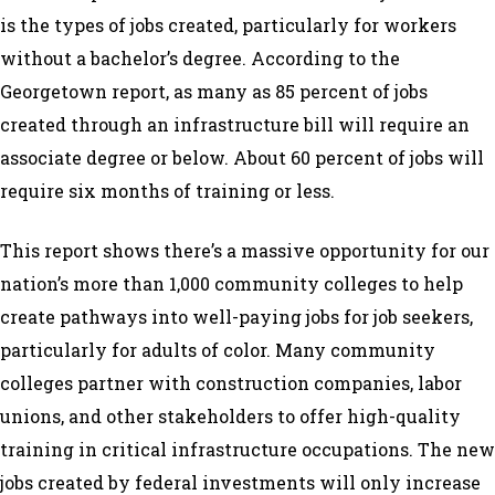
is the types of jobs created, particularly for workers
without a bachelor’s degree. According to the
Georgetown report, as many as 85 percent of jobs
created through an infrastructure bill will require an
associate degree or below. About 60 percent of jobs will
require six months of training or less.
This report shows there’s a massive opportunity for our
nation’s more than 1,000 community colleges to help
create pathways into well-paying jobs for job seekers,
particularly for adults of color. Many community
colleges partner with construction companies, labor
unions, and other stakeholders to offer high-quality
training in critical infrastructure occupations. The new
jobs created by federal investments will only increase