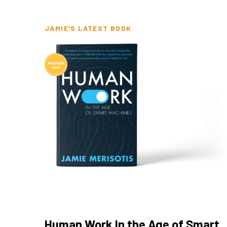
JAMIE'S LATEST BOOK
Human Work In the Age of Smart