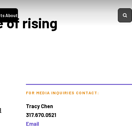
ts
About
 of rising
FOR MEDIA INQUIRIES CONTACT:
Tracy Chen
d
317.670.0521
Email