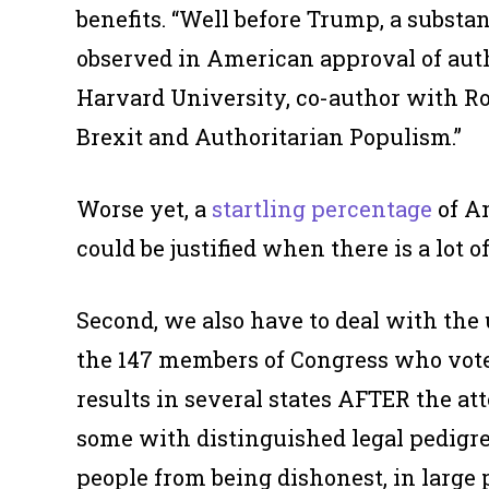
benefits. “Well before Trump, a substa
observed in American approval of autho
Harvard University, co-author with Ro
Brexit and Authoritarian Populism.”
Worse yet, a
startling percentage
of Am
could be justified when there is a lot o
Second, we also have to deal with the 
the 147 members of Congress who voted 
results in several states AFTER the a
some with distinguished legal pedigree
people from being dishonest, in large 