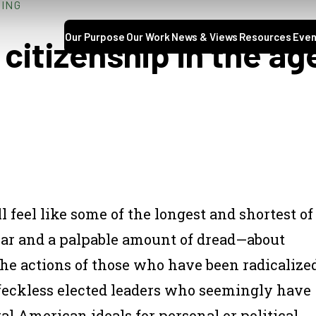
NING
Our Purpose
Our Work
News & Views
Resources
Even
citizenship in the age
feel like some of the longest and shortest of
fear and a palpable amount of dread—about
he actions of those who have been radicalize
 feckless elected leaders who seemingly have
l American ideals for personal or political