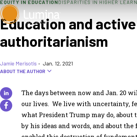
EQUITY IN EDUCATION
DISPARITIES IN HIGHER LEAR
Skip
to
Education and active 
content
authoritarianism
Jamie Merisotis
•
Jan. 12, 2021
ABOUT THE AUTHOR
The days between now and Jan. 20 will 
our lives. We live with uncertainty, 
what President Trump may do, about t
by his ideas and words, and about the
enabled this destruction of fundamenta