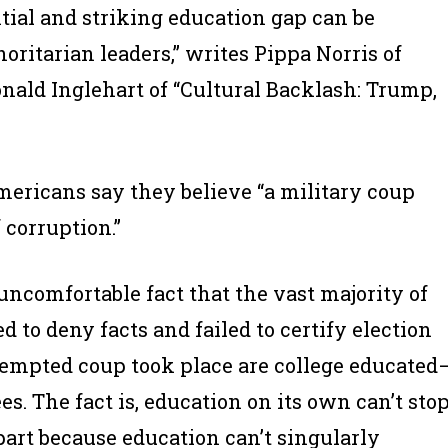
ntial and striking education gap can be
ritarian leaders,” writes Pippa Norris of
nald Inglehart of “Cultural Backlash: Trump,
ericans say they believe “a military coup
f corruption.”
uncomfortable fact that the vast majority of
to deny facts and failed to certify election
ttempted coup took place are college educated
s. The fact is, education on its own can’t sto
part because education can’t singularly