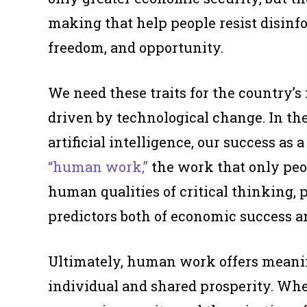
making that help people resist disinf
freedom, and opportunity.
We need these traits for the country’
driven by technological change. In th
artificial intelligence, our success as
“human work,”
the work that only peo
human qualities of critical thinking, 
predictors both of economic success an
Ultimately, human work offers meaning
individual and shared prosperity. Whe