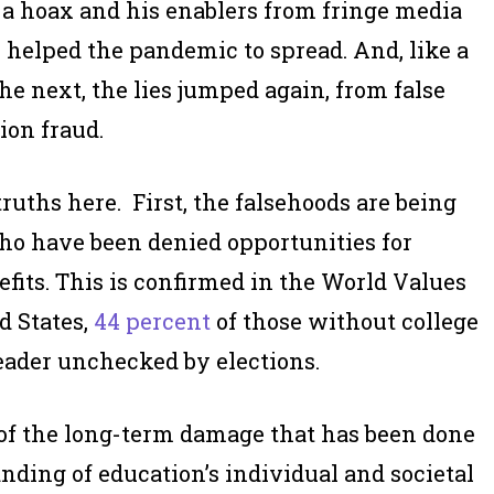
s a hoax and his enablers from fringe media
 helped the pandemic to spread. And, like a
he next, the lies jumped again, from false
ion fraud.
ruths here. First, the falsehoods are being
who have been denied opportunities for
efits. This is confirmed in the World Values
d States,
44 percent
of those without college
eader unchecked by elections.
 of the long-term damage that has been done
nding of education’s individual and societal