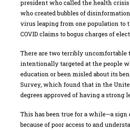
president who called the health crisi
who created bubbles of disinformation
virus leaping from one population to t
COVID claims to bogus charges of elect
There are two terribly uncomfortable t
intentionally targeted at the people 
education or been misled about its ben
Survey, which found that in the Unite
degrees approved of having a strong l
This has been true for a while—a sign
because of poor access to and understa