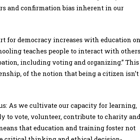
s and confirmation bias inherent in our
rt for democracy increases with education o
hooling teaches people to interact with other
ipation, including voting and organizing.” This
nship, of the notion that being a citizen isn’t
s: As we cultivate our capacity for learning,
y to vote, volunteer, contribute to charity an
 means that education and training foster not
e critical thinking and ethical decision-