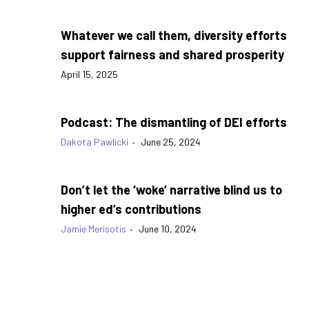
Whatever we call them, diversity efforts
support fairness and shared prosperity
April 15, 2025
Podcast: The dismantling of DEI efforts
Dakota Pawlicki
•
June 25, 2024
Don’t let the ‘woke’ narrative blind us to
higher ed’s contributions
Jamie Merisotis
•
June 10, 2024