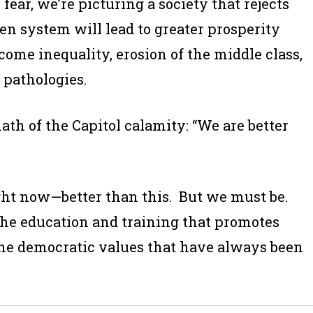
fear, we’re picturing a society that rejects
ken system will lead to greater prosperity
come inequality, erosion of the middle class,
 pathologies.
th of the Capitol calamity: “We are better
ight now—better than this. But we must be.
he education and training that promotes
he democratic values that have always been