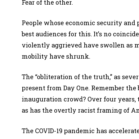
Fear of the other.
People whose economic security and p
best audiences for this. It’s no coincid
violently aggrieved have swollen as 
mobility have shrunk.
The “obliteration of the truth,” as se
present from Day One. Remember the bi
inauguration crowd? Over four years,
as has the overtly racist framing of A
The COVID-19 pandemic has accelerated