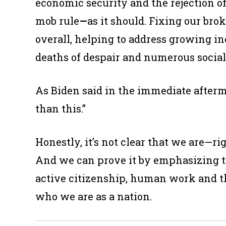
economic security and the rejection of 
mob rule
—
as it should. Fixing our bro
overall, helping to address growing in
deaths of despair and numerous social
As Biden said in the immediate afterma
than this.”
Honestly, it’s not clear that we are—r
And we can prove it by emphasizing t
active citizenship, human work and t
who we are as a nation.