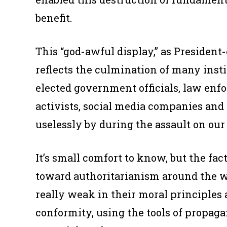
benefit.
This “god-awful display,” as President-e
reflects the culmination of many insti
elected government officials, law enf
activists, social media companies and
uselessly by during the assault on ou
It’s small comfort to know, but the fact 
toward authoritarianism around the w
really weak in their moral principle
conformity, using the tools of propaga