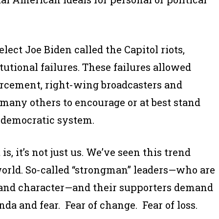
lect Joe Biden called the Capitol riots,
tutional failures. These failures allowed
orcement, right-wing broadcasters and
 many others to encourage or at best stand
r democratic system.
is, it’s not just us. We’ve seen this trend
orld. So-called “strongman” leaders—who are
s and character—and their supporters demand
nda and fear. Fear of change. Fear of loss.