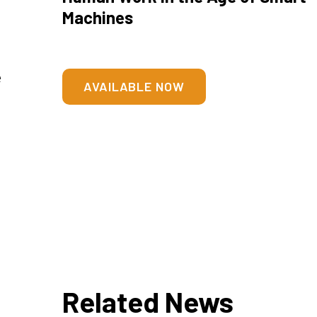
Machines
e
AVAILABLE NOW
Related News