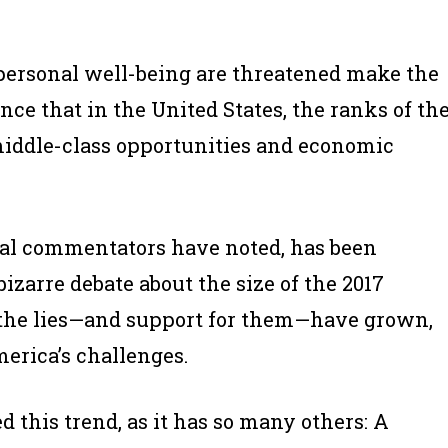
ersonal well-being are threatened make the
ence that in the United States, the ranks of th
middle-class opportunities and economic
veral commentators have noted, has been
zarre debate about the size of the 2017
 the lies—and support for them—have grown,
merica’s challenges.
 this trend, as it has so many others: A