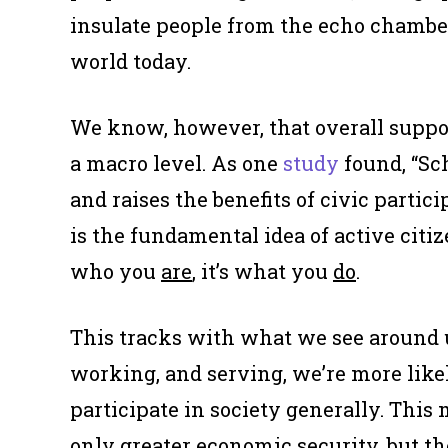
insulate people from the echo chamber
world today.
We know, however, that overall suppo
a macro level. As one
study
found, “Sc
and raises the benefits of civic partic
is the fundamental idea of active citize
who you
are
, it’s what you
do
.
This tracks with what we see around u
working, and serving, we’re more likel
participate in society generally. This
only greater economic security, but th