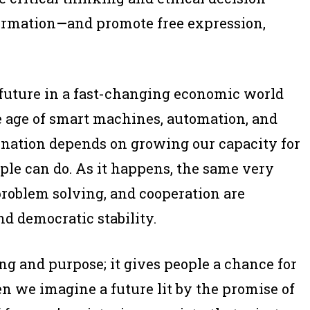
ormation
—
and promote free expression,
s future in a fast-changing economic world
e age of smart machines, automation, and
 a nation depends on growing our capacity for
ple can do. As it happens, the same very
problem solving, and cooperation are
d democratic stability.
 and purpose; it gives people a chance for
n we imagine a future lit by the promise of