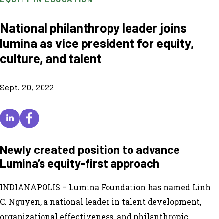
National philanthropy leader joins
lumina as vice president for equity,
culture, and talent
Sept. 20, 2022
Newly created position to advance
Lumina’s equity-first approach
INDIANAPOLIS – Lumina Foundation has named Linh
C. Nguyen, a national leader in talent development,
organizational effectiveness, and philanthropic