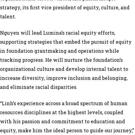
strategy, its first vice president of equity, culture, and
talent.
Nguyen will lead Lumina’s racial equity efforts,
supporting strategies that embed the pursuit of equity
in foundation grantmaking and operations while
tracking progress. He will nurture the foundation’s
organizational culture and develop internal talent to
increase diversity, improve inclusion and belonging,
and eliminate racial disparities.
“Linh’s experience across a broad spectrum of human
resources disciplines at the highest levels, coupled
with his passion and commitment to education and
equity, make him the ideal person to guide our journey,”