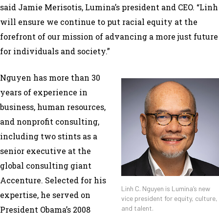
said Jamie Merisotis, Lumina’s president and CEO. “Linh
will ensure we continue to put racial equity at the
forefront of our mission of advancing a more just future
for individuals and society.”
Nguyen has more than 30
years of experience in
business, human resources,
and nonprofit consulting,
including two stints as a
senior executive at the
global consulting giant
Accenture. Selected for his
Linh C. Nguyen is Lumina’s new
expertise, he served on
vice president for equity, culture,
and talent.
President Obama’s 2008