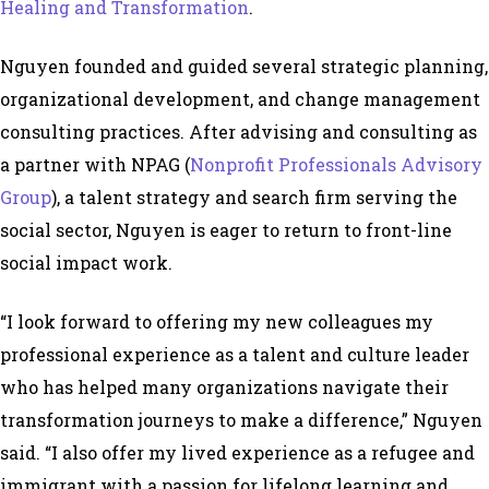
Healing and Transformation
.
Nguyen founded and guided several strategic planning,
organizational development, and change management
consulting practices. After advising and consulting as
a partner with NPAG (
Nonprofit Professionals Advisory
Group
)
, a talent strategy and search firm serving the
social sector, Nguyen is eager to return to front-line
social impact work.
“I look forward to offering my new colleagues my
professional experience as a talent and culture leader
who has helped many organizations navigate their
transformation journeys to make a difference,” Nguyen
said. “I also offer my lived experience as a refugee and
immigrant with a passion for lifelong learning and