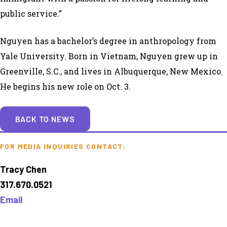
public service.”
Nguyen has a bachelor’s degree in anthropology from
Yale University. Born in Vietnam, Nguyen grew up in
Greenville, S.C., and lives in Albuquerque, New Mexico.
He begins his new role on Oct. 3.
BACK TO NEWS
FOR MEDIA INQUIRIES CONTACT:
Tracy Chen
317.670.0521
Email