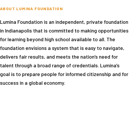
ABOUT LUMINA FOUNDATION
Lumina Foundation is an independent, private foundation
in Indianapolis that is committed to making opportunities
for learning beyond high school available to all. The
foundation envisions a system that is easy to navigate,
delivers fair results, and meets the nation’s need for
talent through a broad range of credentials. Lumina’s
goal is to prepare people for informed citizenship and for
success in a global economy.