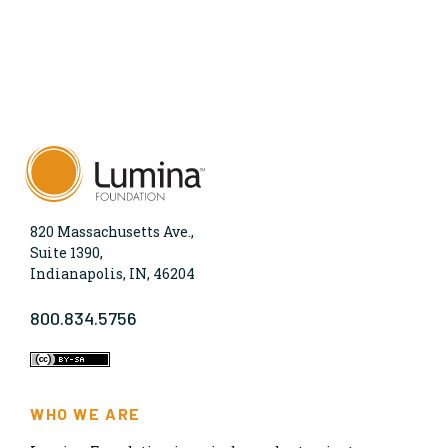
820 Massachusetts Ave.,
Suite 1390,
Indianapolis, IN, 46204
800.834.5756
WHO WE ARE