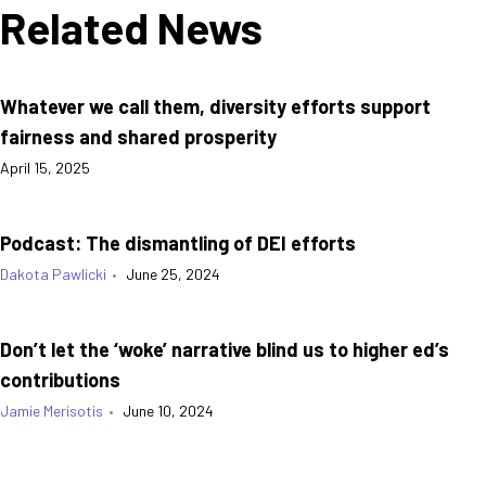
Related News
Whatever we call them, diversity efforts support
fairness and shared prosperity
April 15, 2025
Podcast: The dismantling of DEI efforts
Dakota Pawlicki
•
June 25, 2024
Don’t let the ‘woke’ narrative blind us to higher ed’s
contributions
Jamie Merisotis
•
June 10, 2024