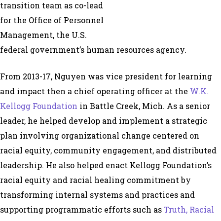
transition team as co-lead
for the Office of Personnel
Management, the U.S.
federal government’s human resources agency.
From 2013-17, Nguyen was vice president for learning
and impact then a chief operating officer at the
W.K.
Kellogg Foundation
in Battle Creek, Mich. As a senior
leader, he helped develop and implement a strategic
plan involving organizational change centered on
racial equity, community engagement, and distributed
leadership. He also helped enact Kellogg Foundation’s
racial equity and racial healing commitment by
transforming internal systems and practices and
supporting programmatic efforts such as
Truth, Racial