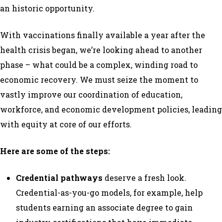
an historic opportunity.
With vaccinations finally available a year after the
health crisis began, we’re looking ahead to another
phase – what could be a complex, winding road to
economic recovery. We must seize the moment to
vastly improve our coordination of education,
workforce, and economic development policies, leading
with equity at core of our efforts.
Here are some of the steps:
Credential pathways
deserve a fresh look.
Credential-as-you-go models, for example, help
students earning an associate degree to gain