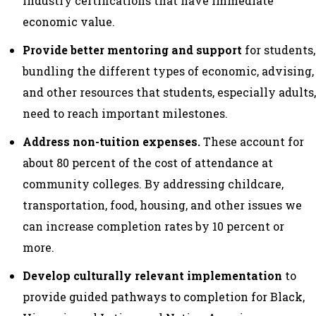
industry certifications that have immediate
economic value.
Provide better mentoring and support
for students,
bundling the different types of economic, advising,
and other resources that students, especially adults,
need to reach important milestones.
Address non-tuition expenses.
These account for
about 80 percent of the cost of attendance at
community colleges. By addressing childcare,
transportation, food, housing, and other issues we
can increase completion rates by 10 percent or
more.
Develop culturally relevant implementation
to
provide guided pathways to completion for Black,