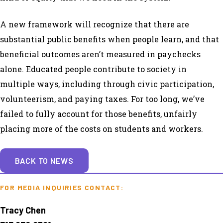
A new framework will recognize that there are
substantial public benefits when people learn, and that
beneficial outcomes aren’t measured in paychecks
alone. Educated people contribute to society in
multiple ways, including through civic participation,
volunteerism, and paying taxes. For too long, we’ve
failed to fully account for those benefits, unfairly
placing more of the costs on students and workers.
BACK TO NEWS
FOR MEDIA INQUIRIES CONTACT:
Tracy Chen