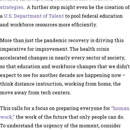
strategies
. A further step might even be the creation of
a
U.S. Department of Talent
to pool federal education
and workforce resources more efficiently.
More than just the pandemic recovery is driving this
imperative for improvement. The health crisis
accelerated changes in nearly every sector of society,
so that education and workforce changes that we didn’t
expect to see for another decade are happening now –
think distance instruction, working from home, the
move away from tech centers.
This calls for a focus on preparing everyone for
“human
work,”
the work of the future that only people can do.
To understand the urgency of the moment, consider