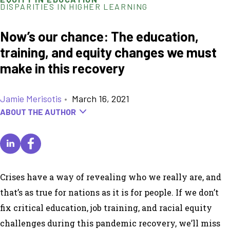
DISPARITIES IN HIGHER LEARNING
Now’s our chance: The education,
training, and equity changes we must
make in this recovery
Jamie Merisotis
•
March 16, 2021
ABOUT THE AUTHOR
Crises have a way of revealing who we really are, and
that’s as true for nations as it is for people. If we don’t
fix critical education, job training, and racial equity
challenges during this pandemic recovery, we’ll miss