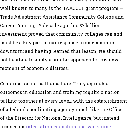
well known to many is the TAACCCT grant program —
Trade Adjustment Assistance Community College and
Career Training. A decade ago this $2 billion
investment proved that community colleges can and
must be a key part of our response to an economic
downturn; and having learned that lesson, we should
not hesitate to apply a similar approach to this new
moment of economic distress.
Coordination is the theme here. Truly equitable
outcomes in education and training require a nation
pulling together at every level, with the establishment
of a federal coordinating agency much like the Office
of the Director for National Intelligence, but instead
focused on
integrating education and workforce