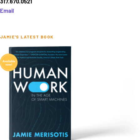
317.670.0521
Email
JAMIE'S LATEST BOOK