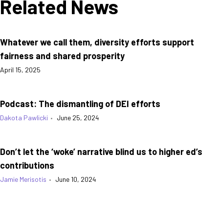
Related News
Whatever we call them, diversity efforts support
fairness and shared prosperity
April 15, 2025
Podcast: The dismantling of DEI efforts
Dakota Pawlicki
•
June 25, 2024
Don’t let the ‘woke’ narrative blind us to higher ed’s
contributions
Jamie Merisotis
•
June 10, 2024