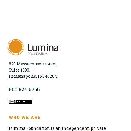
820 Massachusetts Ave.,
Suite 1390,
Indianapolis, IN, 46204
800.834.5756
WHO WE ARE
Lumina Foundation is an independent, private