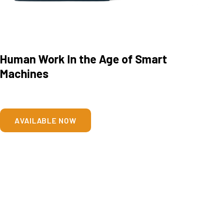
Human Work In the Age of Smart
Machines
AVAILABLE NOW