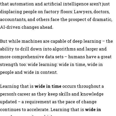
that automation and artificial intelligence aren’t just
displacing people on factory floors: Lawyers, doctors,
accountants, and others face the prospect of dramatic,
AI-driven changes ahead.
But while machines are capable of deep learning – the
ability to drill down into algorithms and larger and
more comprehensive data sets – humans have a great
strength too: wide learning: wide in time, wide in
people and wide in content.
Learning that is
wide in time
occurs throughout a
person’s career as they keep skills and knowledge
updated – a requirement as the pace of change
continues to accelerate. Learning that is
wide in