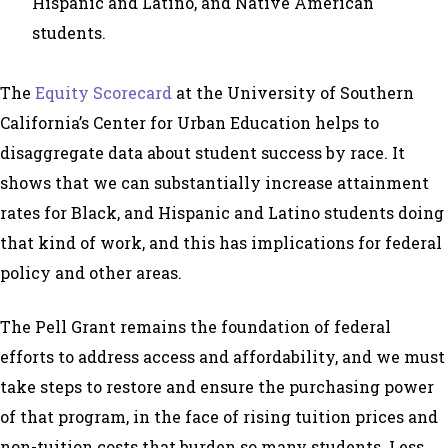
Hispanic and Latino, and Native American
students.
The
Equity Scorecard
at the University of Southern
California’s Center for Urban Education helps to
disaggregate data about student success by race. It
shows that we can substantially increase attainment
rates for Black, and Hispanic and Latino students doing
that kind of work, and this has implications for federal
policy and other areas.
The Pell Grant remains the foundation of federal
efforts to address access and affordability, and we must
take steps to restore and ensure the purchasing power
of that program, in the face of rising tuition prices and
non-tuition costs that burden so many students. Less