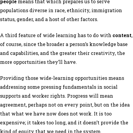
people
means that which prepares us to serve
populations diverse in race, ethnicity, immigration
status, gender, and a host of other factors.
A third feature of wide learning has to do with
content
,
of course, since the broader a person’s knowledge base
and capabilities, and the greater their creativity, the
more opportunities they’ll have.
Providing those wide-learning opportunities means
addressing some pressing fundamentals in social
supports and worker rights. Progress will mean
agreement, perhaps not on every point, but on the idea
that what we have now does not work. It is too
expensive; it takes too long, and it doesn’t provide the
kind of equity that we need in the system.