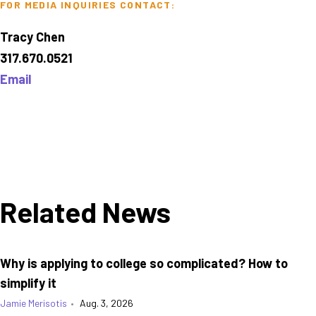
FOR MEDIA INQUIRIES CONTACT:
Tracy Chen
317.670.0521
Email
Related News
Why is applying to college so complicated? How to
simplify it
Jamie Merisotis
•
Aug. 3, 2026