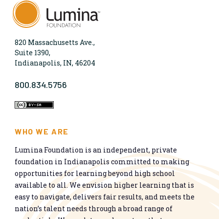
820 Massachusetts Ave.,
Suite 1390,
Indianapolis, IN, 46204
800.834.5756
WHO WE ARE
Lumina Foundation is an independent, private
foundation in Indianapolis committed to making
opportunities for learning beyond high school
available to all. We envision higher learning that is
easy to navigate, delivers fair results, and meets the
nation’s talent needs through a broad range of