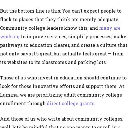
But the bottom line is this: You can’t expect people to
flock to places that they think are merely adequate.
Community college leaders know this, and
many are
working
to improve services, simplify processes, make
pathways to education clearer, and create a culture that
not only says it’s great, but actually feels great — from
its websites to its classrooms and parking lots.
Those of us who invest in education should continue to
look for those innovative efforts and support them. At
Lumina, we are prioritizing adult community college
enrollment through
direct college grants
.
And those of us who write about community colleges,
well, let’s be mindful that no one wants to enroll in a