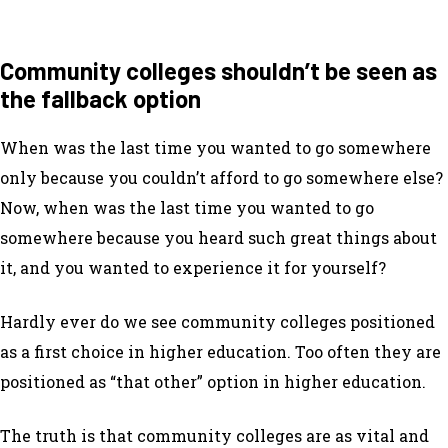
Community colleges shouldn’t be seen as
the fallback option
When was the last time you wanted to go somewhere
only because you couldn’t afford to go somewhere else?
Now, when was the last time you wanted to go
somewhere because you heard such great things about
it, and you wanted to experience it for yourself?
Hardly ever do we see community colleges positioned
as a
first
choice in higher education. Too often they are
positioned as “that other” option in higher education.
The truth is that community colleges are as vital and