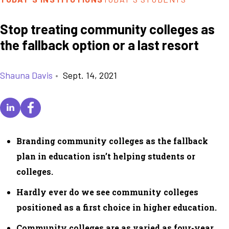
Stop treating community colleges as
the fallback option or a last resort
Shauna Davis
•
Sept. 14, 2021
Branding community colleges as the fallback
plan in education isn’t helping students or
colleges.
Hardly ever do we see community colleges
positioned as a first choice in higher education.
Community colleges are as varied as four-year