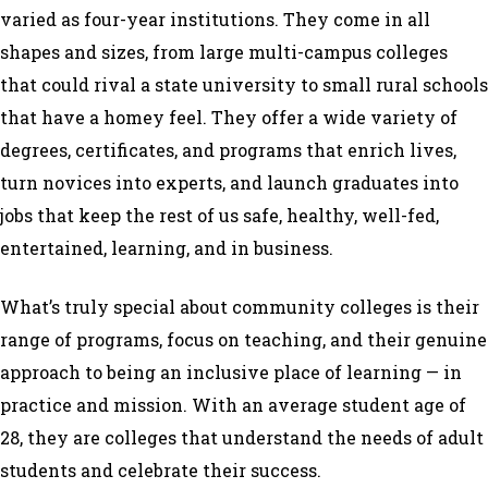
varied as four-year institutions. They come in all
shapes and sizes, from large multi-campus colleges
that could rival a state university to small rural schools
that have a homey feel. They offer a wide variety of
degrees, certificates, and programs that enrich lives,
turn novices into experts, and launch graduates into
jobs that keep the rest of us safe, healthy, well-fed,
entertained, learning, and in business.
What’s truly special about community colleges is their
range of programs, focus on teaching, and their genuine
approach to being an inclusive place of learning — in
practice and mission. With an average student age of
28, they are colleges that understand the needs of adult
students and celebrate their success.