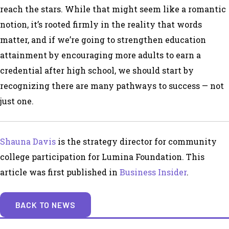
reach the stars. While that might seem like a romantic
notion, it’s rooted firmly in the reality that words
matter, and if we’re going to strengthen education
attainment by encouraging more adults to earn a
credential after high school, we should start by
recognizing there are many pathways to success — not
just one.
Shauna Davis
is the strategy director for community
college participation for Lumina Foundation. This
article was first published in
Business Insider
.
BACK TO NEWS