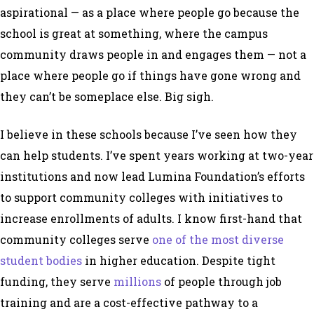
aspirational — as a place where people go because the
school is great at something, where the campus
community draws people in and engages them — not a
place where people go if things have gone wrong and
they can’t be someplace else. Big sigh.
I believe in these schools because I’ve seen how they
can help students. I’ve spent years working at two-year
institutions and now lead Lumina Foundation’s efforts
to support community colleges with initiatives to
increase enrollments of adults. I know first-hand that
community colleges serve
one of the most diverse
student bodies
in higher education. Despite tight
funding, they serve
millions
of people through job
training and are a cost-effective pathway to a