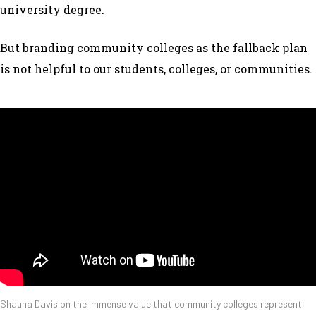
university degree.
But branding community colleges as the fallback plan
is not helpful to our students, colleges, or communities.
Shauna Davis on the immense value that community colleges represent