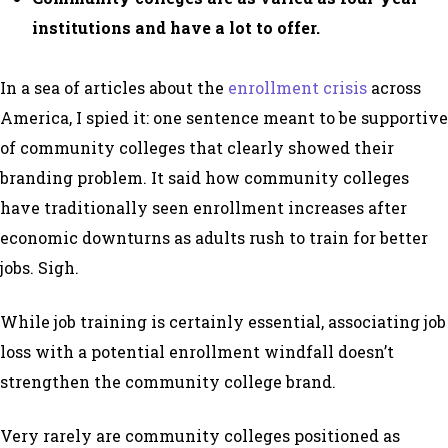
institutions and have a lot to offer.
In a sea of articles about the
enrollment crisis
across
America, I spied it: one sentence meant to be supportive
of community colleges that clearly showed their
branding problem. It said how community colleges
have traditionally seen enrollment increases after
economic downturns as adults rush to train for better
jobs. Sigh.
While job training is certainly essential, associating job
loss with a potential enrollment windfall doesn’t
strengthen the community college brand.
Very rarely are community colleges positioned as