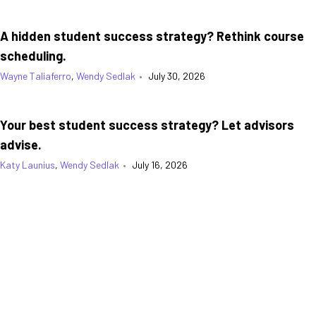
A hidden student success strategy? Rethink course
scheduling.
Wayne Taliaferro
,
Wendy Sedlak
•
July 30, 2026
Your best student success strategy? Let advisors
advise.
Katy Launius
,
Wendy Sedlak
•
July 16, 2026