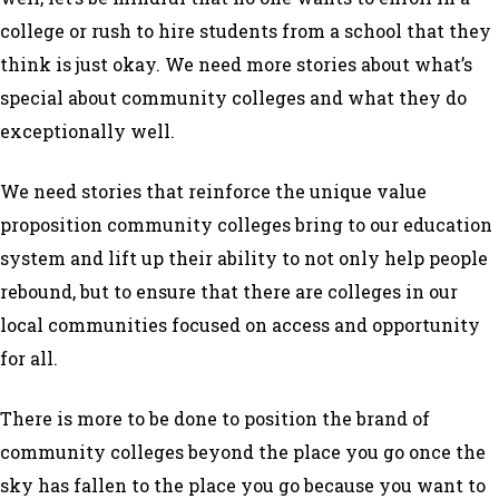
college or rush to hire students from a school that they
think is just okay. We need more stories about what’s
special about community colleges and what they do
exceptionally well.
We need stories that reinforce the unique value
proposition community colleges bring to our education
system and lift up their ability to not only help people
rebound, but to ensure that there are colleges in our
local communities focused on access and opportunity
for all.
There is more to be done to position the brand of
community colleges beyond the place you go once the
sky has fallen to the place you go because you want to