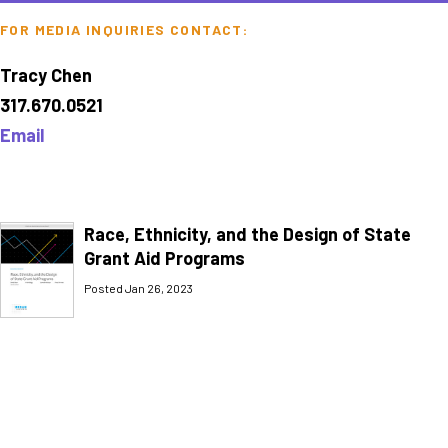
FOR MEDIA INQUIRIES CONTACT:
Tracy Chen
317.670.0521
Email
Race, Ethnicity, and the Design of State
Grant Aid Programs
Posted Jan 26, 2023