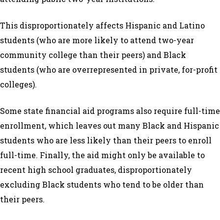
This disproportionately affects Hispanic and Latino
students (who are more likely to attend two-year
community college than their peers) and Black
students (who are overrepresented in private, for-profit
colleges).
Some state financial aid programs also require full-time
enrollment, which leaves out many Black and Hispanic
students who are less likely than their peers to enroll
full-time. Finally, the aid might only be available to
recent high school graduates, disproportionately
excluding Black students who tend to be older than
their peers.