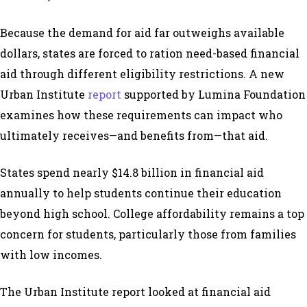
Because the demand for aid far outweighs available
dollars, states are forced to ration need-based financial
aid through different eligibility restrictions. A new
Urban Institute
report
supported by
Lumina Foundation
examines how these requirements can impact who
ultimately receives
—
and benefits from
—
that aid.
States spend nearly $14.8 billion in financial aid
annually to help students continue their education
beyond high school. College affordability remains a top
concern for students, particularly those from families
with low incomes.
The Urban Institute report looked at financial aid