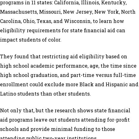
programs in 11 states: California, Illinois, Kentucky,
Massachusetts, Missouri, New Jersey, New York, North
Carolina, Ohio, Texas, and Wisconsin, to learn how
eligibility requirements for state financial aid can
impact students of color.
They found that restricting aid eligibility based on
high school academic performance, age, the time since
high school graduation, and part-time versus full-time
enrollment could exclude more Black and Hispanic and
Latino students than other students.
Not only that, but the research shows state financial
aid programs leave out students attending for-profit
schools and provide minimal funding to those
attending public two-year institutions.