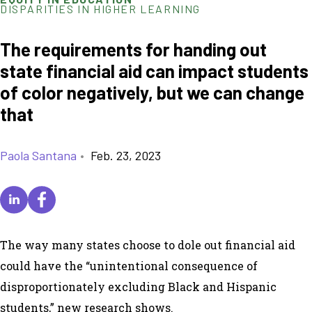
DISPARITIES IN HIGHER LEARNING
The requirements for handing out
state financial aid can impact students
of color negatively, but we can change
that
Paola Santana
•
Feb. 23, 2023
The way many states choose to dole out financial aid
could have the “unintentional consequence of
disproportionately excluding Black and Hispanic
students,” new research shows.