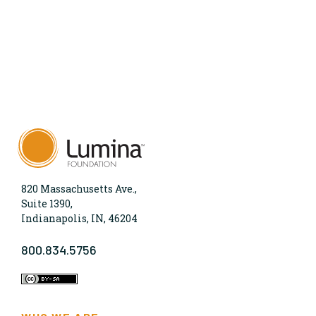
820 Massachusetts Ave.,
Suite 1390,
Indianapolis, IN, 46204
800.834.5756