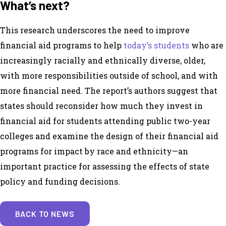
What’s next?
This research underscores the need to improve
financial aid programs to help
today’s students
who are
increasingly racially and ethnically diverse, older,
with more responsibilities outside of school, and with
more financial need. The report’s authors suggest that
states should reconsider how much they invest in
financial aid for students attending public two-year
colleges and examine the design of their financial aid
programs for impact by race and ethnicity
—
an
important practice for assessing the effects of state
policy and funding decisions.
BACK TO NEWS