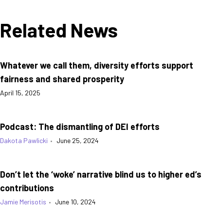
Related News
Whatever we call them, diversity efforts support
fairness and shared prosperity
April 15, 2025
Podcast: The dismantling of DEI efforts
Dakota Pawlicki
•
June 25, 2024
Don’t let the ‘woke’ narrative blind us to higher ed’s
contributions
Jamie Merisotis
•
June 10, 2024