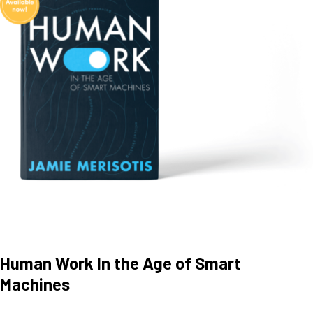
Human Work In the Age of Smart
Machines