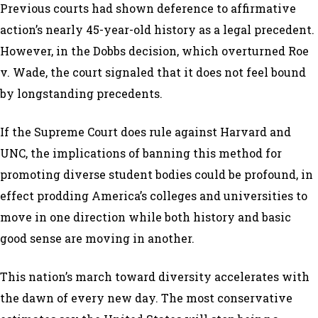
Previous courts had shown deference to affirmative
action’s nearly 45-year-old history as a legal precedent.
However, in the Dobbs decision, which overturned Roe
v. Wade, the court signaled that it does not feel bound
by longstanding precedents.
If the Supreme Court does rule against Harvard and
UNC, the implications of banning this method for
promoting diverse student bodies could be profound, in
effect prodding America’s colleges and universities to
move in one direction while both history and basic
good sense are moving in another.
This nation’s march toward diversity accelerates with
the dawn of every new day. The most conservative