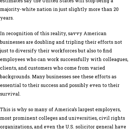
estimates say the United States will stop being a
majority-white nation in just slightly more than 20
years.
In recognition of this reality, savvy American
businesses are doubling and tripling their efforts not
just to diversify their workforces but also to find
employees who can work successfully with colleagues,
clients, and customers who come from varied
backgrounds. Many businesses see these efforts as
essential to their success and possibly even to their
survival.
This is why so many of America’s largest employers,
most prominent colleges and universities, civil rights
organizations, and even the U.S. solicitor general have