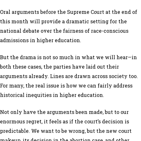
Oral arguments before the Supreme Court at the end of
this month will provide a dramatic setting for the
national debate over the fairness of race-conscious
admissions in higher education.
But the drama is not so much in what we will hear—in
both these cases, the parties have laid out their
arguments already. Lines are drawn across society too.
For many, the real issue is how we can fairly address
historical inequities in higher education.
Not only have the arguments been made, but to our
enormous regret, it feels as if the court’s decision is
predictable. We want to be wrong, but the new court
makeup, its decision in the abortion case, and other