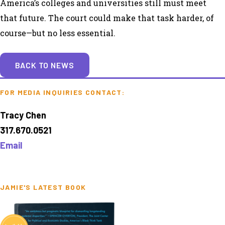
America’s colleges and universities still must meet
that future. The court could make that task harder, of
course—but no less essential.
BACK TO NEWS
FOR MEDIA INQUIRIES CONTACT:
Tracy Chen
317.670.0521
Email
JAMIE'S LATEST BOOK