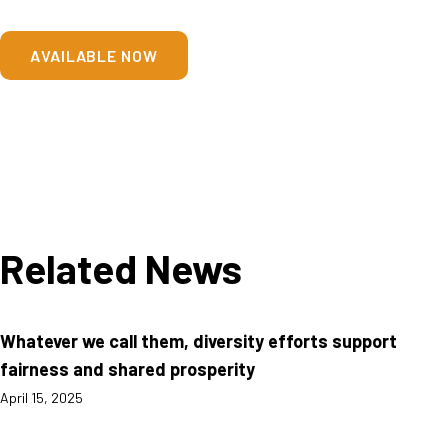
AVAILABLE NOW
Related News
Whatever we call them, diversity efforts support
fairness and shared prosperity
April 15, 2025