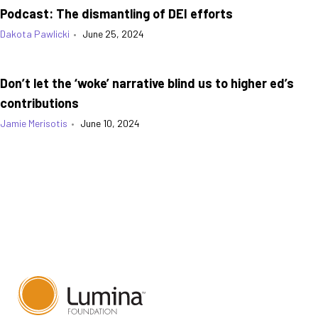
Podcast: The dismantling of DEI efforts
Dakota Pawlicki
•
June 25, 2024
Don’t let the ‘woke’ narrative blind us to higher ed’s
contributions
Jamie Merisotis
•
June 10, 2024