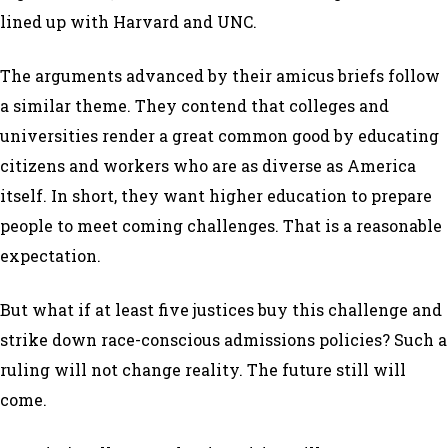
lined up with Harvard and UNC.
The arguments advanced by their amicus briefs follow
a similar theme. They contend that colleges and
universities render a great common good by educating
citizens and workers who are as diverse as America
itself. In short, they want higher education to prepare
people to meet coming challenges. That is a reasonable
expectation.
But what if at least five justices buy this challenge and
strike down race-conscious admissions policies? Such a
ruling will not change reality. The future still will
come.