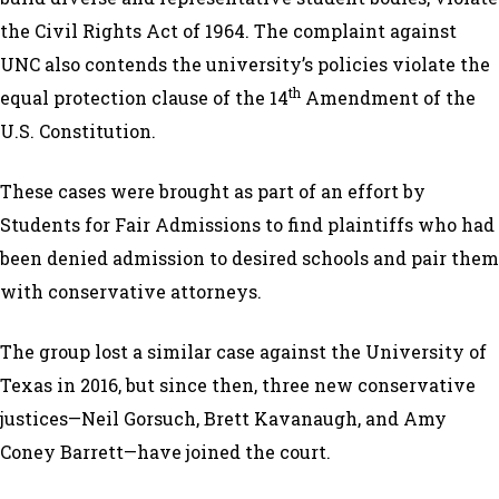
the Civil Rights Act of 1964. The complaint against
UNC also contends the university’s policies violate the
th
equal protection clause of the 14
Amendment of the
U.S. Constitution.
These cases were brought as part of an effort by
Students for Fair Admissions to find plaintiffs who had
been denied admission to desired schools and pair them
with conservative attorneys.
The group lost a similar case against the University of
Texas in 2016, but since then, three new conservative
justices—Neil Gorsuch, Brett Kavanaugh, and Amy
Coney Barrett—have joined the court.