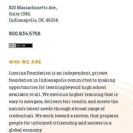
820 Massachusetts Ave.,
Suite 1390,
Indianapolis, IN, 46204
800.834.5756
WHO WE ARE
Lumina Foundation is an independent, private
foundation in Indianapolis committed to making
opportunities for learning beyond high school
available to all. We envision higher learning that is
easy to navigate, delivers fair results, and meets the
nation’s talent needs through a broad range of
credentials. We work toward a system that prepares
people for informed citizenship and success in a
global economy.