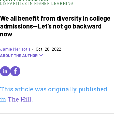
DISPARITIES IN HIGHER LEARNING
We all benefit from diversity in college
admissions—Let’s not go backward
now
Jamie Merisotis
•
Oct. 28, 2022
ABOUT THE AUTHOR
This article was originally published
in
The Hill
.