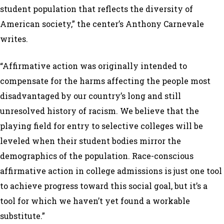
student population that reflects the diversity of
American society,” the center’s Anthony Carnevale
writes.
“Affirmative action was originally intended to
compensate for the harms affecting the people most
disadvantaged by our country’s long and still
unresolved history of racism. We believe that the
playing field for entry to selective colleges will be
leveled when their student bodies mirror the
demographics of the population. Race-conscious
affirmative action in college admissions is just one tool
to achieve progress toward this social goal, but it’s a
tool for which we haven’t yet found a workable
substitute.”