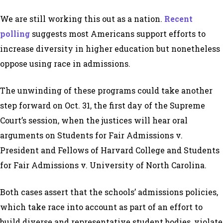
We are still working this out as a nation.
Recent
polling
suggests most Americans support efforts to
increase diversity in higher education but nonetheless
oppose using race in admissions.
The unwinding of these programs could take another
step forward on Oct. 31, the first day of the Supreme
Court’s session, when the justices will hear oral
arguments on Students for Fair Admissions v.
President and Fellows of Harvard College and Students
for Fair Admissions v. University of North Carolina.
Both cases assert that the schools’ admissions policies,
which take race into account as part of an effort to
build diverse and representative student bodies, violate