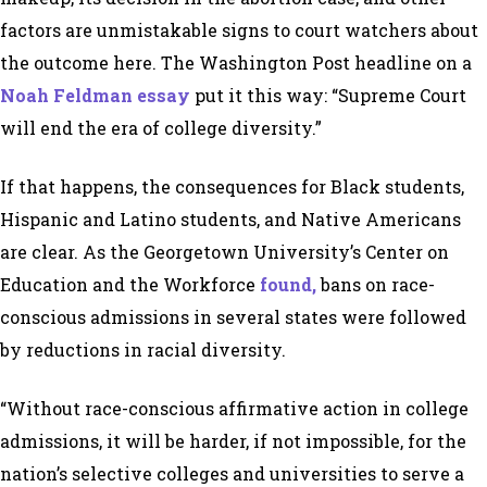
factors are unmistakable signs to court watchers about
the outcome here. The Washington Post headline on a
Noah Feldman essay
put it this way:
“Supreme Court
will end the era of college diversity.”
If that happens, the consequences for Black students,
Hispanic and Latino students, and Native Americans
are clear. As the Georgetown University’s Center on
Education and the Workforce
found,
bans on race-
conscious admissions in several states were followed
by reductions in racial diversity.
“Without race-conscious affirmative action in college
admissions, it will be harder, if not impossible, for the
nation’s selective colleges and universities to serve a