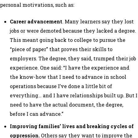
personal motivations, such as:
Career advancement
. Many learners say they lost
jobs or were demoted because they lacked a degree.
This meant going back to college to pursue the
“piece of paper” that proves their skills to
employers. The degree, they said, trumped their job
experience. One said: “I have the experience and
the know-how that I need to advance in school
operations because I’ve done a little bit of
everything… and I have relationships built up. But I
need to have the actual document, the degree,
before I can advance.”
Improving families’ lives and breaking cycles of
oppression.
Others say they want to improve the