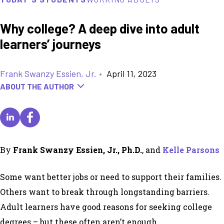
Why college? A deep dive into adult
learners’ journeys
Frank Swanzy Essien, Jr.
•
April 11, 2023
ABOUT THE AUTHOR
By
Frank Swanzy Essien, Jr., Ph.D.
, and
Kelle Parsons
Some want better jobs or need to support their families.
Others want to break through longstanding barriers.
Adult learners have good reasons for seeking college
degrees – but these often aren’t enough.