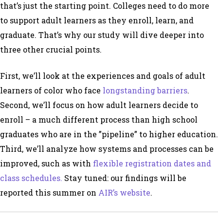
that’s just the starting point. Colleges need to do more
to support adult learners as they enroll, learn, and
graduate. That’s why our study will dive deeper into
three other crucial points.
First, we’ll look at the experiences and goals of adult
learners of color who face
longstanding barriers
.
Second, we’ll focus on how adult learners decide to
enroll – a much different process than high school
graduates who are in the ”pipeline” to higher education.
Third, we’ll analyze how systems and processes can be
improved, such as with
flexible registration dates and
class schedules.
Stay tuned: our findings will be
reported this summer on
AIR’s website
.