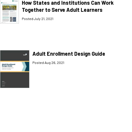
How States and Institutions Can Work
Together to Serve Adult Learners
Posted July 21, 2021
Adult Enrollment Design Guide
Posted Aug 26, 2021