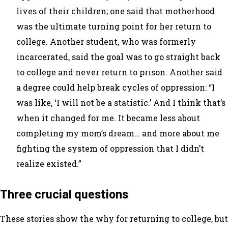
lives of their children; one said that motherhood
was the ultimate turning point for her return to
college. Another student, who was formerly
incarcerated, said the goal was to go straight back
to college and never return to prison. Another said
a degree could help break cycles of oppression: “I
was like, ‘I will not be a statistic.’ And I think that’s
when it changed for me. It became less about
completing my mom’s dream… and more about me
fighting the system of oppression that I didn’t
realize existed.”
Three crucial questions
These stories show the
why
for returning to college, but