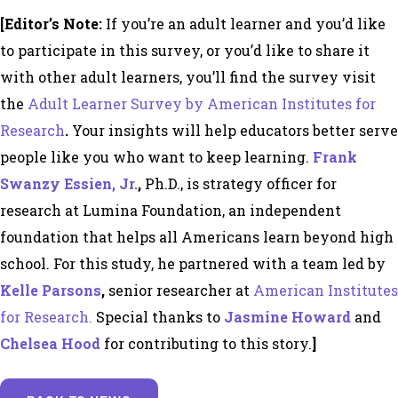
[Editor’s Note:
If you’re an adult learner and you’d like
to
participate in this survey, or you’d like to share it
with other adult learners, you’ll find the survey
visit
the
Adult Learner Survey by American Institutes for
Research
.
Your insights will help educators better serve
people like you who want to keep learning.
Frank
Swanzy Essien, Jr
.
,
Ph.D., is strategy officer for
research at
Lumina Foundation
, an independent
foundation that helps all Americans learn beyond high
school.
For this study, he partnered with a team led by
Kelle Parsons
,
senior researcher at
American Institutes
for Research.
Special thanks to
Jasmine Howard
and
Chelsea Hood
for contributing to this story.
]