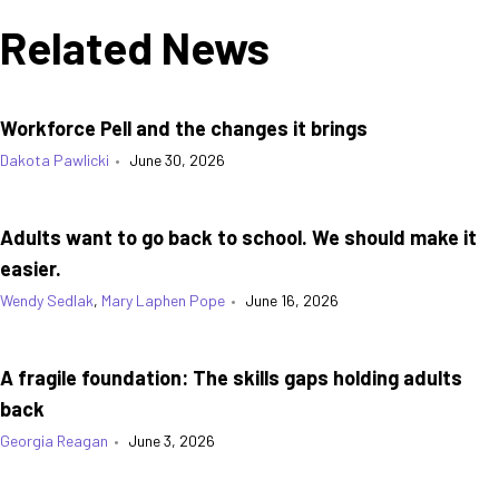
Related News
Workforce Pell and the changes it brings
Dakota Pawlicki
•
June 30, 2026
Adults want to go back to school. We should make it
easier.
Wendy Sedlak
,
Mary Laphen Pope
•
June 16, 2026
A fragile foundation: The skills gaps holding adults
back
Georgia Reagan
•
June 3, 2026