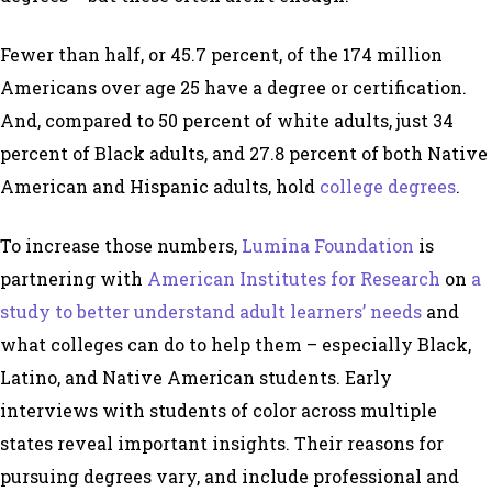
Fewer than half, or 45.7 percent, of the 174 million
Americans over age 25 have a degree or certification.
And, compared to 50 percent of white adults, just 34
percent of Black adults, and 27.8 percent of both Native
American and Hispanic adults, hold
college degrees
.
To increase those numbers,
Lumina Foundation
is
partnering with
American Institutes for Research
on
a
study to better understand adult learners’ needs
and
what colleges can do to help them – especially Black,
Latino, and Native American students. Early
interviews with students of color across multiple
states reveal important insights. Their reasons for
pursuing degrees vary, and include professional and