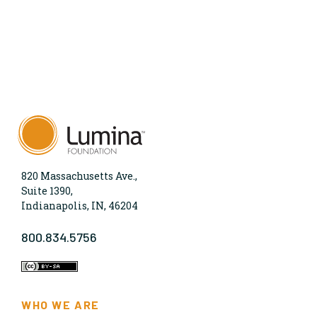
820 Massachusetts Ave.,
Suite 1390,
Indianapolis, IN, 46204
800.834.5756
WHO WE ARE