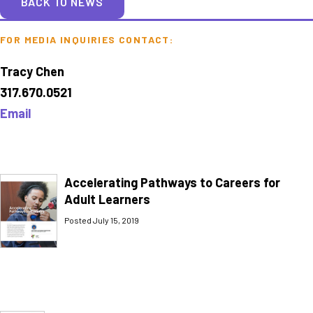
BACK TO NEWS
FOR MEDIA INQUIRIES CONTACT:
Tracy Chen
317.670.0521
Email
Accelerating Pathways to Careers for
Adult Learners
Posted July 15, 2019