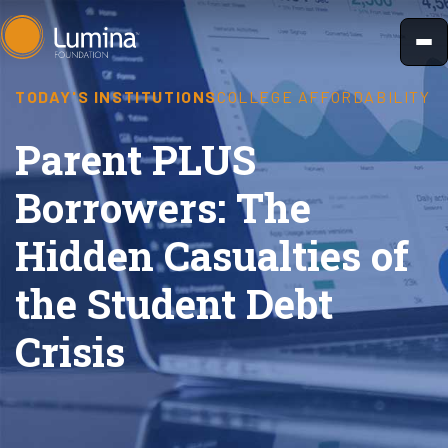
Skip
to
content
TODAY'S INSTITUTIONS
COLLEGE AFFORDABILITY
Parent PLUS
Borrowers: The
Hidden Casualties of
the Student Debt
Crisis