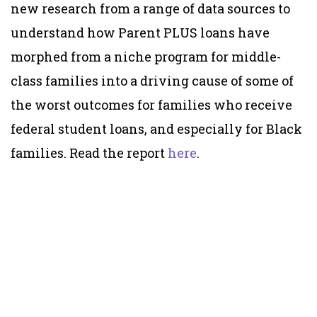
new research from a range of data sources to
understand how Parent PLUS loans have
morphed from a niche program for middle-
class families into a driving cause of some of
the worst outcomes for families who receive
federal student loans, and especially for Black
families. Read the report
here
.