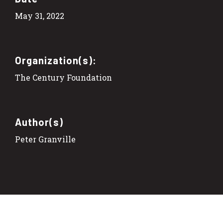
May 31, 2022
Organization(s):
The Century Foundation
Author(s)
Peter Granville