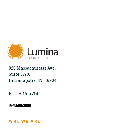
820 Massachusetts Ave.,
Suite 1390,
Indianapolis, IN, 46204
800.834.5756
WHO WE ARE