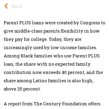
Back
Parent PLUS loans were created by Congress to
give middle-class parents flexibility in how
they pay for college. Today, they are
increasingly used by low-income families.
Among Black families who use Parent PLUS
loan, the share with no expected family
contribution now exceeds 40 percent, and the
share among Latino families is also high,
above 25 percent.
A report from The Century Foundation offers