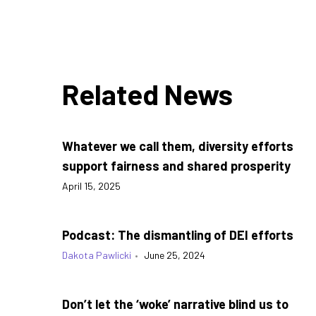
Related News
Whatever we call them, diversity efforts
support fairness and shared prosperity
April 15, 2025
Podcast: The dismantling of DEI efforts
Dakota Pawlicki
•
June 25, 2024
Don’t let the ‘woke’ narrative blind us to