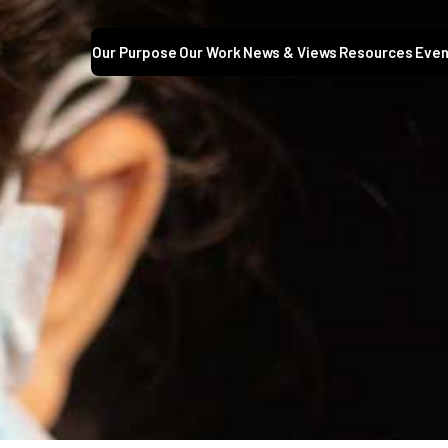
Our Purpose
Our Work
News & Views
Resources
Even