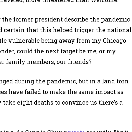
g the former president describe the pandemic
nd certain that this helped trigger the national
little vulnerable being away from my Chicago
onder, could the next target be me, or my
er family members, our friends?
rged during the pandemic, but in a land torn
ases have failed to make the same impact as
ly take eight deaths to convince us there’s a