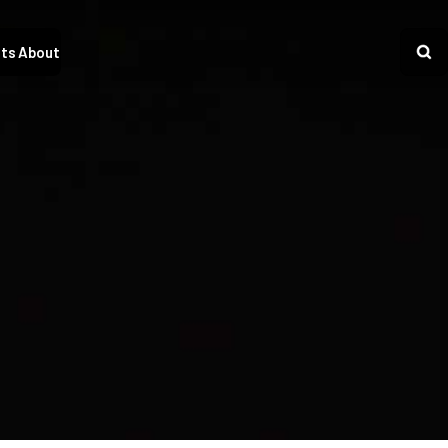
ts
About