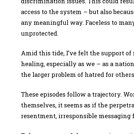
discrimination issues. This could resu
access to the system – but also becaus
any meaningful way. Faceless to many o
unprotected.
Amid this tide, I’ve felt the support of
healing, especially as we – as a natio
the larger problem of hatred for others
These episodes follow a trajectory. W
themselves, it seems as if the perpet
resentment, irresponsible messaging f