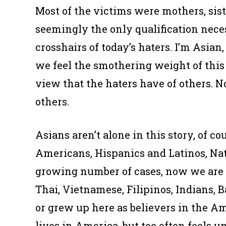
Most of the victims were mothers, siste
seemingly the only qualification nece
crosshairs of today’s haters. I’m Asian
we feel the smothering weight of this
view that the haters have of
others.
No
others.
Asians aren’t alone in this story, of c
Americans, Hispanics and Latinos, Nat
growing number of cases, now we are t
Thai, Vietnamese, Filipinos, Indians,
or grew up here as believers in the Am
lives in America, but too often feels