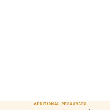
o
ADDITIONAL RESOURCES