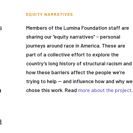
EQUITY NARRATIVES
e
s
Members of the Lumina Foundation staff are
sharing our “equity narratives” – personal
journeys around race in America. These are
part of a collective effort to explore the
country’s long history of structural racism and
how these barriers affect the people we’re
trying to help — and influence how and why we
a
chose this work. Read
more about the project
.
d