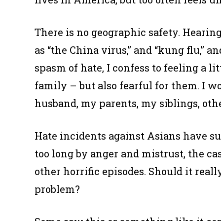
There is no geographic safety. Hearin
as “the China virus,” and “kung flu,” a
spasm of hate, I confess to feeling a 
family – but also fearful for them. I w
husband, my parents, my siblings, oth
Hate incidents against Asians have su
too long by anger and mistrust, the c
other horrific episodes. Should it real
problem?