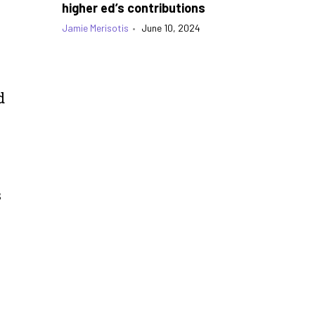
higher ed’s contributions
Jamie Merisotis
•
June 10, 2024
d
s