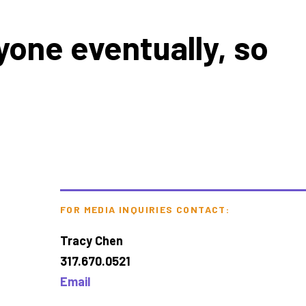
yone eventually, so
FOR MEDIA INQUIRIES CONTACT:
Tracy Chen
317.670.0521
Email