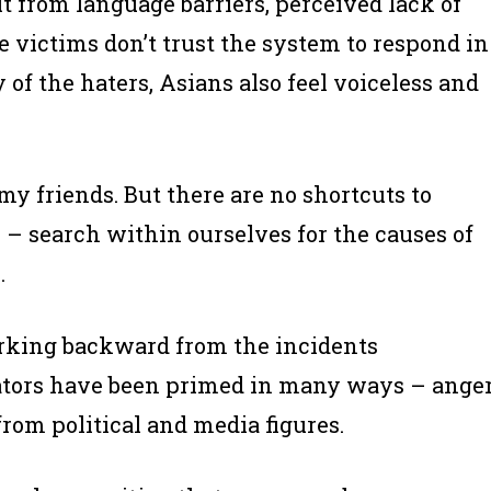
lt from language barriers, perceived lack of
e victims don’t trust the system to respond in
f the haters, Asians also feel voiceless and
 my friends. But there are no shortcuts to
n – search within ourselves for the causes of
.
orking backward from the incidents
rators have been primed in many ways – anger
rom political and media figures.