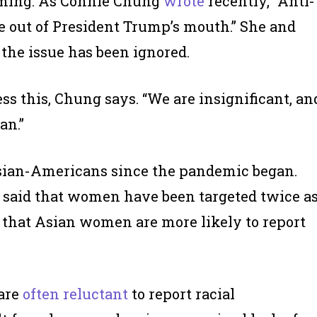
oming. As Connie Chung
wrote
recently, “Anti-
 out of President Trump’s mouth.” She and
the issue has been ignored.
ss this, Chung says. “We are insignificant, an
an.”
ian-Americans since the pandemic began.
’s said that women have been targeted twice a
 be that Asian women are more likely to report
 are
often reluctant
to report racial