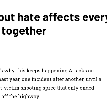
but hate affects ever
s together
t’s why this keeps happening.
Attacks on
t year, one incident after another, until a
t-victim shooting spree that only ended
 off the highway.