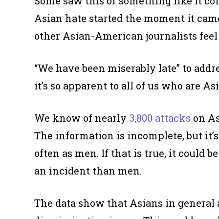
Some saw this or something like it c
Asian hate started the moment it came
other Asian-American journalists feel 
“We have been miserably late” to addre
it’s so apparent to all of us who are Asi
We know of nearly
3,800 attacks
on As
The information is incomplete, but it
often as men. If that is true, it could
an incident than men.
The data show that Asians in general