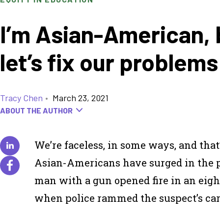
I’m Asian-American, 
let’s fix our problem
Tracy Chen
•
March 23, 2021
ABOUT THE AUTHOR
We’re faceless, in some ways, and tha
Asian-Americans have surged in the pas
man with a gun opened fire in an eigh
when police rammed the suspect’s car