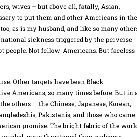
rs, wives – but above all, fatally,
Asian,
ssary to put them and other Americans in th
, too, as is my husband, and like so many other
 national sickness triggered by the perverse
t people. Not fellow-Americans. But faceless
ourse. Other targets have been Black
ive Americans, so many times before. But in 
he others – the Chinese, Japanese, Korean,
 Bangladeshis, Pakistanis, and those who came
erican promise. The bright fabric of the worl
 unraveled, more threatened than welcome.