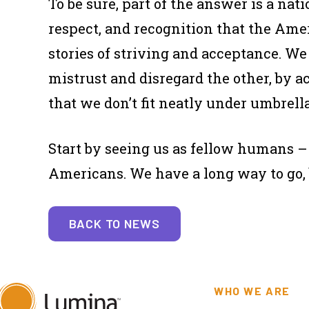
To be sure, part of the answer is a na
respect, and recognition that the Ame
stories of striving and acceptance. W
mistrust and disregard the
other,
by a
that we don’t fit neatly under umbrella
Start by seeing us as fellow humans – 
Americans. We have a long way to go, bu
BACK TO NEWS
WHO WE ARE