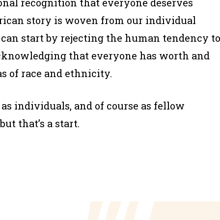
tional recognition that everyone deserves
rican story is woven from our individual
e can start by rejecting the human tendency t
cknowledging that everyone has worth and
s of race and ethnicity.
as individuals, and of course as fellow
t that’s a start.