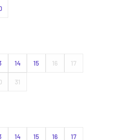
0
3
14
15
16
17
0
31
3
14
15
16
17