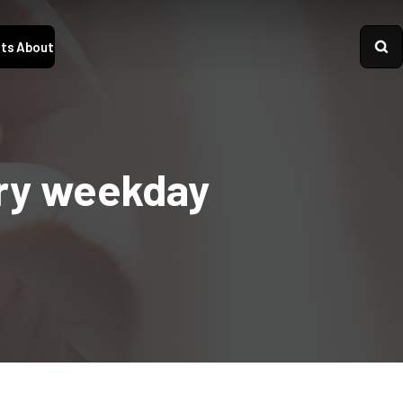
ts
About
ery weekday