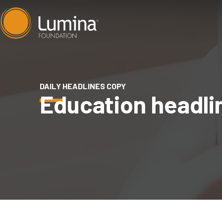
Skip
to
content
DAILY HEADLINES COPY
Education headli