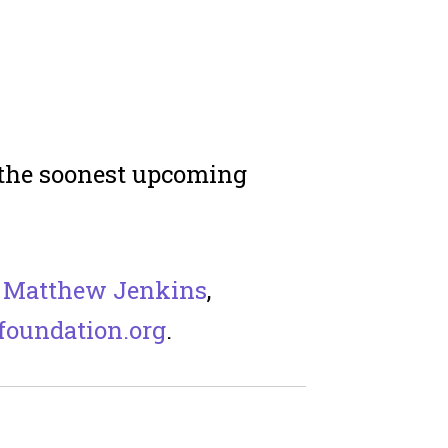
n the soonest upcoming
t
Matthew Jenkins
,
oundation.org
.