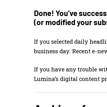
Done! You’ve success
(or modified your sub
If you selected
daily headl
business day. Recent e-new
If you have any trouble wit
Lumina’s digital content p