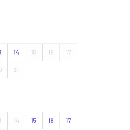
3
14
15
16
17
0
31
3
14
15
16
17