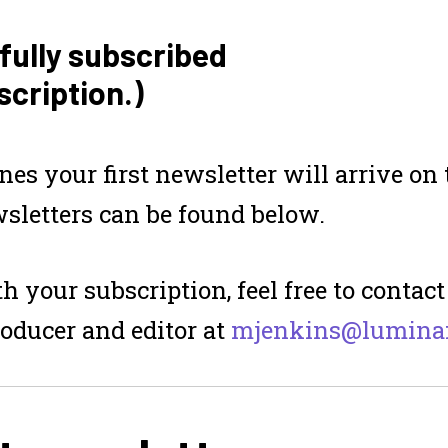
fully subscribed
scription.)
ines
your first newsletter will arrive o
sletters can be found below.
h your subscription, feel free to contac
roducer and editor at
mjenkins@luminaf