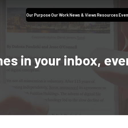
Our Purpose
Our Work
News & Views
Resources
Even
nes in your inbox, ev