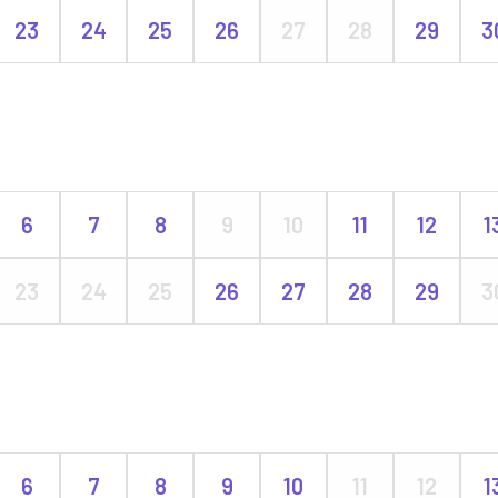
23
24
25
26
27
28
29
3
6
7
8
9
10
11
12
1
23
24
25
26
27
28
29
3
6
7
8
9
10
11
12
1