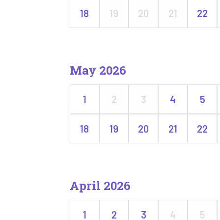
18
19
20
21
22
May 2026
1
2
3
4
5
18
19
20
21
22
April 2026
1
2
3
4
5