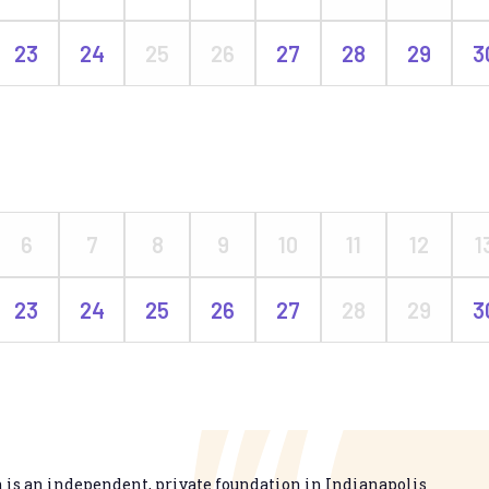
23
24
25
26
27
28
29
3
6
7
8
9
10
11
12
1
23
24
25
26
27
28
29
3
is an independent, private foundation in Indianapolis