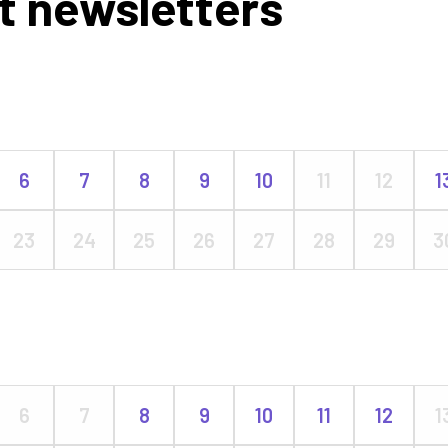
t newsletters
6
7
8
9
10
11
12
1
23
24
25
26
27
28
29
3
6
7
8
9
10
11
12
1