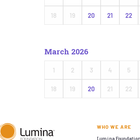
18
19
20
21
22
March 2026
1
2
3
4
5
18
19
20
21
22
WHO WE ARE
Lumina Foundation 