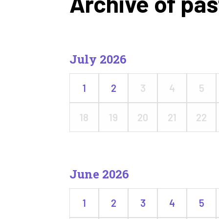
Archive of pas
July 2026
1
2
3
4
5
18
19
20
21
22
June 2026
1
2
3
4
5