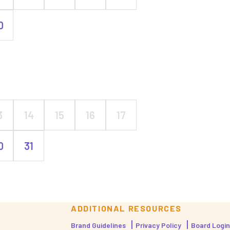
0
3
14
15
16
17
0
31
ADDITIONAL RESOURCES
Brand Guidelines
Privacy Policy
Board Login