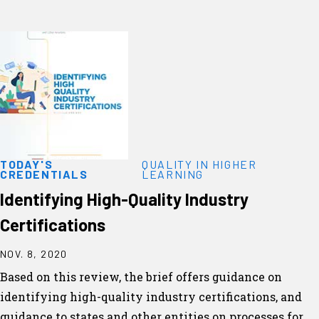
TODAY'S
QUALITY IN HIGHER
CREDENTIALS
LEARNING
Identifying High-Quality Industry
Certifications
NOV. 8, 2020
Based on this review, the brief offers guidance on
identifying high-quality industry certifications, and
guidance to states and other entities on processes for