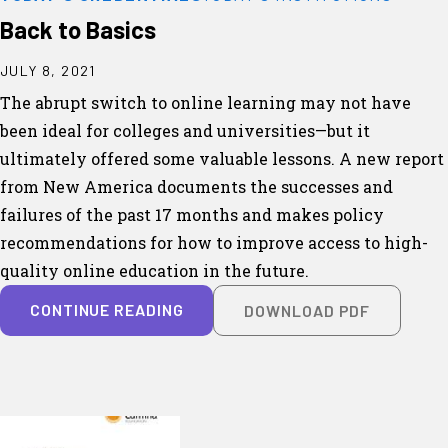
Back to Basics
JULY 8, 2021
The abrupt switch to online learning may not have
been ideal for colleges and universities—but it
ultimately offered some valuable lessons. A new report
from New America documents the successes and
failures of the past 17 months and makes policy
recommendations for how to improve access to high-
quality online education in the future.
CONTINUE READING
DOWNLOAD PDF