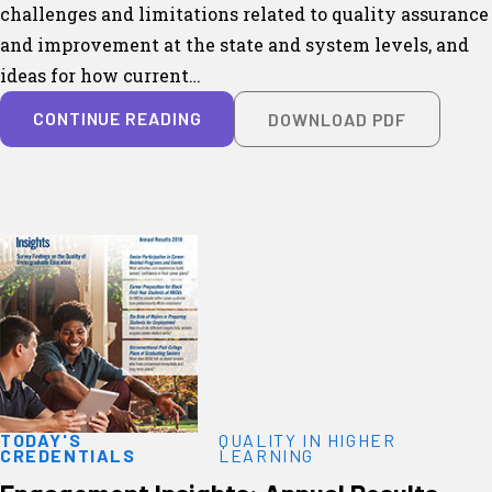
challenges and limitations related to quality assurance
and improvement at the state and system levels, and
ideas for how current…
CONTINUE READING
DOWNLOAD PDF
TODAY'S
QUALITY IN HIGHER
CREDENTIALS
LEARNING