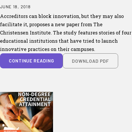
JUNE 18, 2018
Accreditors can block innovation, but they may also
facilitate it, proposes a new paper from The
Christensen Institute. The study features stories of four
educational institutions that have tried to launch
innovative practices on their campuses.
CONTINUE READING
DOWNLOAD PDF