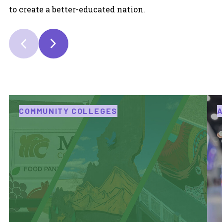
to create a better-educated nation.
COMMUNITY COLLEGES