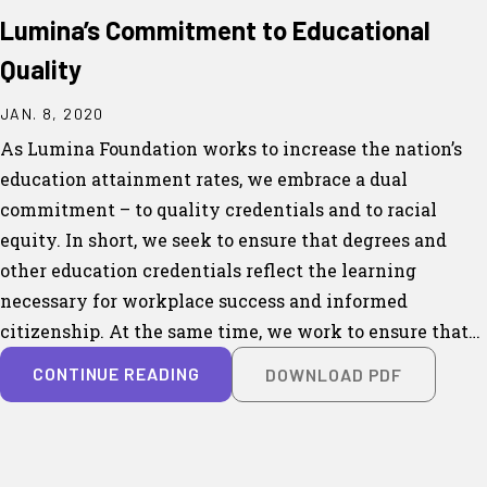
Lumina’s Commitment to Educational
Quality
JAN. 8, 2020
As Lumina Foundation works to increase the nation’s
education attainment rates, we embrace a dual
commitment – to quality credentials and to racial
equity. In short, we seek to ensure that degrees and
other education credentials reflect the learning
necessary for workplace success and informed
citizenship. At the same time, we work to ensure that…
CONTINUE READING
DOWNLOAD PDF