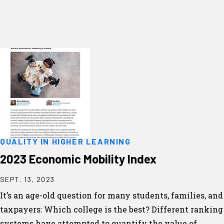
QUALITY IN HIGHER LEARNING
2023 Economic Mobility Index
SEPT. 13, 2023
It’s an age-old question for many students, families, and
taxpayers: Which college is the best? Different ranking
systems have attempted to quantify the value of