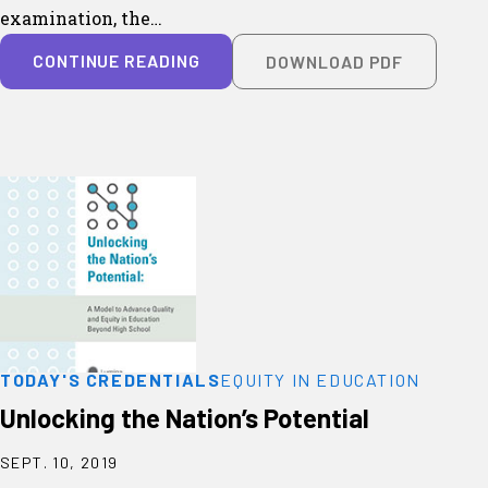
examination, the…
CONTINUE READING
DOWNLOAD PDF
TODAY'S CREDENTIALS
EQUITY IN EDUCATION
Unlocking the Nation’s Potential
SEPT. 10, 2019