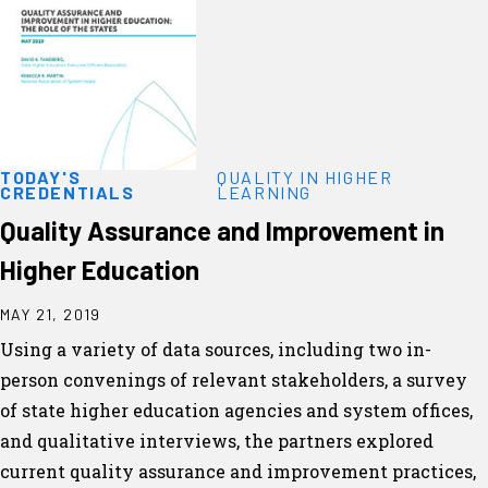
TODAY'S
QUALITY IN HIGHER
CREDENTIALS
LEARNING
Quality Assurance and Improvement in
Higher Education
MAY 21, 2019
Using a variety of data sources, including two in-
person convenings of relevant stakeholders, a survey
of state higher education agencies and system offices,
and qualitative interviews, the partners explored
current quality assurance and improvement practices,