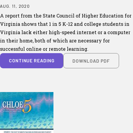
AUG. 11, 2020
A report from the State Council of Higher Education for
Virginia shows that 1 in 5 K-12 and college students in
Virginia lack either high-speed internet or a computer
in their home, both of which are necessary for
successful online or remote learning.
CONTINUE READING
DOWNLOAD PDF