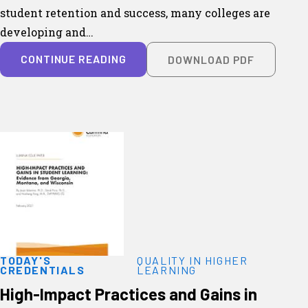
student retention and success, many colleges are
developing and…
CONTINUE READING
DOWNLOAD PDF
TODAY'S
QUALITY IN HIGHER
CREDENTIALS
LEARNING
High-Impact Practices and Gains in