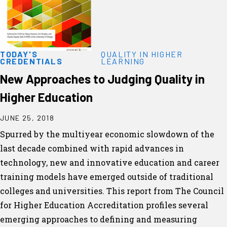
TODAY'S
QUALITY IN HIGHER
CREDENTIALS
LEARNING
New Approaches to Judging Quality in
Higher Education
JUNE 25, 2018
Spurred by the multiyear economic slowdown of the
last decade combined with rapid advances in
technology, new and innovative education and career
training models have emerged outside of traditional
colleges and universities. This report from The Council
for Higher Education Accreditation profiles several
emerging approaches to defining and measuring