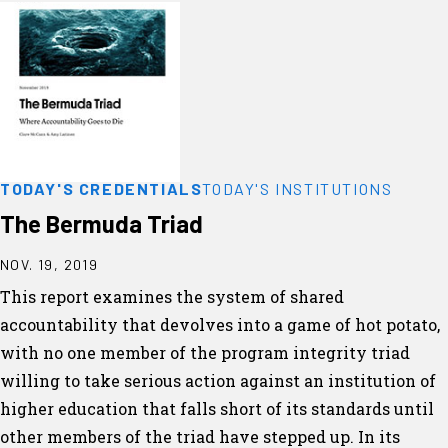
TODAY'S CREDENTIALS
TODAY'S INSTITUTIONS
The Bermuda Triad
NOV. 19, 2019
This report examines the system of shared
accountability that devolves into a game of hot potato,
with no one member of the program integrity triad
willing to take serious action against an institution of
higher education that falls short of its standards until
other members of the triad have stepped up. In its