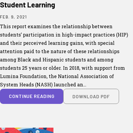
Student Learning
FEB. 9, 2021
This report examines the relationship between
students’ participation in high-impact practices (HIP)
and their perceived learning gains, with special
attention paid to the nature of these relationships
among Black and Hispanic students and among
students 25 years or older. In 2018, with support from
Lumina Foundation, the National Association of
System Heads (NASH) launched an…
CONTINUE READING
DOWNLOAD PDF