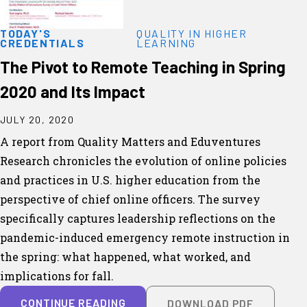
TODAY'S
QUALITY IN HIGHER
CREDENTIALS
LEARNING
The Pivot to Remote Teaching in Spring
2020 and Its Impact
JULY 20, 2020
A report from Quality Matters and Eduventures
Research chronicles the evolution of online policies
and practices in U.S. higher education from the
perspective of chief online officers. The survey
specifically captures leadership reflections on the
pandemic-induced emergency remote instruction in
the spring: what happened, what worked, and
implications for fall.
CONTINUE READING
DOWNLOAD PDF