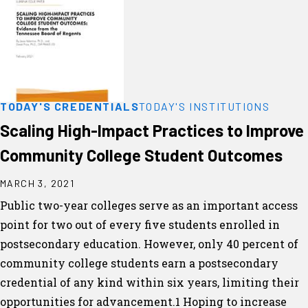
TODAY'S CREDENTIALS
TODAY'S INSTITUTIONS
Scaling High-Impact Practices to Improve
Community College Student Outcomes
MARCH 3, 2021
Public two-year colleges serve as an important access
point for two out of every five students enrolled in
postsecondary education. However, only 40 percent of
community college students earn a postsecondary
credential of any kind within six years, limiting their
opportunities for advancement.1 Hoping to increase