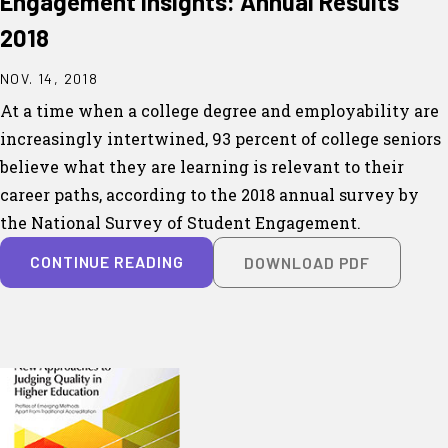
Engagement Insights: Annual Results
2018
NOV. 14, 2018
At a time when a college degree and employability are
increasingly intertwined, 93 percent of college seniors
believe what they are learning is relevant to their
career paths, according to the 2018 annual survey by
the National Survey of Student Engagement.
CONTINUE READING
DOWNLOAD PDF