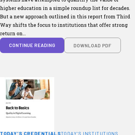
higher education in a simple roundup list for decades.
But a new approach outlined in this report from Third
Way shifts the focus to institutions that offer strong
return on…
CONTINUE READING
DOWNLOAD PDF
TODAY'S CREDENTIALS
TODAY'S INSTITUTIONS