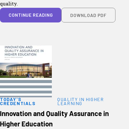
quality.
CONTINUE READING
DOWNLOAD PDF
TODAY'S
QUALITY IN HIGHER
CREDENTIALS
LEARNING
Innovation and Quality Assurance in
Higher Education