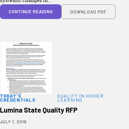
systemic changes in…
CONTINUE READING
DOWNLOAD PDF
TODAY'S
QUALITY IN HIGHER
CREDENTIALS
LEARNING
Lumina State Quality RFP
JULY 1, 2019