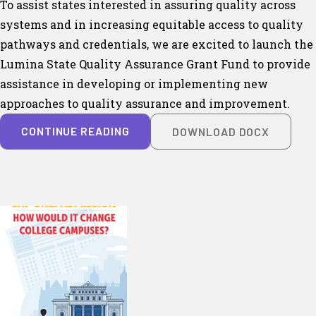
To assist states interested in assuring quality across
systems and in increasing equitable access to quality
pathways and credentials, we are excited to launch the
Lumina State Quality Assurance Grant Fund to provide
assistance in developing or implementing new
approaches to quality assurance and improvement.
CONTINUE READING
DOWNLOAD DOCX