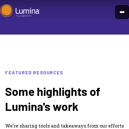
Skip
to
content
FEATURED RESOURCES
Some highlights of
Lumina's work
We're sharing tools and takeaways from our efforts