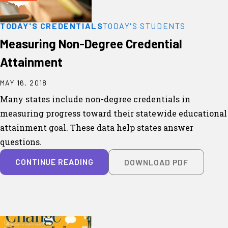
TODAY'S CREDENTIALS
TODAY'S STUDENTS
Measuring Non-Degree Credential
Attainment
MAY 16, 2018
Many states include non-degree credentials in
measuring progress toward their statewide educational
attainment goal. These data help states answer
questions.
CONTINUE READING
DOWNLOAD PDF