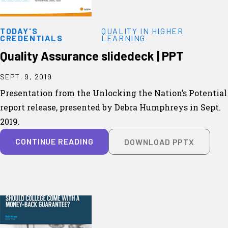
TODAY'S
QUALITY IN HIGHER
CREDENTIALS
LEARNING
Quality Assurance slidedeck | PPT
SEPT. 9, 2019
Presentation from the Unlocking the Nation’s Potential
report release, presented by Debra Humphreys in Sept.
2019.
CONTINUE READING
DOWNLOAD PPTX