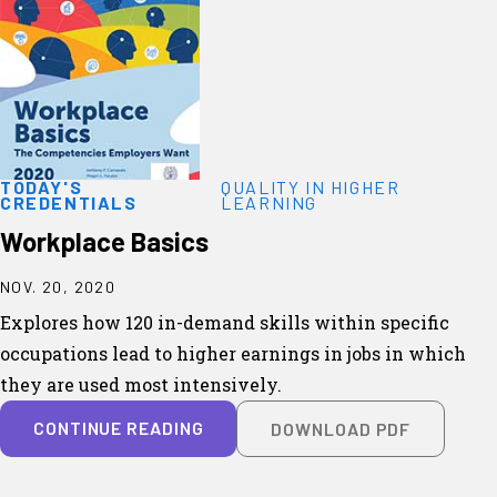
TODAY'S
QUALITY IN HIGHER
CREDENTIALS
LEARNING
Workplace Basics
NOV. 20, 2020
Explores how 120 in-demand skills within specific
occupations lead to higher earnings in jobs in which
they are used most intensively.
CONTINUE READING
DOWNLOAD PDF