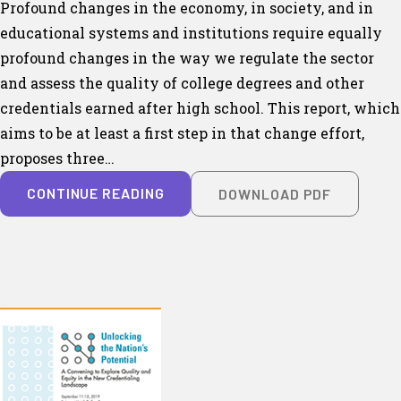
Profound changes in the economy, in society, and in
educational systems and institutions require equally
profound changes in the way we regulate the sector
and assess the quality of college degrees and other
credentials earned after high school. This report, which
aims to be at least a first step in that change effort,
proposes three…
CONTINUE READING
DOWNLOAD PDF