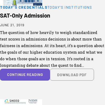
TODAY'S CREDENTIALS
TODAY'S INSTITUTIONS
SAT-Only Admission
JUNE 21, 2019
The question of how heavily to weigh standardized
test scores in admissions decisions is about more than
fairness in admissions. At its heart, it’s a question about
the goals of our higher education system and what we
do when those goals are in tension. It’s rooted in a
longstanding debate about the quest to find…
CONTINUE READING
DOWNLOAD PDF