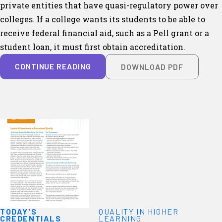
private entities that have quasi-regulatory power over
colleges. If a college wants its students to be able to
receive federal financial aid, such as a Pell grant or a
student loan, it must first obtain accreditation.
CONTINUE READING
DOWNLOAD PDF
TODAY'S
QUALITY IN HIGHER
CREDENTIALS
LEARNING