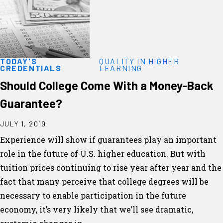
TODAY'S
QUALITY IN HIGHER
CREDENTIALS
LEARNING
Should College Come With a Money-Back
Guarantee?
JULY 1, 2019
Experience will show if guarantees play an important
role in the future of U.S. higher education. But with
tuition prices continuing to rise year after year and the
fact that many perceive that college degrees will be
necessary to enable participation in the future
economy, it’s very likely that we’ll see dramatic,