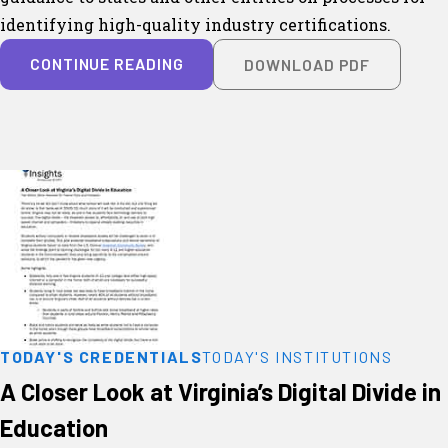
identifying high-quality industry certifications.
CONTINUE READING
DOWNLOAD PDF
TODAY'S CREDENTIALS
TODAY'S INSTITUTIONS
A Closer Look at Virginia’s Digital Divide in
Education