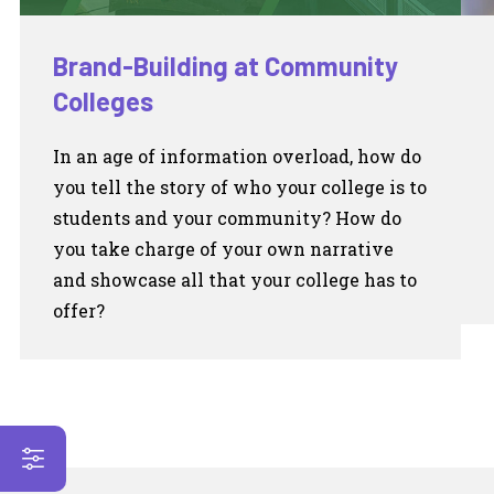
Brand-Building at Community
Colleges
In an age of information overload, how do
you tell the story of who your college is to
students and your community? How do
you take charge of your own narrative
and showcase all that your college has to
offer?