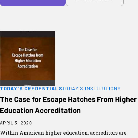
TODAY'S CREDENTIALS
TODAY'S INSTITUTIONS
The Case for Escape Hatches From Higher
Education Accreditation
APRIL 3, 2020
Within American higher education, accreditors are